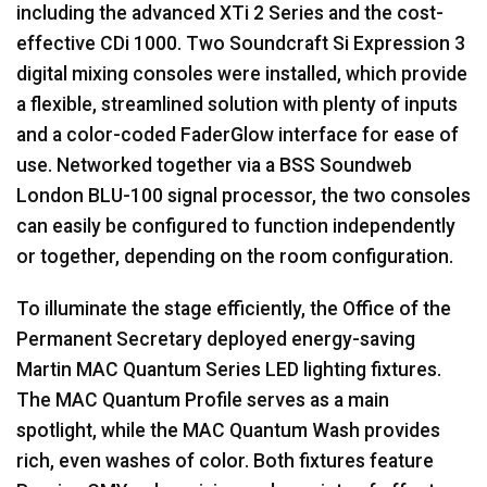
including the advanced XTi 2 Series and the cost-
effective CDi 1000. Two Soundcraft Si Expression 3
digital mixing consoles were installed, which provide
a flexible, streamlined solution with plenty of inputs
and a color-coded FaderGlow interface for ease of
use. Networked together via a
BSS
Soundweb
London
BLU
-100 signal processor, the two consoles
can easily be configured to function independently
or together, depending on the room configuration.
To illuminate the stage efficiently, the Office of the
Permanent Secretary deployed energy-saving
Martin
MAC
Quantum Series
LED
lighting fixtures.
The
MAC
Quantum Profile serves as a main
spotlight, while the
MAC
Quantum Wash provides
rich, even washes of color. Both fixtures feature