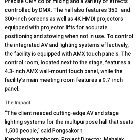
Precise
CMY
color mixing and a variety of effects
controlled by
DMX
. The hall also features 350- and
300-inch screens as well as 4K
HMDI
projectors
equipped with projector lifts for accurate
positioning and stowing when not in use. To control
the integrated AV and lighting systems effectively,
the facility is equipped with
AMX
touch panels. The
control room, located next to the stage, features a
4.3-inch
AMX
wall-mount touch panel, while the
facility’s main meeting room features a 9.7-inch
panel.
The Impact
“The client needed cutting-edge AV and stage
lighting systems for the multipurpose hall that seats
1,500 people,” said Pongsakorn
Kanchanachayphoom, Project Director, Mahajak