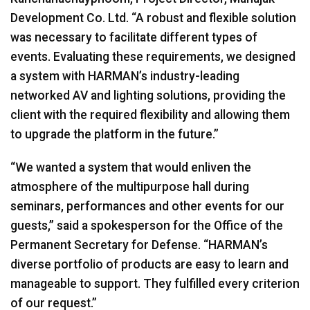
Development Co. Ltd. “A robust and flexible solution
was necessary to facilitate different types of
events. Evaluating these requirements, we designed
a system with HARMAN’s industry-leading
networked AV and lighting solutions, providing the
client with the required flexibility and allowing them
to upgrade the platform in the future.”
“We wanted a system that would enliven the
atmosphere of the multipurpose hall during
seminars, performances and other events for our
guests,” said a spokesperson for the Office of the
Permanent Secretary for Defense. “HARMAN’s
diverse portfolio of products are easy to learn and
manageable to support. They fulfilled every criterion
of our request.”