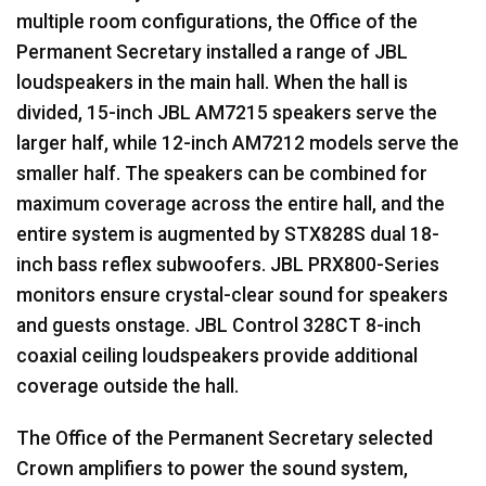
multiple room configurations, the Office of the
Permanent Secretary installed a range of
JBL
loudspeakers in the main hall. When the hall is
divided, 15-inch
JBL
AM7215 speakers serve the
larger half, while 12-inch AM7212 models serve the
smaller half. The speakers can be combined for
maximum coverage across the entire hall, and the
entire system is augmented by STX828S dual 18-
inch bass reflex subwoofers.
JBL
PRX800-Series
monitors ensure crystal-clear sound for speakers
and guests onstage.
JBL
Control 328CT 8-inch
coaxial ceiling loudspeakers provide additional
coverage outside the hall.
The Office of the Permanent Secretary selected
Crown amplifiers to power the sound system,