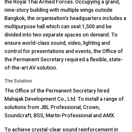
the Royal Thai Armed Forces. Occupying a grand,
nine-story building with multiple wings outside
Bangkok, the organisation’s headquarters includes a
multipurpose hall which can seat 1,500 and be
divided into two separate spaces on demand. To
ensure world-class sound, video, lighting and
control for presentations and events, the Office of
the Permanent Secretary required a flexible, state-
of-the-art AV solution.
The Solution
The Office of the Permanent Secretary hired
Mahajak Development Co., Ltd. To install a range of
solutions from
JBL
Professional, Crown,
Soundcraft,
BSS
, Martin Professional and
AMX
.
To achieve crystal-clear sound reinforcement in