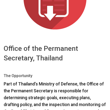
Langue/Région
Office of the Permanent
Secretary, Thailand
The Opportunity
Part of Thailand’s Ministry of Defense, the Office of
the Permanent Secretary is responsible for
determining strategic goals, executing plans,
drafting policy, and the inspection and monitoring of