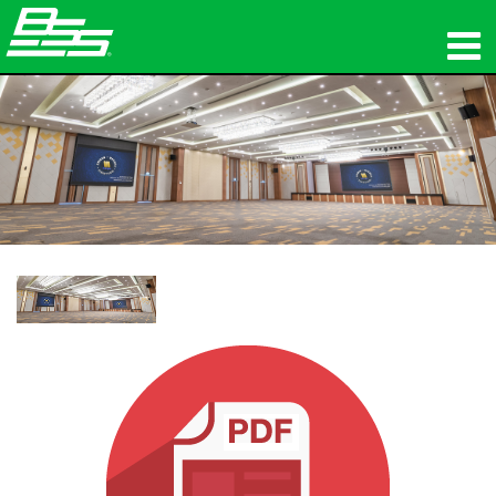
Produits
Audio en réseau
Où acheter
News
Formation
Support
Notre histoire