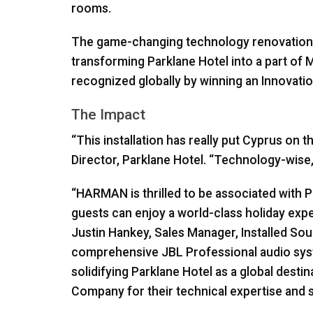
rooms.
The game-changing technology renovations t
transforming Parklane Hotel into a part of M
recognized globally by winning an Innovatio
The Impact
“This installation has really put Cyprus on
Director, Parklane Hotel. “Technology-wise, 
“HARMAN is thrilled to be associated with 
guests can enjoy a world-class holiday ex
Justin Hankey, Sales Manager, Installed So
comprehensive
JBL
Professional audio syste
solidifying Parklane Hotel as a global desti
Company for their technical expertise and su