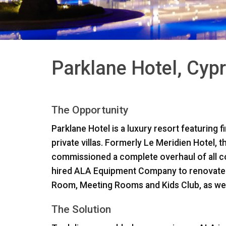
Parklane Hotel, Cyp
The Opportunity
Parklane Hotel is a luxury resort featuring 
private villas. Formerly Le Meridien Hotel, 
commissioned a complete overhaul of all 
hired
ALA
Equipment Company to renovate ke
Room, Meeting Rooms and Kids Club, as well 
The Solution