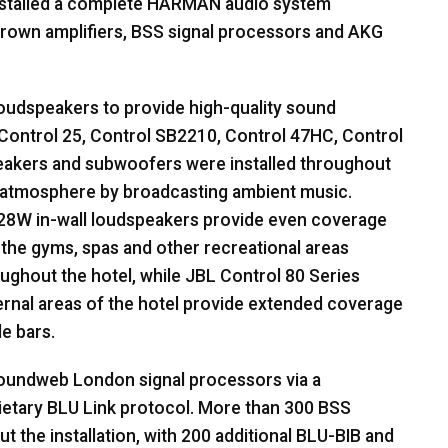
stalled a complete
HARMAN
audio system
rown amplifiers,
BSS
signal processors and
AKG
oudspeakers to provide high-quality sound
Control 25, Control SB2210, Control 47HC, Control
eakers and subwoofers were installed throughout
ed atmosphere by broadcasting ambient music.
28W in-wall loudspeakers provide even coverage
in the gyms, spas and other recreational areas
ughout the hotel, while
JBL
Control 80 Series
ternal areas of the hotel provide extended coverage
e bars.
undweb London signal processors via a
ietary
BLU
Link protocol. More than 300
BSS
the installation, with 200 additional
BLU
-
BIB
and