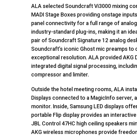
ALA
selected Soundcraft Vi3000 mixing con
MADI
Stage Boxes providing onstage inputs
panel connectivity for a full range of analog
industry-standard plug-ins, making it an ide
pair of Soundcraft Signature 12 analog desk
Soundcraft’s iconic Ghost mic preamps to 
exceptional resolution.
ALA
provided
AKG
D
integrated digital signal processing, includin
compressor and limiter.
Outside the hotel meeting rooms,
ALA
inst
Displays connected to a MagicInfo server, a
monitor. Inside, Samsung
LED
displays offe
portable Flip display provides an interactive
JBL
Control 47HC high ceiling speakers minim
AKG
wireless microphones provide freedo