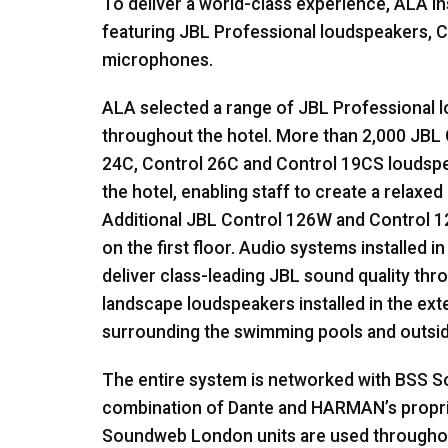
To deliver a world-class experience,
ALA
in
featuring
JBL
Professional loudspeakers, C
microphones.
ALA
selected a range of
JBL
Professional l
throughout the hotel. More than 2,000
JBL
24C, Control 26C and Control 19CS loudsp
the hotel, enabling staff to create a relax
Additional
JBL
Control 126W and Control 1
on the first floor. Audio systems installed 
deliver class-leading
JBL
sound quality thro
landscape loudspeakers installed in the ex
surrounding the swimming pools and outsid
The entire system is networked with
BSS
So
combination of Dante and HARMAN’s propr
Soundweb London units are used throughout 