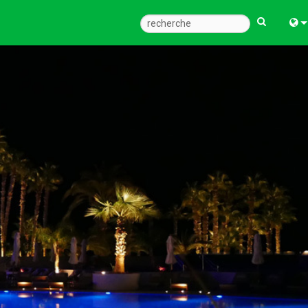
Engl
中
한
日