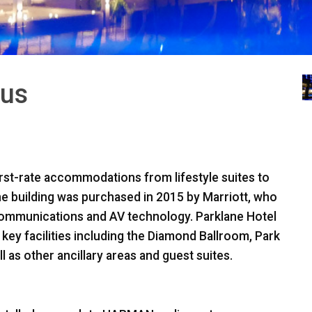
rus
first-rate accommodations from lifestyle suites to
the building was purchased in 2015 by Marriott, who
communications and AV technology. Parklane Hotel
y facilities including the Diamond Ballroom, Park
as other ancillary areas and guest suites.