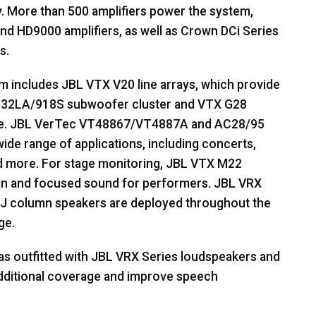
. More than 500 amplifiers power the system,
d HD9000 amplifiers, as well as Crown DCi Series
s.
em includes
JBL
VTX
V20 line arrays, which provide
32LA/918S subwoofer cluster and
VTX
G28
e.
JBL
VerTec VT48867/VT4887A and AC28/95
 wide range of applications, including concerts,
d more. For stage monitoring,
JBL
VTX
M22
ign and focused sound for performers.
JBL
VRX
J column speakers are deployed throughout the
ge.
as outfitted with
JBL
VRX
Series loudspeakers and
additional coverage and improve speech