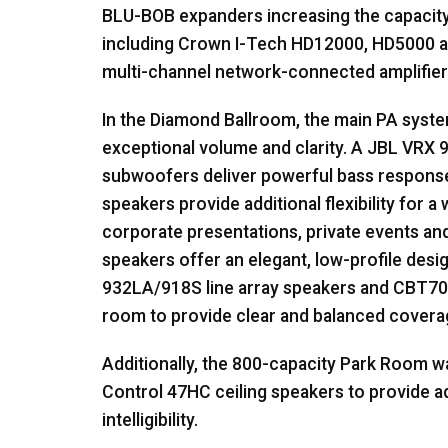
BLU
-
BOB
expanders increasing the capacity
including Crown I-Tech HD12000, HD5000 an
multi-channel network-connected amplifier
In the Diamond Ballroom, the main PA syst
exceptional volume and clarity. A
JBL
VRX
9
subwoofers deliver powerful bass respons
speakers provide additional flexibility for a
corporate presentations, private events an
speakers offer an elegant, low-profile des
932LA/918S line array speakers and CBT70
room to provide clear and balanced covera
Additionally, the 800-capacity Park Room w
Control 47HC ceiling speakers to provide 
intelligibility.