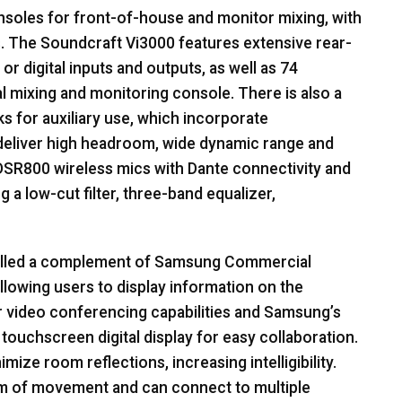
soles for front-of-house and monitor mixing, with
. The Soundcraft Vi3000 features extensive rear-
 or digital inputs and outputs, as well as 74
al mixing and monitoring console. There is also a
s for auxiliary use, which incorporate
deliver high headroom, wide dynamic range and
SR800 wireless mics with Dante connectivity and
g a low-cut filter, three-band equalizer,
alled a complement of Samsung Commercial
llowing users to display information on the
r video conferencing capabilities and Samsung’s
 touchscreen digital display for easy collaboration.
ize room reflections, increasing intelligibility.
m of movement and can connect to multiple