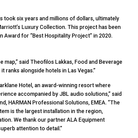
ook six years and millions of dollars, ultimately
arriott’s Luxury Collection. This project has been
n Award for “Best Hospitality Project” in 2020.
 the map,” said Theofilos Lakkas, Food and Beverage
it ranks alongside hotels in Las Vegas.”
Parklane Hotel, an award-winning resort where
perience accompanied by
JBL
audio solutions,” said
und,
HARMAN
Professional Solutions,
EMEA
. “The
m is the largest installation in the region,
nation. We thank our partner
ALA
Equipment
perb attention to detail.”