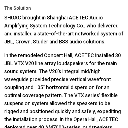
The Solution
SHOAC
brought in Shanghai
ACETEC
Audio
Amplifying System Technology Co., who delivered
and installed a state-of-the-art networked system of
JBL
, Crown, Studer and
BSS
audio solutions.
In the remodeled Concert Hall,
ACETEC
installed 30
JBL
VTX
V20 line array loudspeakers for the main
sound system. The V20’s integral mid/high
waveguide provided precise vertical wavefront
coupling and 105° horizontal dispersion for an
optimal coverage pattern. The
VTX
series’ flexible
suspension system allowed the speakers to be
rigged and positioned quickly and safely, expediting
the installation process. In the Opera Hall,
ACETEC
deployed over 40 AM7000-series loudspeakers