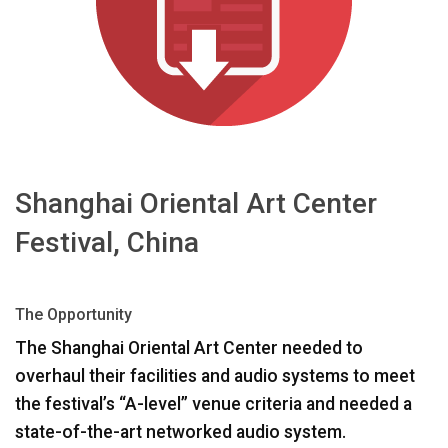
Langue/Région
Shanghai Oriental Art Center
Festival, China
The Opportunity
The Shanghai Oriental Art Center needed to
overhaul their facilities and audio systems to meet
the festival’s “A-level” venue criteria and needed a
state-of-the-art networked audio system.