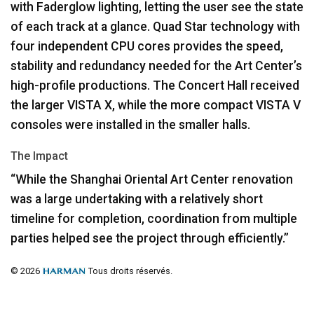
with Faderglow lighting, letting the user see the state
of each track at a glance. Quad Star technology with
four independent
CPU
cores provides the speed,
stability and redundancy needed for the Art Center’s
high-profile productions. The Concert Hall received
the larger
VISTA
X, while the more compact
VISTA
V
consoles were installed in the smaller halls.
The Impact
“While the Shanghai Oriental Art Center renovation
was a large undertaking with a relatively short
timeline for completion, coordination from multiple
parties helped see the project through efficiently.”
© 2026
Tous droits réservés.