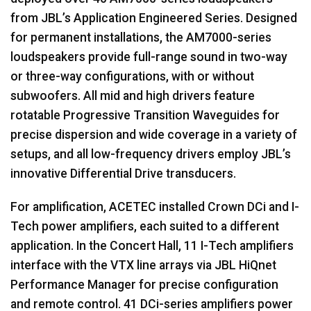
from JBL’s Application Engineered Series. Designed
for permanent installations, the AM7000-series
loudspeakers provide full-range sound in two-way
or three-way configurations, with or without
subwoofers. All mid and high drivers feature
rotatable Progressive Transition Waveguides for
precise dispersion and wide coverage in a variety of
setups, and all low-frequency drivers employ JBL’s
innovative Differential Drive transducers.
For amplification,
ACETEC
installed Crown DCi and I-
Tech power amplifiers, each suited to a different
application. In the Concert Hall, 11 I-Tech amplifiers
interface with the
VTX
line arrays via
JBL
HiQnet
Performance Manager for precise configuration
and remote control. 41 DCi-series amplifiers power