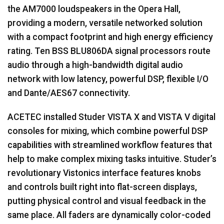
the AM7000 loudspeakers in the Opera Hall,
providing a modern, versatile networked solution
with a compact footprint and high energy efficiency
rating. Ten
BSS
BLU806DA signal processors route
audio through a high-bandwidth digital audio
network with low latency, powerful
DSP
, flexible I/O
and Dante/AES67 connectivity.
ACETEC
installed Studer
VISTA
X and
VISTA
V digital
consoles for mixing, which combine powerful
DSP
capabilities with streamlined workflow features that
help to make complex mixing tasks intuitive. Studer’s
revolutionary Vistonics interface features knobs
and controls built right into flat-screen displays,
putting physical control and visual feedback in the
same place. All faders are dynamically color-coded