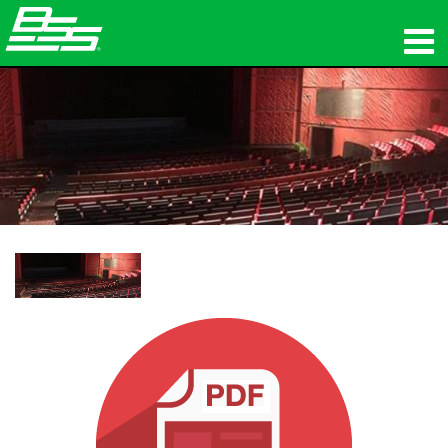
Produits
Audio en réseau
Où acheter
News
Formation
Support
Notre histoire