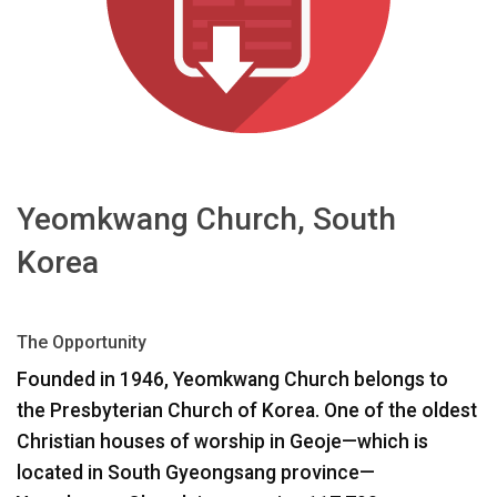
Langue/Région
Yeomkwang Church, South
Korea
The Opportunity
Founded in 1946, Yeomkwang Church belongs to
the Presbyterian Church of Korea. One of the oldest
Christian houses of worship in Geoje—which is
located in South Gyeongsang province—