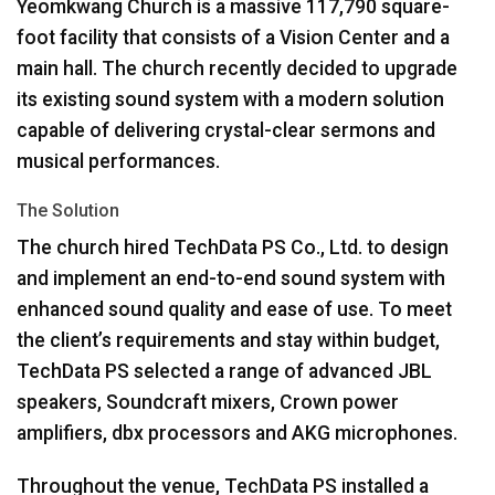
Yeomkwang Church is a massive 117,790 square-
foot facility that consists of a Vision Center and a
main hall. The church recently decided to upgrade
its existing sound system with a modern solution
capable of delivering crystal-clear sermons and
musical performances.
The Solution
The church hired TechData PS Co., Ltd. to design
and implement an end-to-end sound system with
enhanced sound quality and ease of use. To meet
the client’s requirements and stay within budget,
TechData PS selected a range of advanced
JBL
speakers, Soundcraft mixers, Crown power
amplifiers, dbx processors and
AKG
microphones.
Throughout the venue, TechData PS installed a