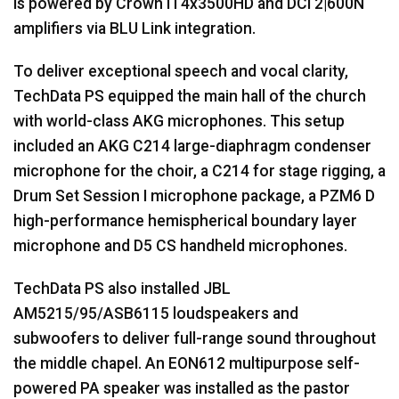
is powered by Crown IT4x3500HD and DCi 2|600N
amplifiers via
BLU
Link integration.
To deliver exceptional speech and vocal clarity,
TechData PS equipped the main hall of the church
with world-class
AKG
microphones. This setup
included an
AKG
C214 large-diaphragm condenser
microphone for the choir, a C214 for stage rigging, a
Drum Set Session I microphone package, a PZM6 D
high-performance hemispherical boundary layer
microphone and D5 CS handheld microphones.
TechData PS also installed
JBL
AM5215/95/ASB6115 loudspeakers and
subwoofers to deliver full-range sound throughout
the middle chapel. An EON612 multipurpose self-
powered PA speaker was installed as the pastor