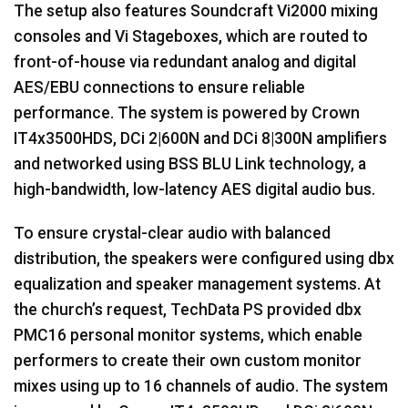
The setup also features Soundcraft Vi2000 mixing
consoles and Vi Stageboxes, which are routed to
front-of-house via redundant analog and digital
AES
/
EBU
connections to ensure reliable
performance. The system is powered by Crown
IT4x3500HDS, DCi 2|600N and DCi 8|300N amplifiers
and networked using
BSS
BLU
Link technology, a
high-bandwidth, low-latency
AES
digital audio bus.
To ensure crystal-clear audio with balanced
distribution, the speakers were configured using dbx
equalization and speaker management systems. At
the church’s request, TechData PS provided dbx
PMC16 personal monitor systems, which enable
performers to create their own custom monitor
mixes using up to 16 channels of audio. The system