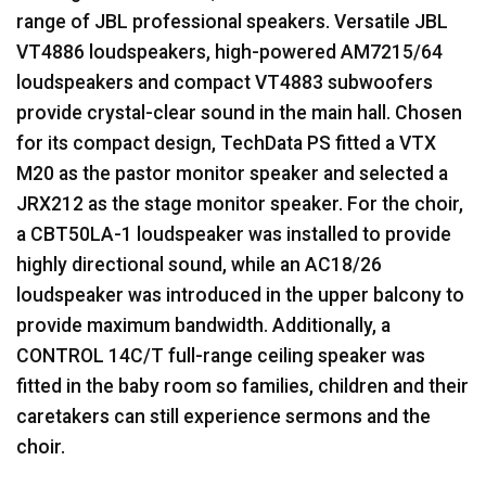
range of
JBL
professional speakers. Versatile
JBL
VT4886 loudspeakers, high-powered AM7215/64
loudspeakers and compact VT4883 subwoofers
provide crystal-clear sound in the main hall. Chosen
for its compact design, TechData PS fitted a
VTX
M20 as the pastor monitor speaker and selected a
JRX212 as the stage monitor speaker. For the choir,
a CBT50LA-1 loudspeaker was installed to provide
highly directional sound, while an AC18/26
loudspeaker was introduced in the upper balcony to
provide maximum bandwidth. Additionally, a
CONTROL
14C/T full-range ceiling speaker was
fitted in the baby room so families, children and their
caretakers can still experience sermons and the
choir.