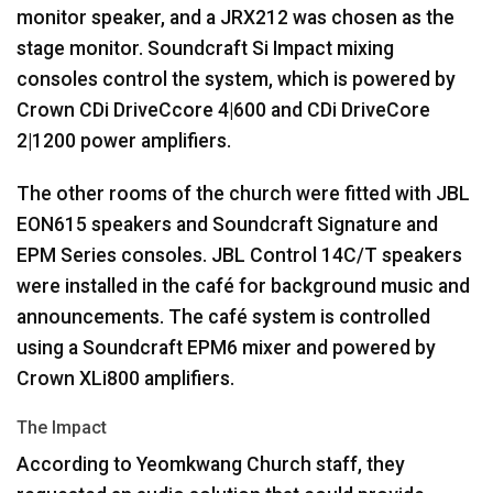
monitor speaker, and a JRX212 was chosen as the
stage monitor. Soundcraft Si Impact mixing
consoles control the system, which is powered by
Crown CDi DriveCcore 4|600 and CDi DriveCore
2|1200 power amplifiers.
The other rooms of the church were fitted with
JBL
EON615 speakers and Soundcraft Signature and
EPM
Series consoles.
JBL
Control 14C/T speakers
were installed in the café for background music and
announcements. The café system is controlled
using a Soundcraft EPM6 mixer and powered by
Crown XLi800 amplifiers.
The Impact
According to Yeomkwang Church staff, they