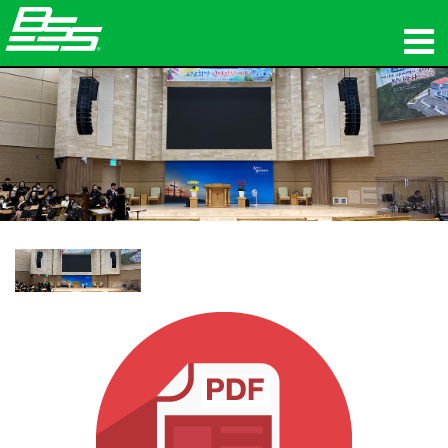
Produits
Audio en réseau
Où acheter
News
Formation
Support
Notre histoire