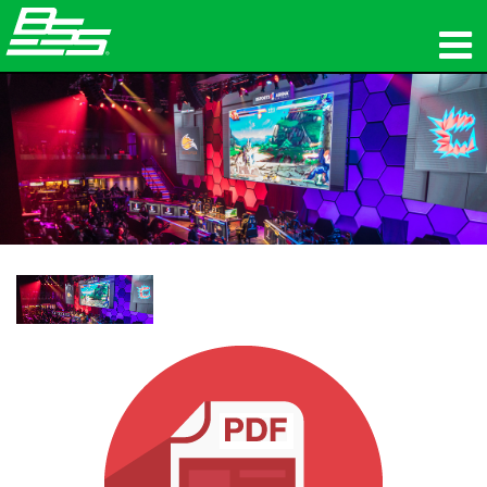
उत्पाद
नेटवर्क ऑडियो
कहां खरीदें
समाचार
प्रशिक्षण
सहायता
हमारा इतिहास