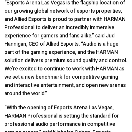
“Esports Arena Las Vegas is the flagship location of
our growing global network of esports properties,
and Allied Esports is proud to partner with
HARMAN
Professional to deliver an incredibly immersive
experience for gamers and fans alike,” said Jud
Hannigan,
CEO
of Allied Esports. “Audio is a huge
part of the gaming experience, and the
HARMAN
solution delivers premium sound quality and control.
We’re excited to continue to work with
HARMAN
as
we set a new benchmark for competitive gaming
and interactive entertainment, and open new arenas
around the world.”
“With the opening of Esports Arena Las Vegas,
HARMAN
Professional is setting the standard for
professional audio performance in competitive