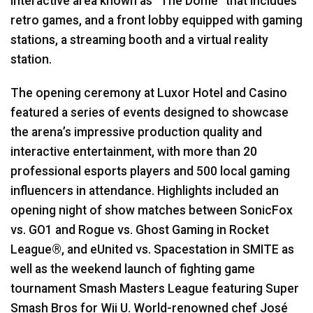
interactive area known as “The Dome” that includes
retro games, and a front lobby equipped with gaming
stations, a streaming booth and a virtual reality
station.
The opening ceremony at Luxor Hotel and Casino
featured a series of events designed to showcase
the arena’s impressive production quality and
interactive entertainment, with more than 20
professional esports players and 500 local gaming
influencers in attendance. Highlights included an
opening night of show matches between SonicFox
vs. GO1 and Rogue vs. Ghost Gaming in Rocket
League®, and eUnited vs. Spacestation in
SMITE
as
well as the weekend launch of fighting game
tournament Smash Masters League featuring Super
Smash Bros for Wii U. World-renowned chef José