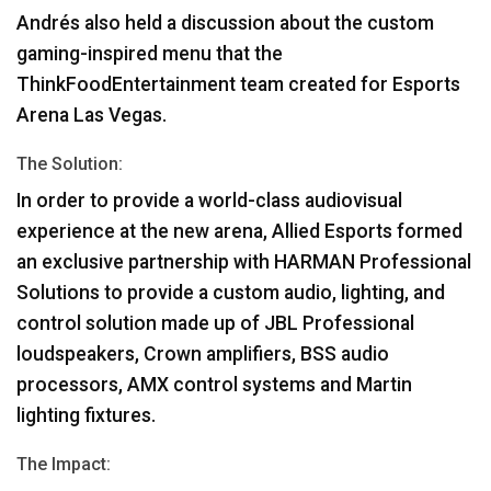
Andrés also held a discussion about the custom
gaming-inspired menu that the
ThinkFoodEntertainment team created for Esports
Arena Las Vegas.
The Solution:
In order to provide a world-class audiovisual
experience at the new arena, Allied Esports formed
an exclusive partnership with
HARMAN
Professional
Solutions to provide a custom audio, lighting, and
control solution made up of
JBL
Professional
loudspeakers, Crown amplifiers,
BSS
audio
processors,
AMX
control systems and Martin
lighting fixtures.
The Impact: