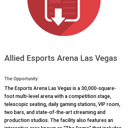
भाषा/क्षेत्र
Allied Esports Arena Las Vegas
The Opportunity:
The Esports Arena Las Vegas is a 30,000-square-
foot multi-level arena with a competition stage,
telescopic seating, daily gaming stations,
VIP
room,
two bars, and state-of-the-art streaming and
production studios. The facility also features an