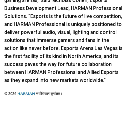
gaming arenas,” said Nicholas Cohen, Esports
Business Development Lead,
HARMAN
Professional
Solutions. “Esports is the future of live competition,
and
HARMAN
Professional is uniquely positioned to
deliver powerful audio, visual, lighting and control
solutions that immerse gamers and fans in the
action like never before. Esports Arena Las Vegas is
the first facility of its kind in North America, and its
success paves the way for future collaboration
between
HARMAN
Professional and Allied Esports
as they expand into new markets worldwide.”
© 2026
सर्वाधिकार सुरक्षित।