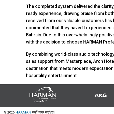
The completed system delivered the clarity
ready experience, drawing praise from bo
received from our valuable customers has b
commented that they haven’t experienced pun
Bahrain. Due to this overwhelmingly positi
with the decision to choose
HARMAN
Profe
By combining world-class audio technology 
sales support from Masterpiece, Arch Hotel 
destination that meets modern expectations 
hospitality entertainment.
© 2026
सर्वाधिकार सुरक्षित।