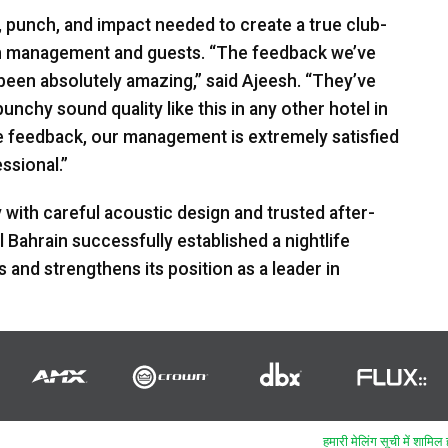
, punch, and impact needed to create a true club-
th management and guests. “The feedback we’ve
een absolutely amazing,” said Ajeesh. “They’ve
chy sound quality like this in any other hotel in
ve feedback, our management is extremely satisfied
ssional.”
with careful acoustic design and trusted after-
Bahrain successfully established a nightlife
and strengthens its position as a leader in
हमारी मेलिंग सूची में शामिल ह