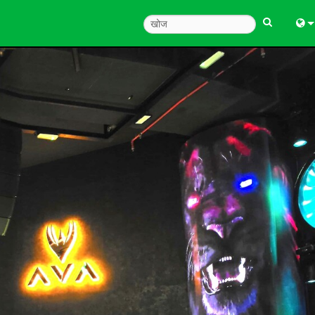
Engl
中
한
日