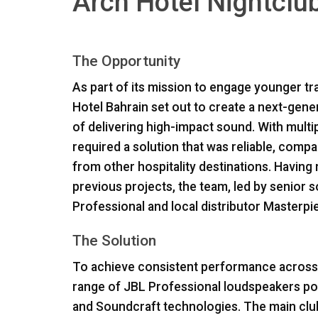
Arch Hotel Nightclub
The Opportunity
As part of its mission to engage younger tra
Hotel Bahrain set out to create a next-gen
of delivering high-impact sound. With multi
required a solution that was reliable, comp
from other hospitality destinations. Having 
previous projects, the team, led by senior 
Professional and local distributor Masterp
The Solution
To achieve consistent performance across t
range of
JBL
Professional loudspeakers po
and Soundcraft technologies. The main clu