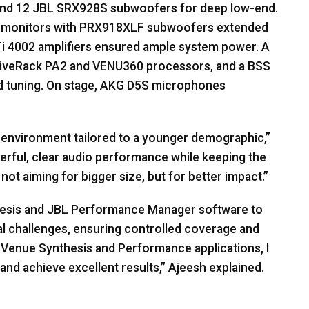
and 12
JBL
SRX928S subwoofers for deep low-end.
monitors with PRX918XLF subwoofers extended
i 4002 amplifiers ensured ample system power. A
DriveRack PA2 and VENU360 processors, and a
BSS
d tuning. On stage,
AKG
D5S microphones
b environment tailored to a younger demographic,”
rful, clear audio performance while keeping the
ot aiming for bigger size, but for better impact.”
esis and
JBL
Performance Manager software to
l challenges, ensuring controlled coverage and
Venue Synthesis and Performance applications, I
and achieve excellent results,” Ajeesh explained.