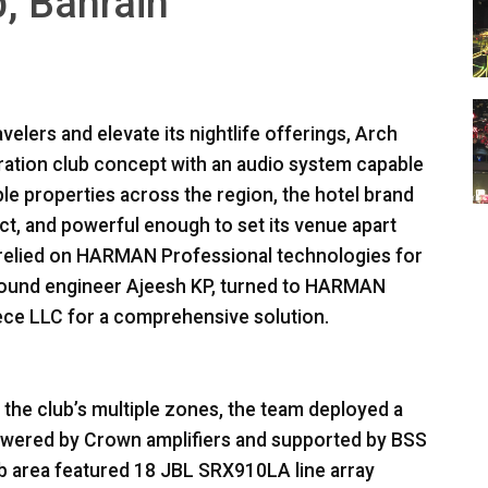
, Bahrain
velers and elevate its nightlife offerings, Arch
eration club concept with an audio system capable
ple properties across the region, the hotel brand
act, and powerful enough to set its venue apart
relied on
HARMAN
Professional technologies for
sound engineer Ajeesh KP, turned to
HARMAN
iece
LLC
for a comprehensive solution.
he club’s multiple zones, the team deployed a
wered by Crown amplifiers and supported by
BSS
b area featured 18
JBL
SRX910LA line array