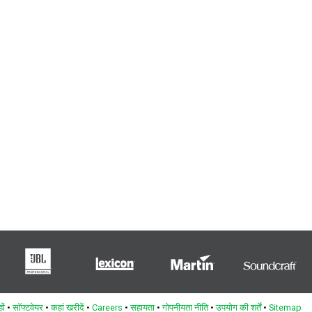
ों
•
सॉफ्टवेयर
•
कहां खरीदें
•
Careers
•
सहायता
•
गोपनीयता नीति
•
उपयोग की शर्तें
•
Sitemap