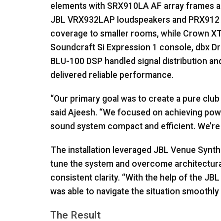
elements with SRX910LA AF array frames 
JBL
VRX932LAP loudspeakers and PRX912 
coverage to smaller rooms, while Crown XT
Soundcraft Si Expression 1 console, dbx 
BLU
-100
DSP
handled signal distribution an
delivered reliable performance.
“Our primary goal was to create a pure clu
said Ajeesh. “We focused on achieving powe
sound system compact and efficient. We’re n
The installation leveraged
JBL
Venue Synth
tune the system and overcome architectura
consistent clarity. “With the help of the
JBL
was able to navigate the situation smoothly 
The Result