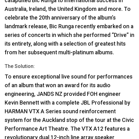
catapulted Bic Runga to international success in
Australia, Ireland, the United Kingdom and more. To
celebrate the 20th anniversary of the album’s
landmark release, Bic Runga recently embarked on a
series of concerts in which she performed “Drive” in
its entirety, along with a selection of greatest hits
from her subsequent multi-platinum albums.
The Solution:
To ensure exceptional live sound for performances
of an album that won an award for its audio
engineering,
JANDS
NZ provided
FOH
engineer
Kevin Bennett with a complete
JBL
Professional by
HARMAN
VTX
A Series sound reinforcement
system for the Auckland stop of the tour at the Civic
Performance Art Theatre. The
VTX
A12 features a
revolutionary dual 12-inch line array speaker