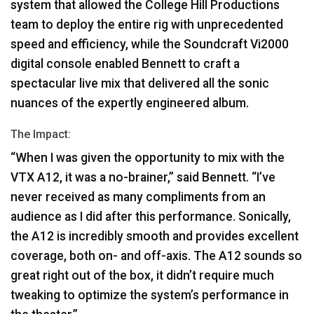
system that allowed the College Hill Productions
team to deploy the entire rig with unprecedented
speed and efficiency, while the Soundcraft Vi2000
digital console enabled Bennett to craft a
spectacular live mix that delivered all the sonic
nuances of the expertly engineered album.
The Impact:
“When I was given the opportunity to mix with the
VTX
A12, it was a no-brainer,” said Bennett. “I’ve
never received as many compliments from an
audience as I did after this performance. Sonically,
the A12 is incredibly smooth and provides excellent
coverage, both on- and off-axis. The A12 sounds so
great right out of the box, it didn’t require much
tweaking to optimize the system’s performance in