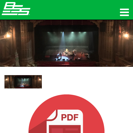
उत्पाद
नेटवर्क ऑडियो
कहां खरीदें
समाचार
प्रशिक्षण
सहायता
हमारा इतिहास