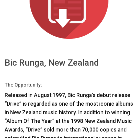
भाषा/क्षेत्र
Bic Runga, New Zealand
The Opportunity:
Released in August 1997, Bic Runga’s debut release
“Drive” is regarded as one of the most iconic albums
in New Zealand music history. In addition to winning
“Album Of The Year” at the 1998 New Zealand Music
Awards, “Drive” sold more than 70,000 copies and