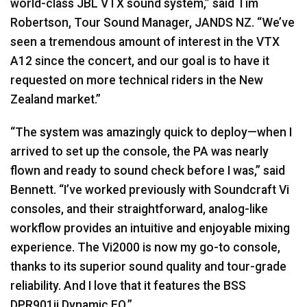
world-class
JBL
VTX
sound system,” said Tim
Robertson, Tour Sound Manager,
JANDS
NZ. “We’ve
seen a tremendous amount of interest in the
VTX
A12 since the concert, and our goal is to have it
requested on more technical riders in the New
Zealand market.”
“The system was amazingly quick to deploy—when I
arrived to set up the console, the PA was nearly
flown and ready to sound check before I was,” said
Bennett. “I’ve worked previously with Soundcraft Vi
consoles, and their straightforward, analog-like
workflow provides an intuitive and enjoyable mixing
experience. The Vi2000 is now my go-to console,
thanks to its superior sound quality and tour-grade
reliability. And I love that it features the
BSS
DPR901ii Dynamic EQ.”