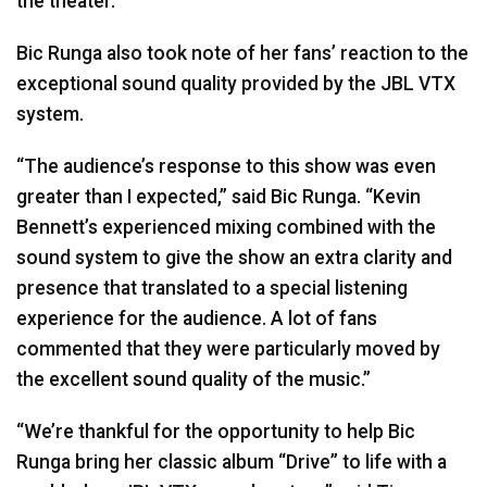
the theater.”
Bic Runga also took note of her fans’ reaction to the
exceptional sound quality provided by the
JBL
VTX
system.
“The audience’s response to this show was even
greater than I expected,” said Bic Runga. “Kevin
Bennett’s experienced mixing combined with the
sound system to give the show an extra clarity and
presence that translated to a special listening
experience for the audience. A lot of fans
commented that they were particularly moved by
the excellent sound quality of the music.”
“We’re thankful for the opportunity to help Bic
Runga bring her classic album “Drive” to life with a