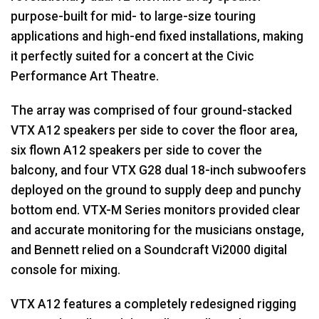
purpose-built for mid- to large-size touring
applications and high-end fixed installations, making
it perfectly suited for a concert at the Civic
Performance Art Theatre.
The array was comprised of four ground-stacked
VTX
A12 speakers per side to cover the floor area,
six flown A12 speakers per side to cover the
balcony, and four
VTX
G28 dual 18-inch subwoofers
deployed on the ground to supply deep and punchy
bottom end.
VTX
-M Series monitors provided clear
and accurate monitoring for the musicians onstage,
and Bennett relied on a Soundcraft Vi2000 digital
console for mixing.
VTX
A12 features a completely redesigned rigging