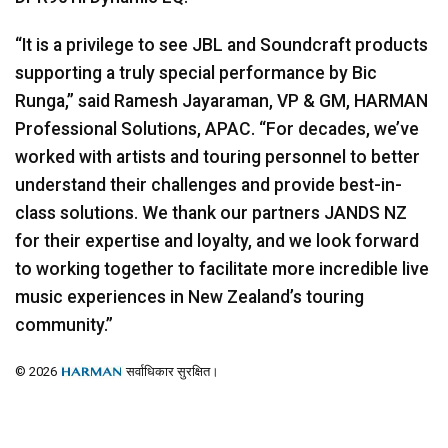
“It is a privilege to see
JBL
and Soundcraft products
supporting a truly special performance by Bic
Runga,” said Ramesh Jayaraman, VP & GM,
HARMAN
Professional Solutions,
APAC
. “For decades, we’ve
worked with artists and touring personnel to better
understand their challenges and provide best-in-
class solutions. We thank our partners
JANDS
NZ
for their expertise and loyalty, and we look forward
to working together to facilitate more incredible live
music experiences in New Zealand’s touring
community.”
© 2026
सर्वाधिकार सुरक्षित।