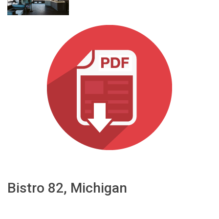
भाषा/क्षेत्र
Bistro 82, Michigan