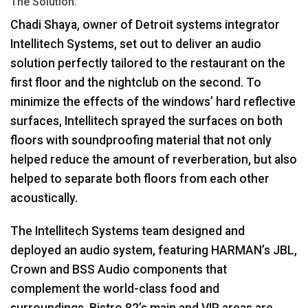
The Solution:
Chadi Shaya, owner of Detroit systems integrator
Intellitech Systems, set out to deliver an audio
solution perfectly tailored to the restaurant on the
first floor and the nightclub on the second. To
minimize the effects of the windows’ hard reflective
surfaces, Intellitech sprayed the surfaces on both
floors with soundproofing material that not only
helped reduce the amount of reverberation, but also
helped to separate both floors from each other
acoustically.
The Intellitech Systems team designed and
deployed an audio system, featuring HARMAN’s
JBL
,
Crown and
BSS
Audio components that
complement the world-class food and
surroundings. Bistro 82’s main and
VIP
areas are