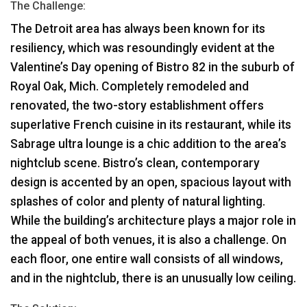
The Challenge:
The Detroit area has always been known for its
resiliency, which was resoundingly evident at the
Valentine’s Day opening of Bistro 82 in the suburb of
Royal Oak, Mich. Completely remodeled and
renovated, the two-story establishment offers
superlative French cuisine in its restaurant, while its
Sabrage ultra lounge is a chic addition to the area’s
nightclub scene. Bistro’s clean, contemporary
design is accented by an open, spacious layout with
splashes of color and plenty of natural lighting.
While the building’s architecture plays a major role in
the appeal of both venues, it is also a challenge. On
each floor, one entire wall consists of all windows,
and in the nightclub, there is an unusually low ceiling.