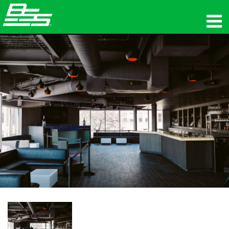
उत्पाद
नेटवर्क ऑडियो
कहां खरीदें
समाचार
प्रशिक्षण
सहायता
हमारा इतिहास