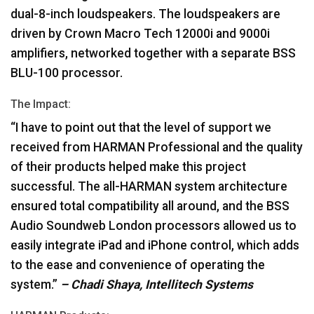
dual-8-inch loudspeakers. The loudspeakers are
driven by Crown Macro Tech 12000i and 9000i
amplifiers, networked together with a separate
BSS
BLU
-100 processor.
The Impact:
“I have to point out that the level of support we
received from
HARMAN
Professional and the quality
of their products helped make this project
successful. The all-
HARMAN
system architecture
ensured total compatibility all around, and the
BSS
Audio Soundweb London processors allowed us to
easily integrate iPad and iPhone control, which adds
to the ease and convenience of operating the
system.”
– Chadi Shaya, Intellitech Systems