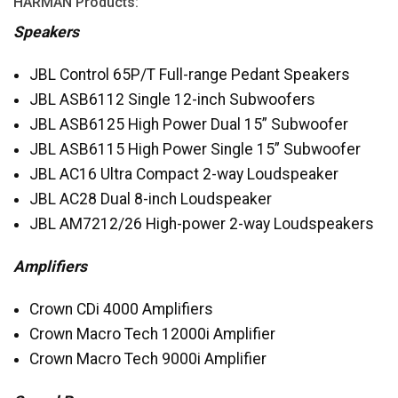
HARMAN
Products:
Speakers
JBL
Control 65P/T Full-range Pedant Speakers
JBL
ASB6112 Single 12-inch Subwoofers
JBL
ASB6125 High Power Dual 15” Subwoofer
JBL
ASB6115 High Power Single 15” Subwoofer
JBL
AC16 Ultra Compact 2-way Loudspeaker
JBL
AC28 Dual 8-inch Loudspeaker
JBL
AM7212/26 High-power 2-way Loudspeakers
Amplifiers
Crown CDi 4000 Amplifiers
Crown Macro Tech 12000i Amplifier
Crown Macro Tech 9000i Amplifier