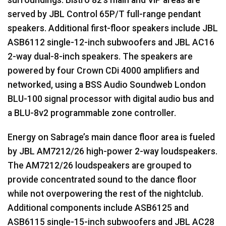
served by
JBL
Control 65P/T full-range pendant
speakers. Additional first-floor speakers include
JBL
ASB6112 single-12-inch subwoofers and
JBL
AC16
2-way dual-8-inch speakers. The speakers are
powered by four Crown CDi 4000 amplifiers and
networked, using a
BSS
Audio Soundweb London
BLU
-100 signal processor with digital audio bus and
a
BLU
-8v2 programmable zone controller.
Energy on Sabrage’s main dance floor area is fueled
by
JBL
AM7212/26 high-power 2-way loudspeakers.
The AM7212/26 loudspeakers are grouped to
provide concentrated sound to the dance floor
while not overpowering the rest of the nightclub.
Additional components include ASB6125 and
ASB6115 single-15-inch subwoofers and
JBL
AC28