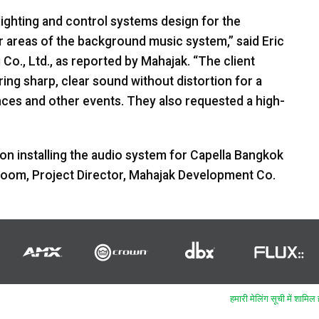
lighting and control systems design for the
r areas of the background music system,” said Eric
o., Ltd., as reported by Mahajak. “The client
ing sharp, clear sound without distortion for a
nces and other events. They also requested a high-
ion installing the audio system for Capella Bangkok
om, Project Director, Mahajak Development Co.
हमारी मेलिंग सूची में शामिल ह