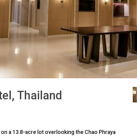
el, Thailand
ed on a 13.8-acre lot overlooking the Chao Phraya