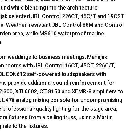
und while blending into the architecture
ajak selected
JBL
Control 226CT, 45C/T and 19CST
ge. Weather-resistant
JBL
Control 88M and Control
rden area, while MS610 waterproof marine
a.
from weddings to business meetings, Mahajak
ion rooms with
JBL
Control 16CT, 45CT, 226C/T,
BL
EON612 self-powered loudspeakers with
s provide additional sound reinforcement for
 2|300, XTi 6002, CT 8150 and
XFMR
-8 amplifiers to
ft LX7ii analog mixing console for uncompromising
professional-quality lighting for the stage area,
m fixtures from a ceiling truss, using a Martin
nals to the fixtures.