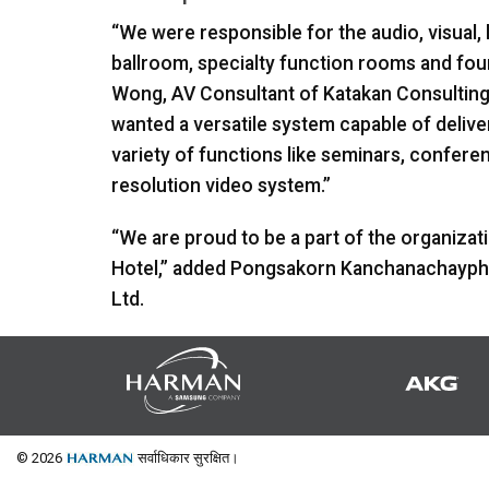
“We were responsible for the audio, visual, 
ballroom, specialty function rooms and fou
Wong, AV Consultant of Katakan Consulting C
wanted a versatile system capable of deliver
variety of functions like seminars, confere
resolution video system.”
“We are proud to be a part of the organizat
Hotel,” added Pongsakorn Kanchanachaypho
Ltd.
© 2026
सर्वाधिकार सुरक्षित।