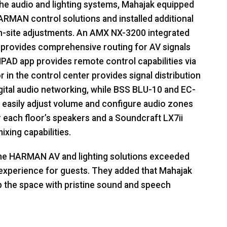
he audio and lighting systems, Mahajak equipped
ARMAN
control solutions and installed additional
on-site adjustments. An
AMX
NX-3200 integrated
 provides comprehensive routing for AV signals
IPAD
app provides remote control capabilities via
 in the control center provides signal distribution
gital audio networking, while
BSS
BLU
-10 and EC-
o easily adjust volume and configure audio zones
 each floor’s speakers and a Soundcraft LX7ii
xing capabilities.
the
HARMAN
AV and lighting solutions exceeded
s experience for guests. They added that Mahajak
up the space with pristine sound and speech