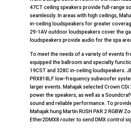
47CT ceiling speakers provide full-range so
seamlessly. In areas with high ceilings, Mah
in-ceiling loudspeakers for greater covera
29-1AV outdoor loudspeakers cover the ga
loudspeakers provide audio for the spa are
To meet the needs of a variety of events 
equipped the ballroom and specialty funct
19CST and 328C in-ceiling loudspeakers.
J
PRX818LF low-frequency subwoofer system
larger events. Mahajak selected Crown CDi
power the speakers, as well as a Soundcra
sound and reliable performance. To provide 
Mahajak hung Martin
RUSH
PAR
2
RGBW
Zoo
Ether2DMX8 router to send
DMX
control sig