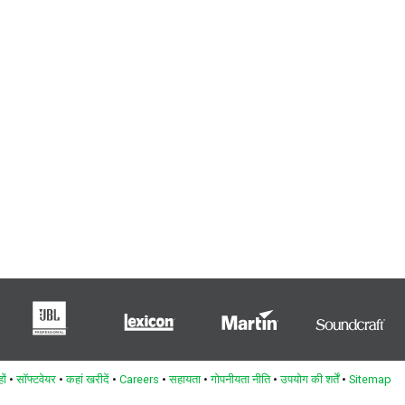
ों
•
सॉफ्टवेयर
•
कहां खरीदें
•
Careers
•
सहायता
•
गोपनीयता नीति
•
उपयोग की शर्तें
•
Sitemap