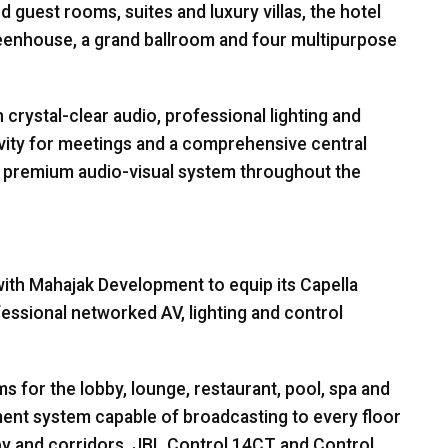
ed guest rooms, suites and luxury villas, the hotel
reenhouse, a grand ballroom and four multipurpose
rystal-clear audio, professional lighting and
vity for meetings and a comprehensive central
a premium audio-visual system throughout the
th Mahajak Development to equip its Capella
essional networked AV, lighting and control
for the lobby, lounge, restaurant, pool, spa and
ment system capable of broadcasting to every floor
by and corridors,
JBL
Control 14CT and Control