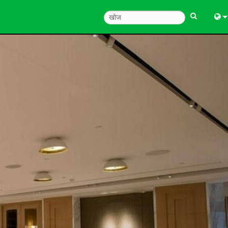
Engl
中
한
日