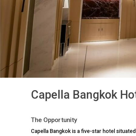
Capella Bangkok Hot
The Opportunity
Capella Bangkok is a five-star hotel situat