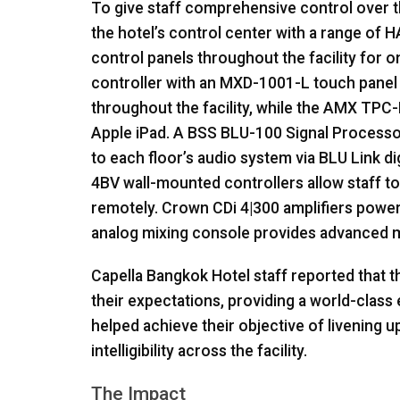
To give staff comprehensive control over t
the hotel’s control center with a range of
H
control panels throughout the facility for 
controller with an
MXD
-1001-L touch panel
throughout the facility, while the
AMX
TPC
-
Apple iPad. A
BSS
BLU
-100 Signal Processor
to each floor’s audio system via
BLU
Link di
4BV wall-mounted controllers allow staff t
remotely. Crown CDi 4|300 amplifiers power
analog mixing console provides advanced mi
Capella Bangkok Hotel staff reported that 
their expectations, providing a world-clas
helped achieve their objective of livening 
intelligibility across the facility.
The Impact