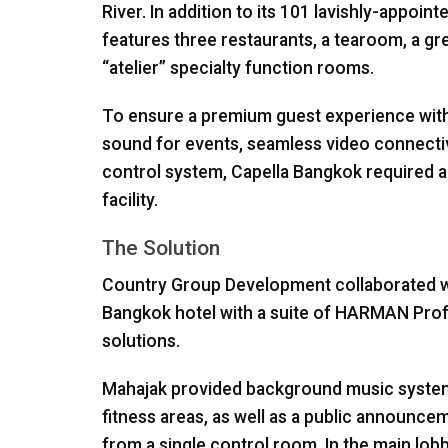
River. In addition to its 101 lavishly-appoint
features three restaurants, a tearoom, a g
“atelier” specialty function rooms.
To ensure a premium guest experience with c
sound for events, seamless video connecti
control system, Capella Bangkok required 
facility.
The Solution
Country Group Development collaborated wi
Bangkok hotel with a suite of
HARMAN
Prof
solutions.
Mahajak provided background music systems 
fitness areas, as well as a public announce
from a single control room. In the main lob