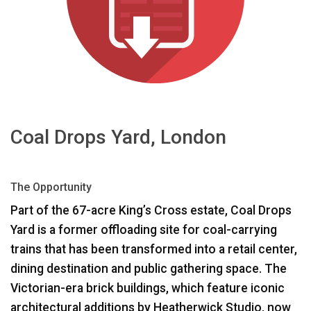
भाषा/क्षेत्र
Coal Drops Yard, London
The Opportunity
Part of the 67-acre King’s Cross estate, Coal Drops
Yard is a former offloading site for coal-carrying
trains that has been transformed into a retail center,
dining destination and public gathering space. The
Victorian-era brick buildings, which feature iconic
architectural additions by Heatherwick Studio, now