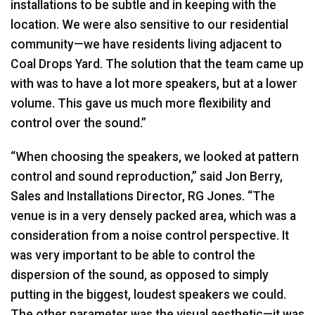
installations to be subtle and in keeping with the
location. We were also sensitive to our residential
community—we have residents living adjacent to
Coal Drops Yard. The solution that the team came up
with was to have a lot more speakers, but at a lower
volume. This gave us much more flexibility and
control over the sound.”
“When choosing the speakers, we looked at pattern
control and sound reproduction,” said Jon Berry,
Sales and Installations Director, RG Jones. “The
venue is in a very densely packed area, which was a
consideration from a noise control perspective. It
was very important to be able to control the
dispersion of the sound, as opposed to simply
putting in the biggest, loudest speakers we could.
The other parameter was the visual aesthetic—it was