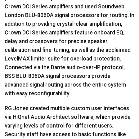
Crown DCi Series amplifiers and used Soundweb
London
BLU
-806DA signal processors for routing. In
addition to providing crystal-clear amplification,
Crown DCi Series amplifiers feature onboard EQ,
delay and crossovers for precise speaker
calibration and fine-tuning, as well as the acclaimed
LevelMAX limiter suite for overload protection.
Connected via the Dante audio-over-IP protocol,
BSS
BLU
-806DA signal processors provide
advanced signal routing across the entire system
with easy reconfigurability.
RG Jones created multiple custom user interfaces
via HiQnet Audio Architect software, which provide
varying levels of control for different users.
Security staff have access to basic functions like