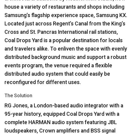
house a variety of restaurants and shops including
Samsung’s flagship experience space, Samsung KX.
Located just across Regent’s Canal from the King’s
Cross and St. Pancras International rail stations,
Coal Drops Yard is a popular destination for locals
and travelers alike. To enliven the space with evenly
distributed background music and support a robust
events program, the venue required a flexible
distributed audio system that could easily be
reconfigured for different uses.
The Solution
RG Jones, a London-based audio integrator with a
95-year history, equipped Coal Drops Yard with a
complete
HARMAN
audio system featuring
JBL
loudspeakers, Crown amplifiers and
BSS
signal