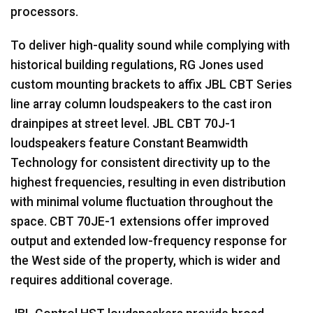
processors.
To deliver high-quality sound while complying with
historical building regulations, RG Jones used
custom mounting brackets to affix
JBL
CBT
Series
line array column loudspeakers to the cast iron
drainpipes at street level.
JBL
CBT
70J-1
loudspeakers feature Constant Beamwidth
Technology for consistent directivity up to the
highest frequencies, resulting in even distribution
with minimal volume fluctuation throughout the
space.
CBT
70JE-1 extensions offer improved
output and extended low-frequency response for
the West side of the property, which is wider and
requires additional coverage.