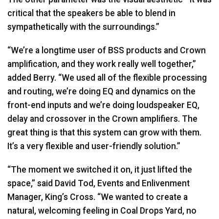
critical that the speakers be able to blend in
sympathetically with the surroundings.”
“We’re a longtime user of
BSS
products and Crown
amplification, and they work really well together,”
added Berry. “We used all of the flexible processing
and routing, we’re doing EQ and dynamics on the
front-end inputs and we’re doing loudspeaker EQ,
delay and crossover in the Crown amplifiers. The
great thing is that this system can grow with them.
It’s a very flexible and user-friendly solution.”
“The moment we switched it on, it just lifted the
space,” said David Tod, Events and Enlivenment
Manager, King’s Cross. “We wanted to create a
natural, welcoming feeling in Coal Drops Yard, no