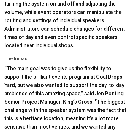
turning the system on and off and adjusting the
volume, while event operators can manipulate the
routing and settings of individual speakers.
Administrators can schedule changes for different
times of day and even control specific speakers
located near individual shops.
The Impact
“The main goal was to give us the flexibility to
support the brilliant events program at Coal Drops
Yard, but we also wanted to support the day-to-day
ambience of this amazing space,” said Jen Ponting,
Senior Project Manager, King’s Cross. “The biggest
challenge with the speaker system was the fact that
this is a heritage location, meaning it’s a lot more
sensitive than most venues, and we wanted any