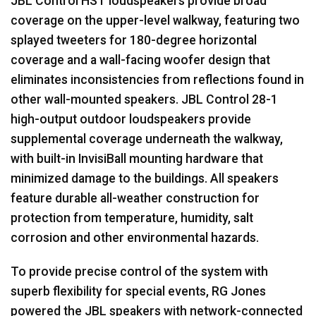
JBL
Control
HST
loudspeakers provide broad
coverage on the upper-level walkway, featuring two
splayed tweeters for 180-degree horizontal
coverage and a wall-facing woofer design that
eliminates inconsistencies from reflections found in
other wall-mounted speakers.
JBL
Control 28-1
high-output outdoor loudspeakers provide
supplemental coverage underneath the walkway,
with built-in InvisiBall mounting hardware that
minimized damage to the buildings. All speakers
feature durable all-weather construction for
protection from temperature, humidity, salt
corrosion and other environmental hazards.
To provide precise control of the system with
superb flexibility for special events, RG Jones
powered the
JBL
speakers with network-connected