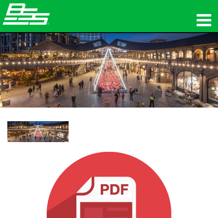
उत्पाद
नेटवर्क ऑडियो
कहां खरीदें
समाचार
प्रशिक्षण
सहायता
हमारा इतिहास