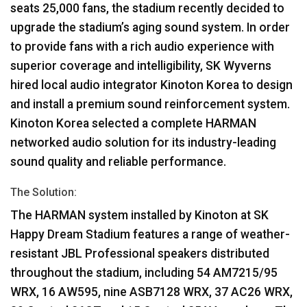
seats 25,000 fans, the stadium recently decided to
upgrade the stadium’s aging sound system. In order
to provide fans with a rich audio experience with
superior coverage and intelligibility, SK Wyverns
hired local audio integrator Kinoton Korea to design
and install a premium sound reinforcement system.
Kinoton Korea selected a complete
HARMAN
networked audio solution for its industry-leading
sound quality and reliable performance.
The Solution:
The
HARMAN
system installed by Kinoton at SK
Happy Dream Stadium features a range of weather-
resistant
JBL
Professional speakers distributed
throughout the stadium, including 54 AM7215/95
WRX
, 16 AW595, nine ASB7128
WRX
, 37 AC26
WRX
,