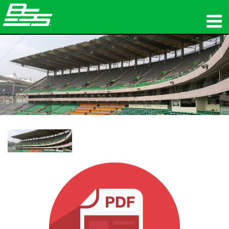
उत्पाद
नेटवर्क ऑडियो
कहां खरीदें
समाचार
प्रशिक्षण
सहायता
हमारा इतिहास