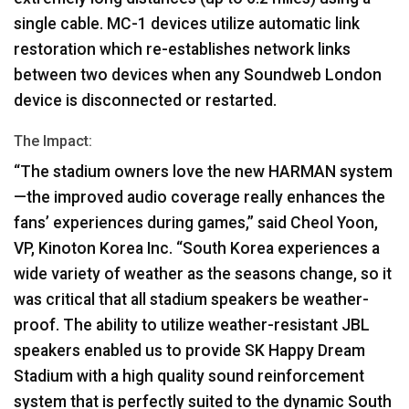
single cable. MC-1 devices utilize automatic link
restoration which re-establishes network links
between two devices when any Soundweb London
device is disconnected or restarted.
The Impact:
“The stadium owners love the new
HARMAN
system
—the improved audio coverage really enhances the
fans’ experiences during games,” said Cheol Yoon,
VP, Kinoton Korea Inc. “South Korea experiences a
wide variety of weather as the seasons change, so it
was critical that all stadium speakers be weather-
proof. The ability to utilize weather-resistant
JBL
speakers enabled us to provide SK Happy Dream
Stadium with a high quality sound reinforcement
system that is perfectly suited to the dynamic South