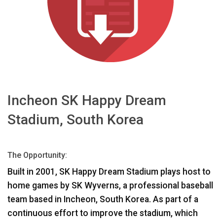
भाषा/क्षेत्र
Incheon SK Happy Dream
Stadium, South Korea
The Opportunity:
Built in 2001, SK Happy Dream Stadium plays host to
home games by SK Wyverns, a professional baseball
team based in Incheon, South Korea. As part of a
continuous effort to improve the stadium, which