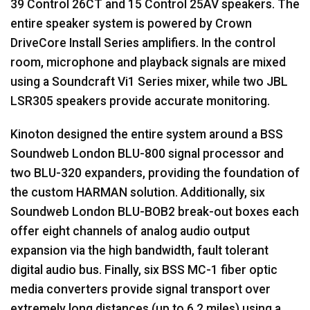
39 Control 26CT and 15 Control 25AV speakers. The
entire speaker system is powered by Crown
DriveCore Install Series amplifiers. In the control
room, microphone and playback signals are mixed
using a Soundcraft Vi1 Series mixer, while two
JBL
LSR305 speakers provide accurate monitoring.
Kinoton designed the entire system around a
BSS
Soundweb London
BLU
-800 signal processor and
two
BLU
-320 expanders, providing the foundation of
the custom
HARMAN
solution. Additionally, six
Soundweb London
BLU
-BOB2 break-out boxes each
offer eight channels of analog audio output
expansion via the high bandwidth, fault tolerant
digital audio bus. Finally, six
BSS
MC-1 fiber optic
media converters provide signal transport over
extremely long distances (up to 6.2 miles) using a