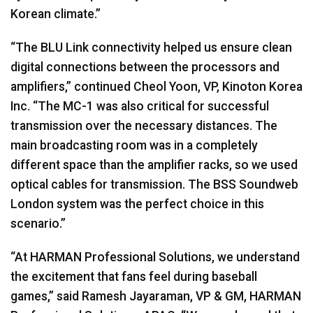
Korean climate.”
“The
BLU
Link connectivity helped us ensure clean
digital connections between the processors and
amplifiers,” continued Cheol Yoon, VP, Kinoton Korea
Inc. “The MC-1 was also critical for successful
transmission over the necessary distances. The
main broadcasting room was in a completely
different space than the amplifier racks, so we used
optical cables for transmission. The
BSS
Soundweb
London system was the perfect choice in this
scenario.”
“At
HARMAN
Professional Solutions, we understand
the excitement that fans feel during baseball
games,” said Ramesh Jayaraman, VP & GM,
HARMAN