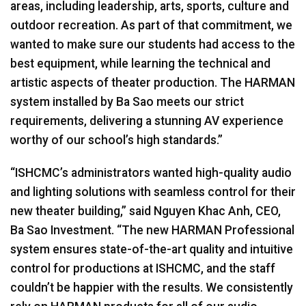
areas, including leadership, arts, sports, culture and
outdoor recreation. As part of that commitment, we
wanted to make sure our students had access to the
best equipment, while learning the technical and
artistic aspects of theater production. The
HARMAN
system installed by Ba Sao meets our strict
requirements, delivering a stunning AV experience
worthy of our school’s high standards.”
“ISHCMC’s administrators wanted high-quality audio
and lighting solutions with seamless control for their
new theater building,” said Nguyen Khac Anh,
CEO
,
Ba Sao Investment. “The new
HARMAN
Professional
system ensures state-of-the-art quality and intuitive
control for productions at
ISHCMC
, and the staff
couldn’t be happier with the results. We consistently