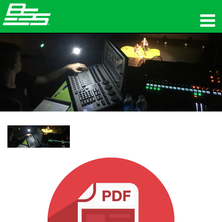
उत्पाद
नेटवर्क ऑडियो
कहां खरीदें
समाचार
प्रशिक्षण
सहायता
हमारा इतिहास