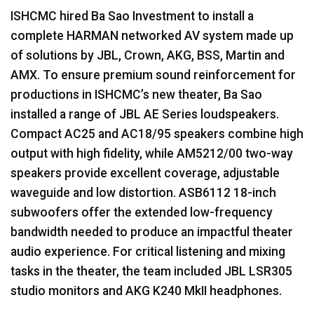
ISHCMC
hired Ba Sao Investment to install a
complete
HARMAN
networked AV system made up
of solutions by
JBL
, Crown,
AKG
,
BSS
, Martin and
AMX
. To ensure premium sound reinforcement for
productions in ISHCMC’s new theater, Ba Sao
installed a range of
JBL
AE Series loudspeakers.
Compact AC25 and AC18/95 speakers combine high
output with high fidelity, while AM5212/00 two-way
speakers provide excellent coverage, adjustable
waveguide and low distortion. ASB6112 18-inch
subwoofers offer the extended low-frequency
bandwidth needed to produce an impactful theater
audio experience. For critical listening and mixing
tasks in the theater, the team included
JBL
LSR305
studio monitors and
AKG
K240 MkII headphones.