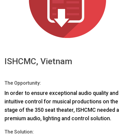
भाषा/क्षेत्र
ISHCMC, Vietnam
The Opportunity:
In order to ensure exceptional audio quality and
intuitive control for musical productions on the
stage of the 350 seat theater,
ISHCMC
needed a
premium audio, lighting and control solution.
The Solution: