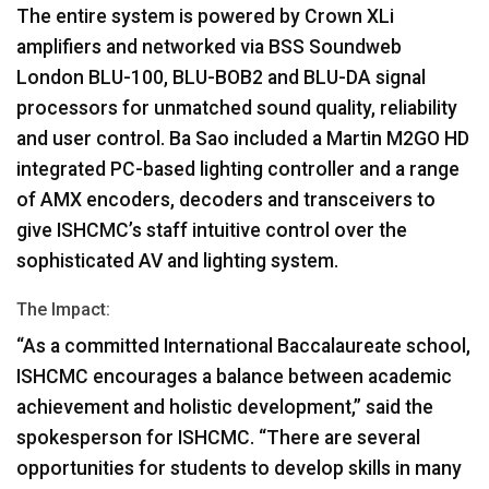
The entire system is powered by Crown XLi
amplifiers and networked via
BSS
Soundweb
London
BLU
-100,
BLU
-BOB2 and
BLU
-DA signal
processors for unmatched sound quality, reliability
and user control. Ba Sao included a Martin M2GO HD
integrated PC-based lighting controller and a range
of
AMX
encoders, decoders and transceivers to
give ISHCMC’s staff intuitive control over the
sophisticated AV and lighting system.
The Impact:
“As a committed International Baccalaureate school,
ISHCMC
encourages a balance between academic
achievement and holistic development,” said the
spokesperson for
ISHCMC
. “There are several
opportunities for students to develop skills in many