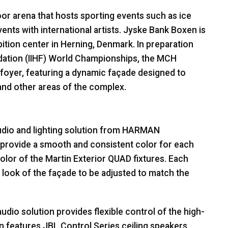
or arena that hosts sporting events such as ice
ents with international artists. Jyske Bank Boxen is
tion center in Herning, Denmark. In preparation
ation (
IIHF
) World Championships, the
MCH
foyer, featuring a dynamic façade designed to
s and other areas of the complex.
dio and lighting solution from
HARMAN
s provide a smooth and consistent color for each
olor of the Martin Exterior
QUAD
fixtures. Each
he look of the façade to be adjusted to match the
udio solution provides flexible control of the high-
n features
JBL
Control Series ceiling speakers