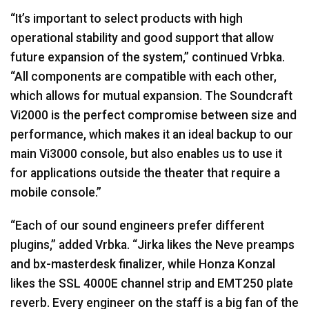
“It’s important to select products with high
operational stability and good support that allow
future expansion of the system,” continued Vrbka.
“All components are compatible with each other,
which allows for mutual expansion. The Soundcraft
Vi2000 is the perfect compromise between size and
performance, which makes it an ideal backup to our
main Vi3000 console, but also enables us to use it
for applications outside the theater that require a
mobile console.”
“Each of our sound engineers prefer different
plugins,” added Vrbka. “Jirka likes the Neve preamps
and bx-masterdesk finalizer, while Honza Konzal
likes the
SSL
4000E channel strip and EMT250 plate
reverb. Every engineer on the staff is a big fan of the