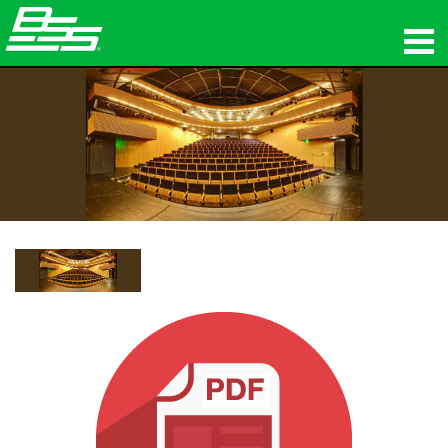
उत्पाद
नेटवर्क ऑडियो
कहां खरीदें
समाचार
प्रशिक्षण
सहायता
हमारा इतिहास