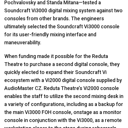
Pochvalovsky and Standa Mitana—tested a
Soundcraft Vi3000 digital mixing system against two
consoles from other brands. The engineers
ultimately selected the Soundcraft Vi3000 console
for its user-friendly mixing interface and
maneuverability.
When funding made it possible for the Reduta
Theatre to purchase a second digital console, they
quickly elected to expand their Soundcraft Vi
ecosystem with a Vi2000 digital console supplied by
AudioMaster CZ. Reduta Theatre’s Vi2000 console
enables the staff to utilize the second mixing desk in
a variety of configurations, including as a backup for
the main Vi3000
FOH
console, onstage as a monitor
console in conjunction with the Vi3000, as a remote