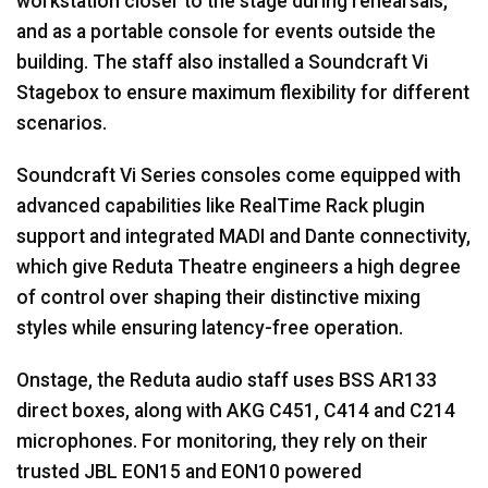
workstation closer to the stage during rehearsals,
and as a portable console for events outside the
building. The staff also installed a Soundcraft Vi
Stagebox to ensure maximum flexibility for different
scenarios.
Soundcraft Vi Series consoles come equipped with
advanced capabilities like RealTime Rack plugin
support and integrated
MADI
and Dante connectivity,
which give Reduta Theatre engineers a high degree
of control over shaping their distinctive mixing
styles while ensuring latency-free operation.
Onstage, the Reduta audio staff uses
BSS
AR133
direct boxes, along with
AKG
C451, C414 and C214
microphones. For monitoring, they rely on their
trusted
JBL
EON15 and EON10 powered