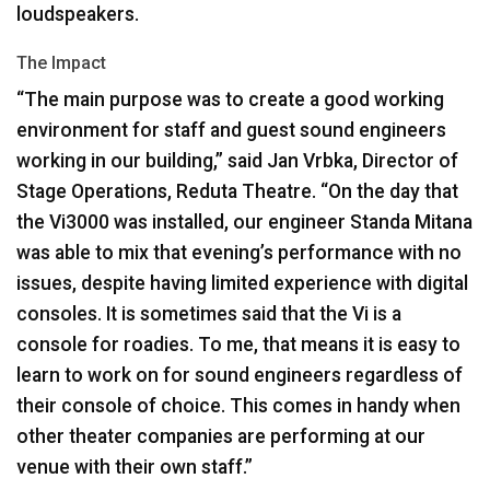
loudspeakers.
The Impact
“The main purpose was to create a good working
environment for staff and guest sound engineers
working in our building,” said Jan Vrbka, Director of
Stage Operations, Reduta Theatre. “On the day that
the Vi3000 was installed, our engineer Standa Mitana
was able to mix that evening’s performance with no
issues, despite having limited experience with digital
consoles. It is sometimes said that the Vi is a
console for roadies. To me, that means it is easy to
learn to work on for sound engineers regardless of
their console of choice. This comes in handy when
other theater companies are performing at our
venue with their own staff.”