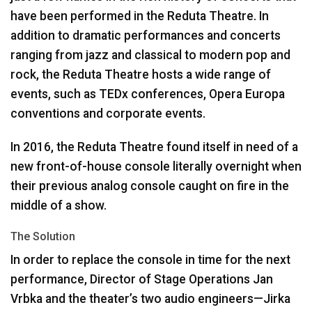
have been performed in the Reduta Theatre. In
addition to dramatic performances and concerts
ranging from jazz and classical to modern pop and
rock, the Reduta Theatre hosts a wide range of
events, such as TEDx conferences, Opera Europa
conventions and corporate events.
In 2016, the Reduta Theatre found itself in need of a
new front-of-house console literally overnight when
their previous analog console caught on fire in the
middle of a show.
The Solution
In order to replace the console in time for the next
performance, Director of Stage Operations Jan
Vrbka and the theater’s two audio engineers—Jirka