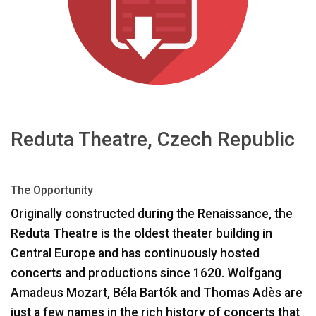
भाषा/क्षेत्र
Reduta Theatre, Czech Republic
The Opportunity
Originally constructed during the Renaissance, the
Reduta Theatre is the oldest theater building in
Central Europe and has continuously hosted
concerts and productions since 1620. Wolfgang
Amadeus Mozart, Béla Bartók and Thomas Adès are
just a few names in the rich history of concerts that