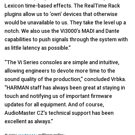
Lexicon time-based effects. The RealTime Rack
plugins allow us to ‘own’ devices that otherwise
would be unavailable to us. They take the level up a
notch. We also use the Vi3000’s
MADI
and Dante
capabilities to push signals through the system with
as little latency as possible.”
“The Vi Series consoles are simple and intuitive,
allowing engineers to devote more time to the
sound quality of the production,” concluded Vrbka.
“HARMAN staff has always been great at staying in
touch and notifying us of important firmware
updates for all equipment. And of course,
AudioMaster CZ’s technical support has been
excellent as always.”