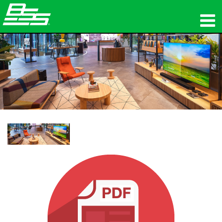
उत्पाद
नेटवर्क ऑडियो
कहां खरीदें
समाचार
प्रशिक्षण
सहायता
हमारा इतिहास