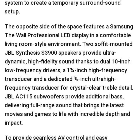
system to create a temporary surround-sound
setup.
The opposite side of the space features a Samsung
The Wall Professional
LED
display in a comfortable
living room-style environment. Two soffit-mounted
JBL
Synthesis S3900 speakers provide ultra-
dynamic, high-fidelity sound thanks to dual 10-inch
low-frequency drivers, a 1¾-inch high-frequency
transducer and a dedicated ¾-inch ultrahigh-
frequency transducer for crystal-clear treble detail.
JBL
AC115 subwoofers provide additional bass,
delivering full-range sound that brings the latest
movies and games to life with incredible depth and
impact.
To provide seamless AV control and easy