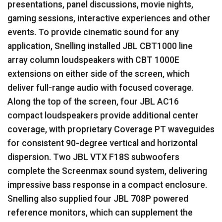
presentations, panel discussions, movie nights,
gaming sessions, interactive experiences and other
events. To provide cinematic sound for any
application, Snelling installed
JBL
CBT1000 line
array column loudspeakers with
CBT
1000E
extensions on either side of the screen, which
deliver full-range audio with focused coverage.
Along the top of the screen, four
JBL
AC16
compact loudspeakers provide additional center
coverage, with proprietary Coverage PT waveguides
for consistent 90-degree vertical and horizontal
dispersion. Two
JBL
VTX
F18S subwoofers
complete the Screenmax sound system, delivering
impressive bass response in a compact enclosure.
Snelling also supplied four
JBL
708P powered
reference monitors, which can supplement the