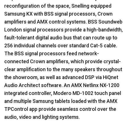
reconfiguration of the space, Snelling equipped
Samsung KX with
BSS
signal processors, Crown
amplifiers and
AMX
control systems.
BSS
Soundweb
London signal processors provide a high-bandwidth,
fault-tolerant digital audio bus that can route up to
256 individual channels over standard Cat-5 cable.
The
BSS
signal processors feed network-
connected Crown amplifiers, which provide crystal-
clear amplification to the many speakers throughout
the showroom, as well as advanced
DSP
via HiQnet
Audio Architect software. An
AMX
Netlinx NX-1200
integrated controller, Modero MD-1002 touch panel
and multiple Samsung tablets loaded with the
AMX
TPControl app provide seamless control over the
audio, video and lighting systems.