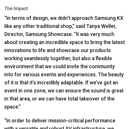
The Impact
“In terms of design, we didn’t approach Samsung KX
like any other traditional shop,” said Tanya Weller,
Director, Samsung Showcase. “It was very much
about creating an incredible space to bring the latest
innovations to life and showcase our products
working seamlessly together, but also a flexible
environment that we could invite the community
into for various events and experiences. The beauty
of it is that it’s incredibly adaptable. If we’ve got an
event in one zone, we can ensure the sound is great
in that area, or we can have total takeover of the
space.”
“In order to deliver mission-critical performance
with a versatile and robust AV infrastructure, we