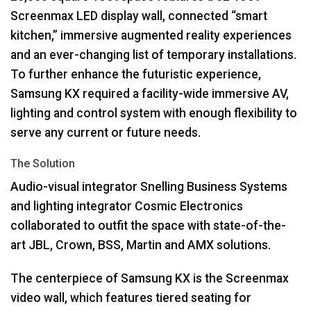
Screenmax
LED
display wall, connected “smart
kitchen,” immersive augmented reality experiences
and an ever-changing list of temporary installations.
To further enhance the futuristic experience,
Samsung KX required a facility-wide immersive AV,
lighting and control system with enough flexibility to
serve any current or future needs.
The Solution
Audio-visual integrator Snelling Business Systems
and lighting integrator Cosmic Electronics
collaborated to outfit the space with state-of-the-
art
JBL
, Crown,
BSS
, Martin and
AMX
solutions.
The centerpiece of Samsung KX is the Screenmax
video wall, which features tiered seating for