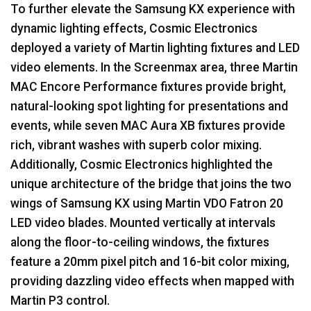
To further elevate the Samsung KX experience with
dynamic lighting effects, Cosmic Electronics
deployed a variety of Martin lighting fixtures and
LED
video elements. In the Screenmax area, three Martin
MAC
Encore Performance fixtures provide bright,
natural-looking spot lighting for presentations and
events, while seven
MAC
Aura XB fixtures provide
rich, vibrant washes with superb color mixing.
Additionally, Cosmic Electronics highlighted the
unique architecture of the bridge that joins the two
wings of Samsung KX using Martin
VDO
Fatron 20
LED
video blades. Mounted vertically at intervals
along the floor-to-ceiling windows, the fixtures
feature a 20mm pixel pitch and 16-bit color mixing,
providing dazzling video effects when mapped with
Martin P3 control.