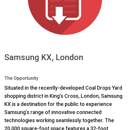
भाषा/क्षेत्र
Samsung KX, London
The Opportunity
Situated in the recently-developed Coal Drops Yard
shopping district in King’s Cross, London, Samsung
KX is a destination for the public to experience
Samsung’s range of innovative connected
technologies working seamlessly together. The
20,000 square-foot space features a 32-foot