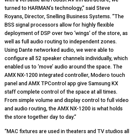
turned to HARMAN’s technology,” said Steve
Royans, Director, Snelling Business Systems. “The
BSS
signal processors allow for highly flexible
deployment of
DSP
over two ‘wings’ of the store, as
well as full audio routing to independent zones.
Using Dante networked audio, we were able to
configure all 52 speaker channels individually, which
enabled us to ‘move’ audio around the space. The
AMX
NX-1200 integrated controller, Modero touch
panel and
AMX
TPControl app give Samsung KX
staff complete control of the space at all times.
From simple volume and display control to full video
and audio routing, the
AMX
NX-1200 is what holds
the store together day to day.”
“MAC fixtures are used in theaters and TV studios all