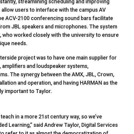
instantly, streamlining scheduling and improving
 allow users to interface with the campus AV
ibe
ACV
-2100 conferencing sound bars facilitate
 from
JBL
speakers and microphones. The system
y, who worked closely with the university to ensure
nique needs.
terside project was to have one main supplier for
 amplifiers and loudspeaker systems,
ems. The synergy between the
AMX
,
JBL
, Crown,
allation and operation, and having
HARMAN
as the
y important to Taylor.
 teach in a more 21st century way, so we’ve
d Learning,” said Andrew Taylor, Digital Services
to refer to it as almost the democratization of