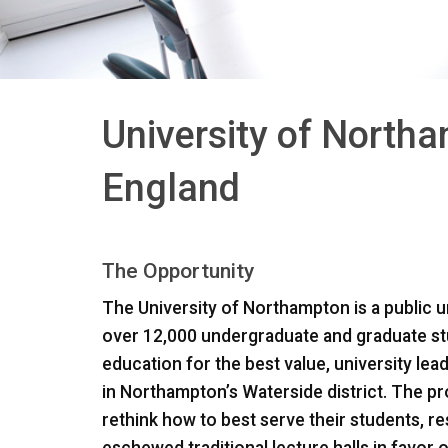
University of North
England
The Opportunity
The University of Northampton is a public u
over 12,000 undergraduate and graduate stu
education for the best value, university le
in Northampton’s Waterside district. The pro
rethink how to best serve their students, res