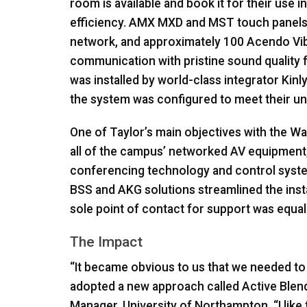
room is available and book it for their use 
efficiency.
AMX
MXD
and
MST
touch panels
network, and approximately 100 Acendo V
communication with pristine sound quality
was installed by world-class integrator Kinl
the system was configured to meet their u
One of Taylor’s main objectives with the Wa
all of the campus’ networked AV equipment,
conferencing technology and control syst
BSS
and
AKG
solutions streamlined the inst
sole point of contact for support was equall
The Impact
“It became obvious to us that we needed to
adopted a new approach called Active Blende
Manager, University of Northampton. “I like 