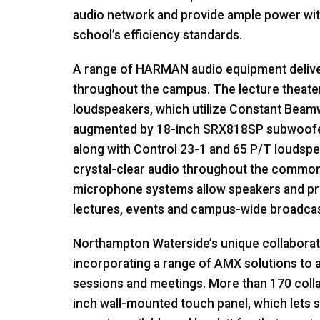
audio network and provide ample power wi
school’s efficiency standards.
A range of
HARMAN
audio equipment deliver
throughout the campus. The lecture theate
loudspeakers, which utilize Constant Beam
augmented by 18-inch SRX818SP subwoofers
along with Control 23-1 and 65 P/T loudsp
crystal-clear audio throughout the common
microphone systems allow speakers and pre
lectures, events and campus-wide broadcas
Northampton Waterside’s unique collaborati
incorporating a range of
AMX
solutions to 
sessions and meetings. More than 170 coll
inch wall-mounted touch panel, which lets s