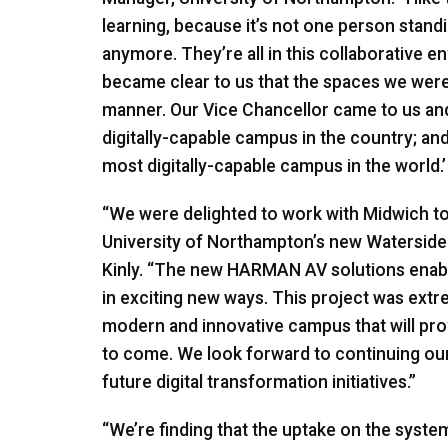
learning, because it’s not one person stan
anymore. They’re all in this collaborative 
became clear to us that the spaces we were i
manner. Our Vice Chancellor came to us and
digitally-capable campus in the country; an
most digitally-capable campus in the world.’ 
“We were delighted to work with Midwich to 
University of Northampton’s new Watersid
Kinly. “The new
HARMAN
AV solutions enab
in exciting new ways. This project was extre
modern and innovative campus that will provid
to come. We look forward to continuing ou
future digital transformation initiatives.”
“We’re finding that the uptake on the system