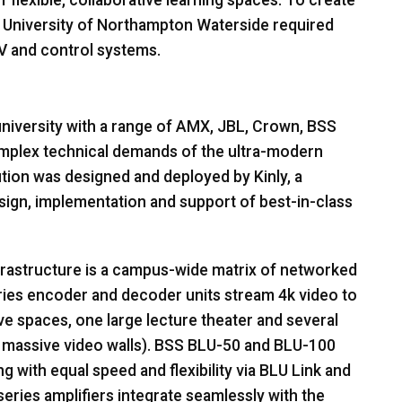
f flexible, collaborative learning spaces. To create
e University of Northampton Waterside required
V and control systems.
niversity with a range of
AMX
,
JBL
, Crown,
BSS
plex technical demands of the ultra-modern
tion was designed and deployed by Kinly, a
esign, implementation and support of best-in-class
frastructure is a campus-wide matrix of networked
ies encoder and decoder units stream 4k video to
ve spaces, one large lecture theater and several
massive video walls).
BSS
BLU
-50 and
BLU
-100
g with equal speed and flexibility via
BLU
Link and
ries amplifiers integrate seamlessly with the