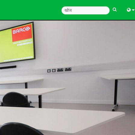
Engl
中
한
日