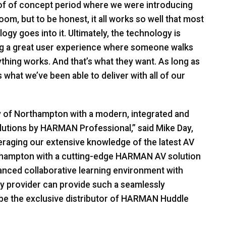
of of concept period where we were introducing
oom, but to be honest, it all works so well that most
y goes into it. Ultimately, the technology is
ding a great user experience where someone walks
thing works. And that’s what they want. As long as
s what we’ve been able to deliver with all of our
y of Northampton with a modern, integrated and
lutions by
HARMAN
Professional,” said Mike Day,
eraging our extensive knowledge of the latest AV
thampton with a cutting-edge
HARMAN
AV solution
vanced collaborative learning environment with
ogy provider can provide such a seamlessly
be the exclusive distributor of
HARMAN
Huddle