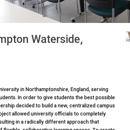
ampton Waterside,
niversity in Northamptonshire, England, serving
dents. In order to give students the best possible
adership decided to build a new, centralized campus
ject allowed university officials to completely
ulting in a radically different approach that