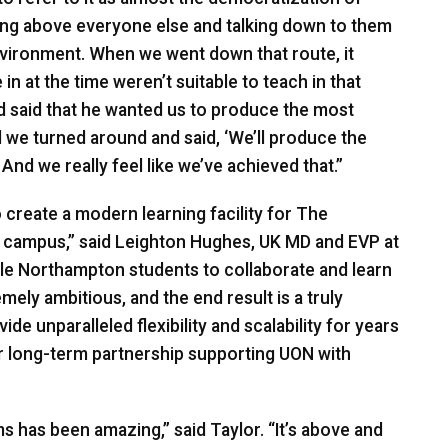
ding above everyone else and talking down to them
environment. When we went down that route, it
n at the time weren’t suitable to teach in that
 said that he wanted us to produce the most
d we turned around and said, ‘We’ll produce the
And we really feel like we’ve achieved that.”
create a modern learning facility for The
e campus,” said Leighton Hughes, UK MD and
EVP
at
le Northampton students to collaborate and learn
mely ambitious, and the end result is a truly
e unparalleled flexibility and scalability for years
r long-term partnership supporting
UON
with
s has been amazing,” said Taylor. “It’s above and