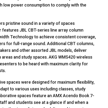
th low power consumption to comply with the
s pristine sound in a variety of spaces
r features
JBL
CBT
-series line array column
width Technology to achieve consistent coverage,
 for full-range sound. Additional
CBT
columns,
eakers and other assorted
JBL
models, deliver
 areas and study spaces.
AKG
WMS420 wireless
senters to be heard with maximum clarity for
ts.
ve spaces were designed for maximum flexibility,
adapt to various uses including classes, study
aborative spaces feature an
AMX
Acendo Book 7-
taff and students see at a glance if and when a