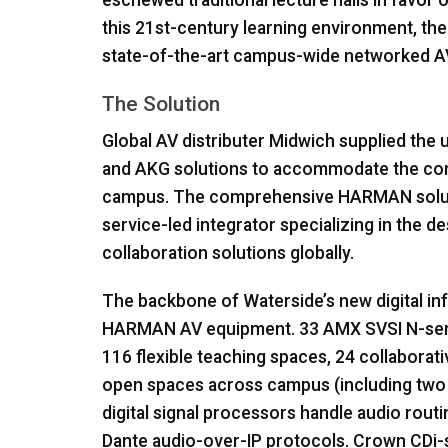
eschewed traditional lecture halls in favor o
this 21st-century learning environment, th
state-of-the-art campus-wide networked A
The Solution
Global AV distributer Midwich supplied the u
and
AKG
solutions to accommodate the com
campus. The comprehensive
HARMAN
solu
service-led integrator specializing in the d
collaboration solutions globally.
The backbone of Waterside’s new digital in
HARMAN
AV equipment. 33
AMX
SVSI
N-ser
116 flexible teaching spaces, 24 collaborati
open spaces across campus (including two 
digital signal processors handle audio routin
Dante audio-over-IP protocols. Crown CDi-se