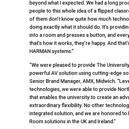
beyond what I expected. We had a long pro
people to this whole idea of a flipped classr
of them don’t know quite how much technolog
doing exactly what it should do. It’s provi
into a room and presses a button, and every
that’s how it works, they’re happy. And that’
HARMAN
systems.”
“We were pleased to provide The Universit
powerful AV solution using cutting-edge so
Senior Brand Manager,
AMX
, Midwich. “Lev
technologies, we were able to provide Nor
that enables the university to create an ad
extraordinary flexibility. No other technol
integrated solution, and we are honored to 
Room solutions in the UK and Ireland.”