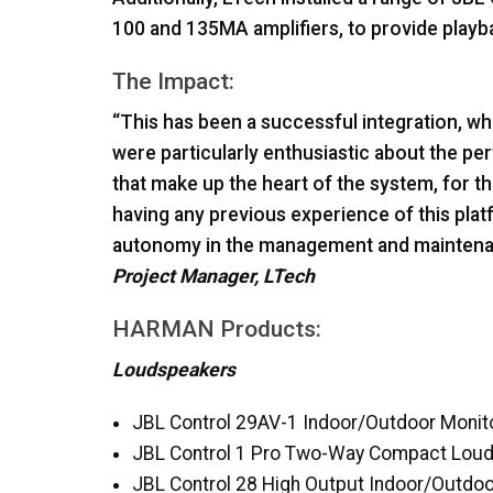
100 and 135MA amplifiers, to provide playb
The Impact:
“This has been a successful integration, wh
were particularly enthusiastic about the
that make up the heart of the system, for th
having any previous experience of this pla
autonomy in the management and maintenan
Project Manager, LTech
HARMAN
Products:
Loudspeakers
JBL
Control 29AV-1 Indoor/Outdoor Monit
JBL
Control 1 Pro Two-Way Compact Lou
JBL
Control 28 High Output Indoor/Outd