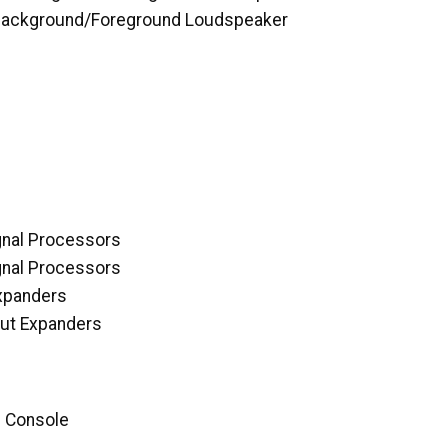
Background/Foreground Loudspeaker
gnal Processors
gnal Processors
Expanders
ut Expanders
d Console