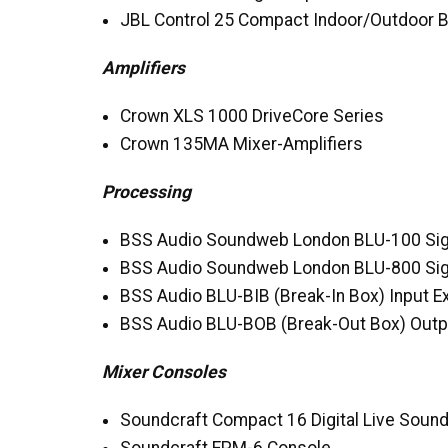
JBL
Control 25 Compact Indoor/Outdoor 
Amplifiers
Crown
XLS
1000 DriveCore Series
Crown 135MA Mixer-Amplifiers
Processing
BSS
Audio Soundweb London
BLU
-100 Si
BSS
Audio Soundweb London
BLU
-800 Si
BSS
Audio
BLU
-
BIB
(Break-In Box) Input 
BSS
Audio
BLU
-
BOB
(Break-Out Box) Outp
Mixer Consoles
Soundcraft Compact 16 Digital Live Soun
Soundcraft
EPM
-6 Console