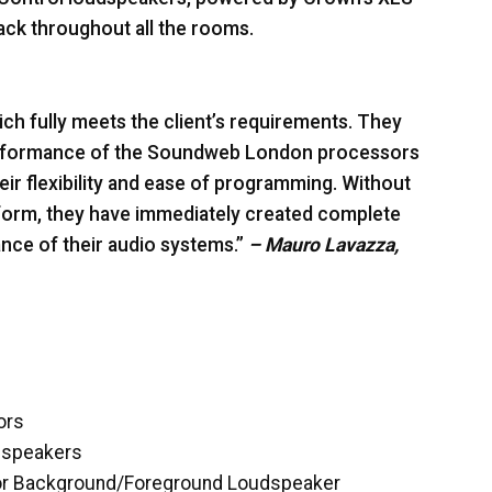
ack throughout all the rooms.
ich fully meets the client’s requirements. They
 performance of the Soundweb London processors
eir flexibility and ease of programming. Without
tform, they have immediately created complete
ce of their audio systems.”
– Mauro Lavazza,
ors
dspeakers
oor Background/Foreground Loudspeaker