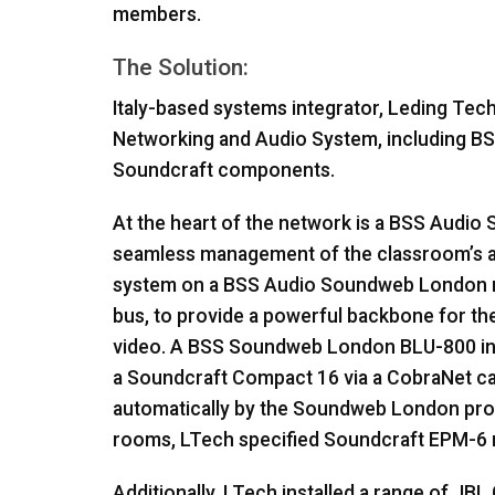
members.
The Solution:
Italy-based systems integrator, Leding Tech
Networking and Audio System, including
BS
Soundcraft components.
At the heart of the network is a
BSS
Audio S
seamless management of the classroom’s au
system on a
BSS
Audio Soundweb London ne
bus, to provide a powerful backbone for the
video. A
BSS
Soundweb London
BLU
-800 i
a Soundcraft Compact 16 via a CobraNet car
automatically by the Soundweb London proc
rooms, LTech specified Soundcraft
EPM
-6
Additionally, LTech installed a range of
JBL