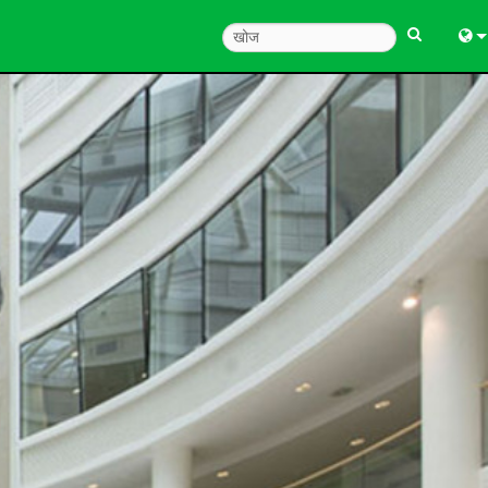
Engl
中
한
日