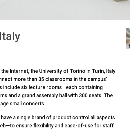
Italy
he Internet, the University of Torino in Turin, Italy
onnect more than 35 classrooms in the campus’
ties include six lecture rooms—each containing
ms and a grand assembly hall with 300 seats. The
tage small concerts.
to have a single brand of product control all aspects
b—to ensure flexibility and ease-of-use for staff