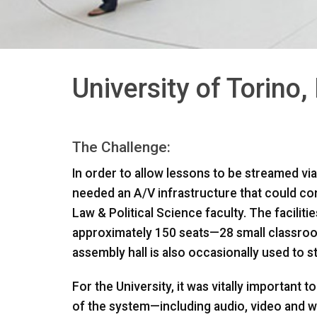
University of Torino, 
The Challenge:
In order to allow lessons to be streamed via t
needed an A/V infrastructure that could c
Law & Political Science faculty. The facili
approximately 150 seats—28 small classroo
assembly hall is also occasionally used to s
For the University, it was vitally important 
of the system—including audio, video and we