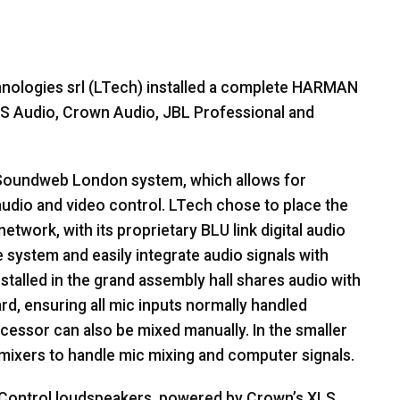
nologies srl (LTech) installed a complete
HARMAN
S
Audio, Crown Audio,
JBL
Professional and
oundweb London system, which allows for
dio and video control. LTech chose to place the
twork, with its proprietary
BLU
link digital audio
 system and easily integrate audio signals with
nstalled in the grand assembly hall shares audio with
d, ensuring all mic inputs normally handled
essor can also be mixed manually. In the smaller
 mixers to handle mic mixing and computer signals.
Control loudspeakers, powered by Crown’s
XLS