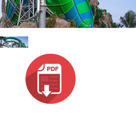
עבר
हिन्द
Bah
ខ្មែរ
Ned
عرب
Por
Sve
ภาษ
Tür
Tiến