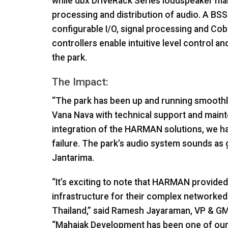
while dbx DriveRack Series loudspeaker m
processing and distribution of audio. A
BSS
configurable I/O, signal processing and Cobr
controllers enable intuitive level control a
the park.
The Impact:
“The park has been up and running smoothly
Vana Nava with technical support and maint
integration of the
HARMAN
solutions, we h
failure. The park’s audio system sounds as 
Jantarima.
“It’s exciting to note that
HARMAN
provided 
infrastructure for their complex networked
Thailand,” said Ramesh Jayaraman, VP & G
“Mahajak Development has been one of our 