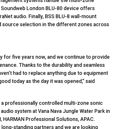
anagement systems handle the multi-zone
Soundweb London
BLU
-80 device offers
aNet audio. Finally,
BSS
BLU
-8 wall-mount
nd source selection in the different zones across
 for five years now, and we continue to provide
enance. Thanks to the durability and seamless
aven’t had to replace anything due to equipment
good today as the day it was opened,” said
a professionally controlled multi-zone sonic
 audio system at Vana Nava Jungle Water Park in
M,
HARMAN
Professional Solutions,
APAC
.
long-standing partners and we are looking