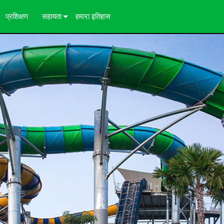
प्रशिक्षण
सहायता
हमारा इतिहास
ज़
हमसे संपर्क करें
24/7 सहायता केंद्र
कंसल्टेंट पोर्टल
सॉफ्टवेयर
डाउनलोड
वारंटी
उत्पाद पंजीकरण
सेवा