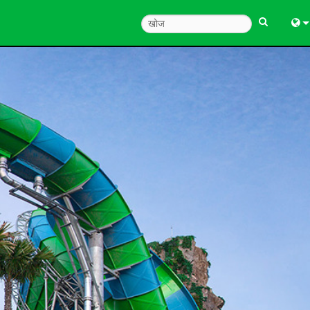
Engl
中
Fra
Deu
Esp
한
Ital
Pols
Dan
Ελλ