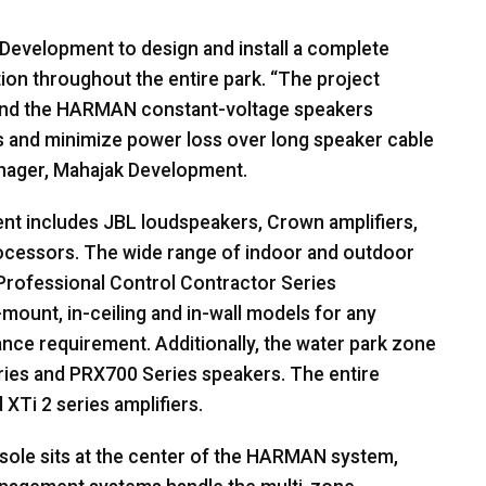
Development to design and install a complete
on throughout the entire park. “The project
and the
HARMAN
constant-voltage speakers
s and minimize power loss over long speaker cable
anager, Mahajak Development.
ent includes
JBL
loudspeakers, Crown amplifiers,
rocessors. The wide range of indoor and outdoor
rofessional Control Contractor Series
-mount, in-ceiling and in-wall models for any
nce requirement. Additionally, the water park zone
ies and PRX700 Series speakers. The entire
XTi 2 series amplifiers.
ole sits at the center of the
HARMAN
system,