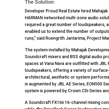
The Solution:
Developer Proud Real Estate hired Mahajak 
HARMAN
networked multi-zone audio soluti
required a great number of loudspeakers, 
enabled us to extend the number of output
runs,” said Roengrith Jantarima, Project M
The system installed by Mahajak Developm
Soundcraft mixers and
BSS
digital audio p
spaces at Vana Nava are outfitted with
JBL
P
loudspeakers, offering a variety of surface
architectural, aesthetic or system performa
is augmented by
JBL
AE Series, EON500 Ser
system is powered by Crown CDi Series and 
A Soundcraft FX16ii 16-channel mixing cons