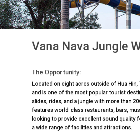
Vana Nava Jungle Wa
The Opportunity:
Located on eight acres outside of Hua Hin, T
and is one of the most popular tourist desti
slides, rides, and a jungle with more than 2
features world-class restaurants, bars, mu
looking to provide excellent sound qualit
a wide range of facilities and attractions.