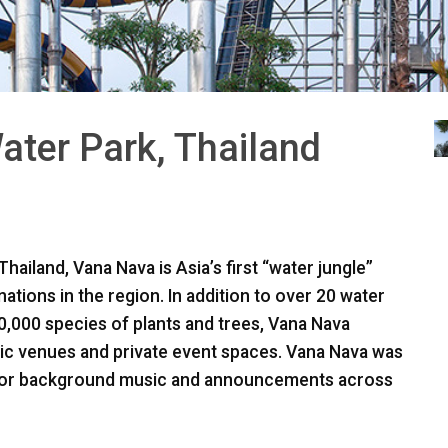
ter Park, Thailand
hailand, Vana Nava is Asia’s first “water jungle”
nations in the region. In addition to over 20 water
00,000 species of plants and trees, Vana Nava
sic venues and private event spaces. Vana Nava was
y for background music and announcements across