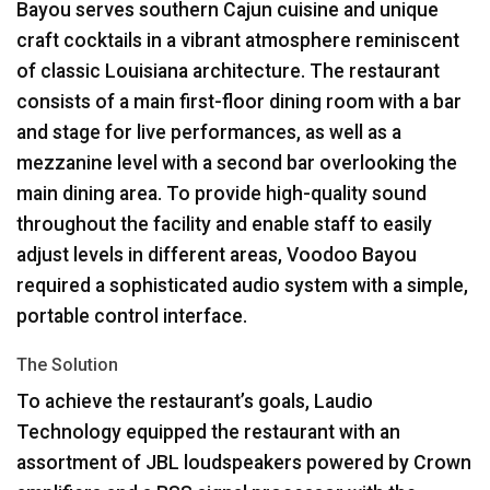
Bayou serves southern Cajun cuisine and unique
craft cocktails in a vibrant atmosphere reminiscent
of classic Louisiana architecture. The restaurant
consists of a main first-floor dining room with a bar
and stage for live performances, as well as a
mezzanine level with a second bar overlooking the
main dining area. To provide high-quality sound
throughout the facility and enable staff to easily
adjust levels in different areas, Voodoo Bayou
required a sophisticated audio system with a simple,
portable control interface.
The Solution
To achieve the restaurant’s goals, Laudio
Technology equipped the restaurant with an
assortment of
JBL
loudspeakers powered by Crown