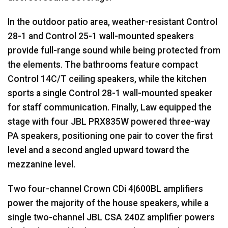
In the outdoor patio area, weather-resistant Control
28-1 and Control 25-1 wall-mounted speakers
provide full-range sound while being protected from
the elements. The bathrooms feature compact
Control 14C/T ceiling speakers, while the kitchen
sports a single Control 28-1 wall-mounted speaker
for staff communication. Finally, Law equipped the
stage with four
JBL
PRX835W powered three-way
PA speakers, positioning one pair to cover the first
level and a second angled upward toward the
mezzanine level.
Two four-channel Crown CDi 4|600BL amplifiers
power the majority of the house speakers, while a
single two-channel
JBL
CSA
240Z amplifier powers