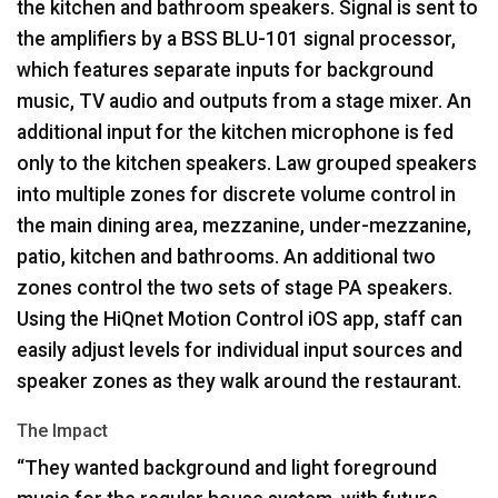
the kitchen and bathroom speakers. Signal is sent to
the amplifiers by a
BSS
BLU
-101 signal processor,
which features separate inputs for background
music, TV audio and outputs from a stage mixer. An
additional input for the kitchen microphone is fed
only to the kitchen speakers. Law grouped speakers
into multiple zones for discrete volume control in
the main dining area, mezzanine, under-mezzanine,
patio, kitchen and bathrooms. An additional two
zones control the two sets of stage PA speakers.
Using the HiQnet Motion Control iOS app, staff can
easily adjust levels for individual input sources and
speaker zones as they walk around the restaurant.
The Impact
“They wanted background and light foreground