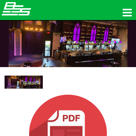
उत्पाद
नेटवर्क ऑडियो
कहां खरीदें
समाचार
प्रशिक्षण
सहायता
हमारा इतिहास