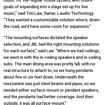
music for the regular house system, with future
goals of expanding into a stage set up for live
music,” said Tim Law, Owner, Laudio Technology.
“They wanted a customizable solution where, down
the road, we’d have some room for expansion.”
“The mounting surfaces dictated the speaker
selection, and
JBL
had the right mounting solutions
for each surface,” said Law. “Where we had ceilings,
we went in with the in-ceiling speakers and in-ceiling
subs. The main dining area was pretty tall, with no
real structure to attach to, so we hung pendants
about five or six feet down. Underneath the
mezzanine was just steel beams and pipes, so we
needed either surface-mount or pendant speakers,
and the pendants had better coverage. And then
outside, it was all surface-mount.”