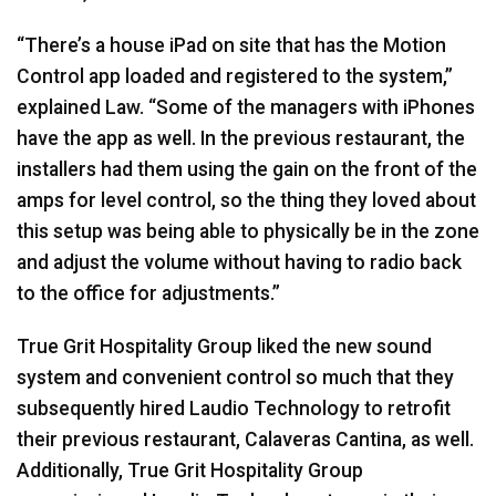
“There’s a house iPad on site that has the Motion
Control app loaded and registered to the system,”
explained Law. “Some of the managers with iPhones
have the app as well. In the previous restaurant, the
installers had them using the gain on the front of the
amps for level control, so the thing they loved about
this setup was being able to physically be in the zone
and adjust the volume without having to radio back
to the office for adjustments.”
True Grit Hospitality Group liked the new sound
system and convenient control so much that they
subsequently hired Laudio Technology to retrofit
their previous restaurant, Calaveras Cantina, as well.
Additionally, True Grit Hospitality Group