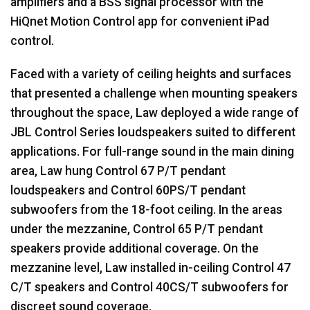
amplifiers and a
BSS
signal processor with the
HiQnet Motion Control app for convenient iPad
control.
Faced with a variety of ceiling heights and surfaces
that presented a challenge when mounting speakers
throughout the space, Law deployed a wide range of
JBL
Control Series loudspeakers suited to different
applications. For full-range sound in the main dining
area, Law hung Control 67 P/T pendant
loudspeakers and Control 60PS/T pendant
subwoofers from the 18-foot ceiling. In the areas
under the mezzanine, Control 65 P/T pendant
speakers provide additional coverage. On the
mezzanine level, Law installed in-ceiling Control 47
C/T speakers and Control 40CS/T subwoofers for
discreet sound coverage.