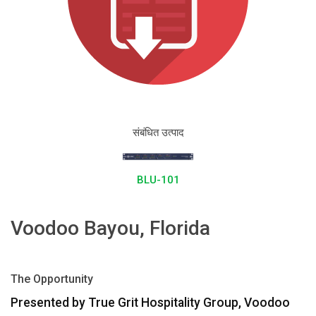
भाषा/क्षेत्र
संबंधित उत्पाद
BLU-101
Voodoo Bayou, Florida
The Opportunity
Presented by True Grit Hospitality Group, Voodoo