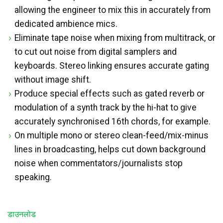
allowing the engineer to mix this in accurately from
dedicated ambience mics.
Eliminate tape noise when mixing from multitrack, or
to cut out noise from digital samplers and
keyboards. Stereo linking ensures accurate gating
without image shift.
Produce special effects such as gated reverb or
modulation of a synth track by the hi-hat to give
accurately synchronised 16th chords, for example.
On multiple mono or stereo clean-feed/mix-minus
lines in broadcasting, helps cut down background
noise when commentators/journalists stop
speaking.
डाउनलोड