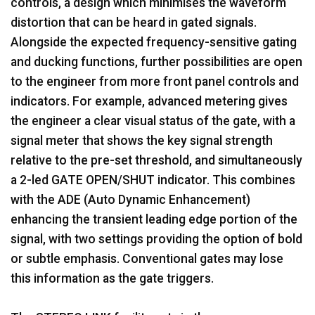
controls, a design which minimises the waveform
distortion that can be heard in gated signals.
Alongside the expected frequency-sensitive gating
and ducking functions, further possibilities are open
to the engineer from more front panel controls and
indicators. For example, advanced metering gives
the engineer a clear visual status of the gate, with a
signal meter that shows the key signal strength
relative to the pre-set threshold, and simultaneously
a 2-led GATE OPEN/SHUT indicator. This combines
with the ADE (Auto Dynamic Enhancement)
enhancing the transient leading edge portion of the
signal, with two settings providing the option of bold
or subtle emphasis. Conventional gates may lose
this information as the gate triggers.