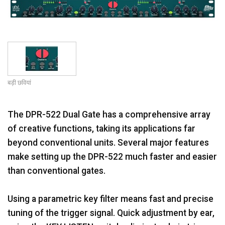
भाषा/क्षेत्र
बड़ी छवियां
The DPR-522 Dual Gate has a comprehensive array
of creative functions, taking its applications far
beyond conventional units. Several major features
make setting up the DPR-522 much faster and easier
than conventional gates.
Using a parametric key filter means fast and precise
tuning of the trigger signal. Quick adjustment by ear,