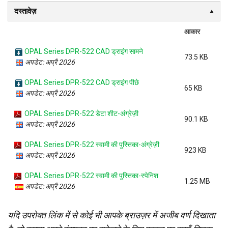
दस्तावेज़
आकार
OPAL Series DPR-522 CAD ड्राइंग सामने
73.5 KB
अपडेट: अप्रै 2026
OPAL Series DPR-522 CAD ड्राइंग पीछे
65 KB
अपडेट: अप्रै 2026
OPAL Series DPR-522 डेटा शीट-अंग्रेज़ी
90.1 KB
अपडेट: अप्रै 2026
OPAL Series DPR-522 स्वामी की पुस्तिका-अंग्रेज़ी
923 KB
अपडेट: अप्रै 2026
OPAL Series DPR-522 स्वामी की पुस्तिका-स्पेनिश
1.25 MB
अपडेट: अप्रै 2026
यदि उपरोक्त लिंक में से कोई भी आपके ब्राउज़र में अजीब वर्ण दिखाता