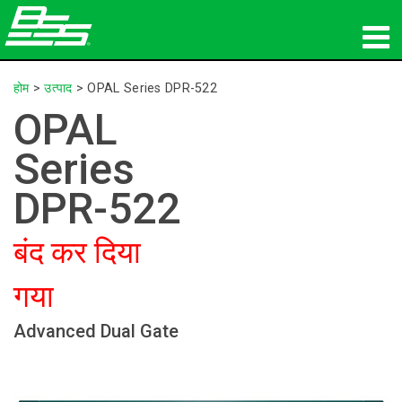
उत्पाद
होम
>
उत्पाद
>
OPAL Series DPR-522
OPAL
नेटवर्क ऑडियो
Series
कहां खरीदें
DPR-522
समाचार
बंद कर दिया
प्रशिक्षण
गया
सहायता
Advanced Dual Gate
हमारा इतिहास