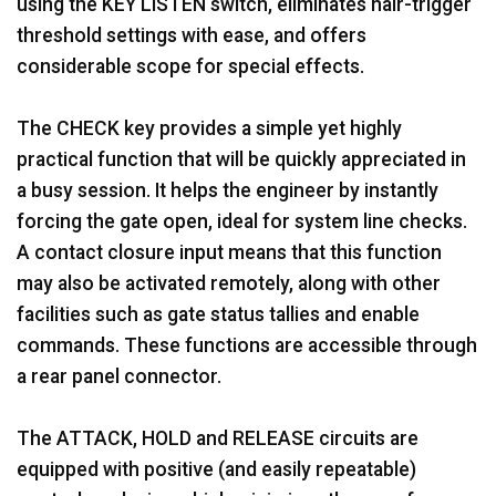
using the KEY LISTEN switch, eliminates hair-trigger
threshold settings with ease, and offers
considerable scope for special effects.
The CHECK key provides a simple yet highly
practical function that will be quickly appreciated in
a busy session. It helps the engineer by instantly
forcing the gate open, ideal for system line checks.
A contact closure input means that this function
may also be activated remotely, along with other
facilities such as gate status tallies and enable
commands. These functions are accessible through
a rear panel connector.
The ATTACK, HOLD and RELEASE circuits are
equipped with positive (and easily repeatable)