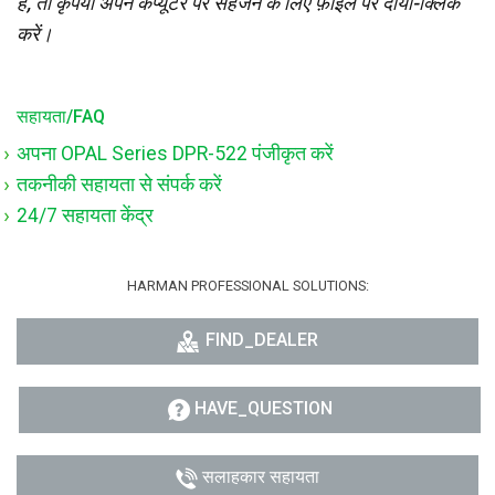
है, तो कृपया अपने कंप्यूटर पर सहेजने के लिए फ़ाइल पर दायाँ-क्लिक
करें।
सहायता/FAQ
अपना OPAL Series DPR-522 पंजीकृत करें
तकनीकी सहायता से संपर्क करें
24/7 सहायता केंद्र
HARMAN PROFESSIONAL SOLUTIONS:
FIND_DEALER
HAVE_QUESTION
सलाहकार सहायता