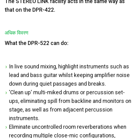
The STEREO LINK facility acts in the same way as
that on the DPR-422.
अधिक विवरण
What the DPR-522 can do:
In live sound mixing, highlight instruments such as
lead and bass guitar whilst keeping amplifier noise
down during quiet passages and breaks.
'Clean up' multi-miked drums or percussion set-
ups, eliminating spill from backline and monitors on
stage, as well as from adjacent percussion
instruments.
Eliminate uncontrolled room reverberations when
recording multiple close-mic configurations,