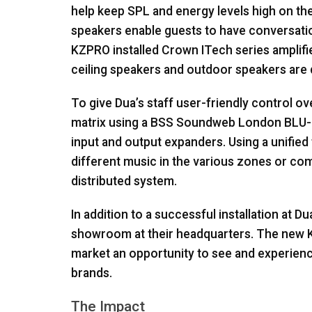
help keep
SPL
and energy levels high on the
speakers enable guests to have conversation
KZPRO
installed Crown ITech series amplifi
ceiling speakers and outdoor speakers are 
To give Dua’s staff user-friendly control ov
matrix using a
BSS
Soundweb London
BLU
input and output expanders. Using a unified
different music in the various zones or co
distributed system.
In addition to a successful installation at D
showroom at their headquarters. The new
market an opportunity to see and experien
brands.
The Impact