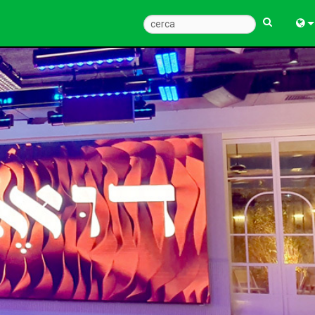
Engl
中
Fra
Deu
Esp
한
Ital
Pols
Dan
Ελλ