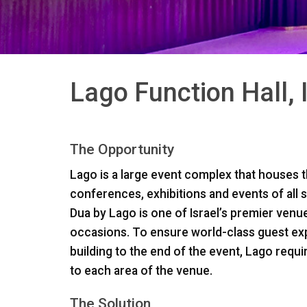
Lago Function Hall, 
The Opportunity
Lago is a large event complex that houses 
conferences, exhibitions and events of all 
Dua by Lago is one of Israel’s premier ven
occasions. To ensure world-class guest e
building to the end of the event, Lago requi
to each area of the venue.
The Solution