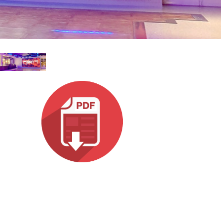
עבר
हिन्दी
Bah
ខ្មែរ
Ned
عرب
Por
Sve
ภาษ
Tür
Tiến