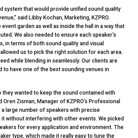
nd system that would provide unified sound quality
 venue,” said Libby Kochan, Marketing,
KZPRO
.
event garden as well as inside the hall in a way that
ibuted. We also needed to ensure each speaker’s
, in terms of both sound quality and visual
allowed us to pick the right solution for each area.
eed while blending in seamlessly. Our clients are
 to have one of the best sounding venues in
 so they wanted to keep the sound contained with
said Oren Zisman, Manager of KZPRO’s Professional
d a large number of speakers with precise
it without interfering with other events. We picked
peakers for every application and environment. The
ker type, which made it really easy to tune the