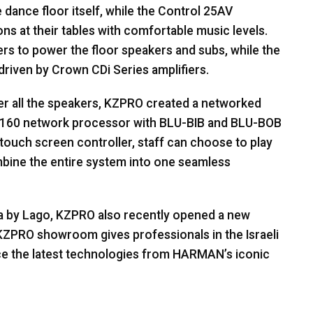
 dance floor itself, while the Control 25AV
s at their tables with comfortable music levels.
ers to power the floor speakers and subs, while the
driven by Crown CDi Series amplifiers.
er all the speakers,
KZPRO
created a networked
-160 network processor with
BLU
-
BIB
and
BLU
-
BOB
 touch screen controller, staff can choose to play
mbine the entire system into one seamless
ua by Lago,
KZPRO
also recently opened a new
KZPRO
showroom gives professionals in the Israeli
ce the latest technologies from HARMAN’s iconic