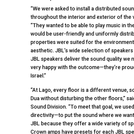
“We were asked to install a distributed sou
throughout the interior and exterior of the
“They wanted to be able to play music in the 
would be user-friendly and uniformly distr
properties were suited for the environments
aesthetic. JBL’s wide selection of speakers 
JBL
speakers deliver the sound quality we n
very happy with the outcome—they’re proud
Israel.”
“At Lago, every floor is a different venue,
Dua without disturbing the other floors,” 
Sound Division. “To meet that goal, we use
directivity—to put the sound where we want 
JBL
because they offer a wide variety of s
Crown amps have presets for each
JBL
spea