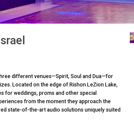
Israel
three different venues—Spirit, Soul and Dua—for
sizes. Located on the edge of Rishon LeZion Lake,
ues for weddings, proms and other special
xperiences from the moment they approach the
red state-of-the-art audio solutions uniquely suited