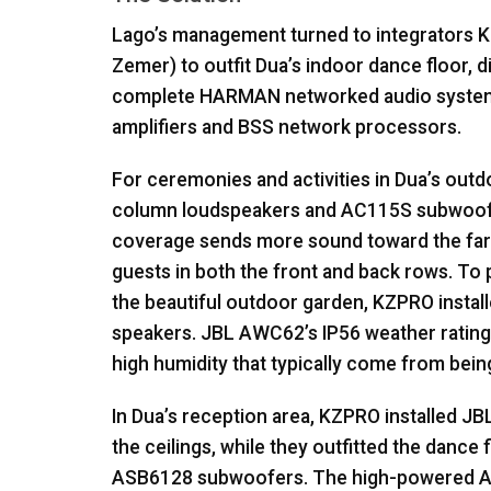
Lago’s management turned to integrators
K
Zemer) to outfit Dua’s indoor dance floor, 
complete
HARMAN
networked audio syste
amplifiers and
BSS
network processors.
For ceremonies and activities in Dua’s out
column loudspeakers and AC115S subwoo
coverage sends more sound toward the far a
guests in both the front and back rows. To 
the beautiful outdoor garden,
KZPRO
instal
speakers.
JBL
AWC62’s IP56 weather rating
high humidity that typically come from bein
In Dua’s reception area,
KZPRO
installed
JB
the ceilings, while they outfitted the dance 
ASB6128 subwoofers. The high-powered 