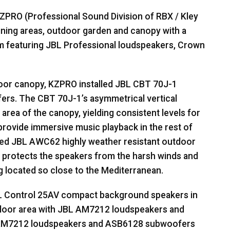
ZPRO
(Professional Sound Division of
RBX
/ Kley
dining areas, outdoor garden and canopy with a
m featuring
JBL
Professional loudspeakers, Crown
door canopy,
KZPRO
installed
JBL
CBT
70J-1
fers. The
CBT
70J-1’s asymmetrical vertical
rea of the canopy, yielding consistent levels for
provide immersive music playback in the rest of
led
JBL
AWC62 highly weather resistant outdoor
 protects the speakers from the harsh winds and
g located so close to the Mediterranean.
L
Control 25AV compact background speakers in
floor area with
JBL
AM7212 loudspeakers and
AM7212 loudspeakers and ASB6128 subwoofers