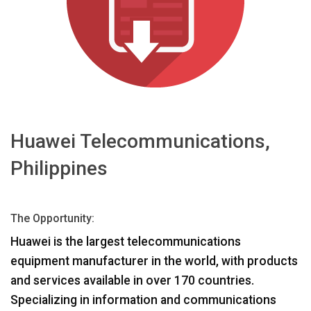
言語/地域
Huawei Telecommunications,
Philippines
The Opportunity:
Huawei is the largest telecommunications
equipment manufacturer in the world, with products
and services available in over 170 countries.
Specializing in information and communications