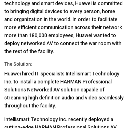
technology and smart devices, Huawei is committed
to bringing digital devices to every person, home
and organization in the world. In order to facilitate
more efficient communication across their network
more than 180,000 employees, Huawei wanted to
deploy networked AV to connect the war room with
the rest of the facility.
The Solution:
Huawei hired IT specialists Intellismart Technology
Inc. to install a complete
HARMAN
Professional
Solutions Networked AV solution capable of
streaming high definition audio and video seamlessly
throughout the facility.
Intellismart Technology Inc. recently deployed a
cutting-edge
HARMAN
Professional Solutions AV