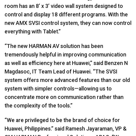
room has an 8’ x 3’ video wall system designed to
control and display 18 different programs. With the
new
AMX
SVSI
control system, they can now control
everything with Tablet.”
“The new
HARMAN
AV solution has been
tremendously helpful in improving communication
as well as efficiency here at Huawei,” said Benzen N
Magdasoc, IT Team Lead of Huawei. “The
SVSI
system offers more advanced features than our old
system with simpler controls—allowing us to
concentrate more on communication rather than
the complexity of the tools.”
“We are privileged to be the brand of choice for
Huawei, Philippines.” said Ramesh Jayaraman, VP &