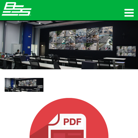
製品
ネットワークオーディオ
購入先
ニュース
トレーニング
サポート
当社の歴史