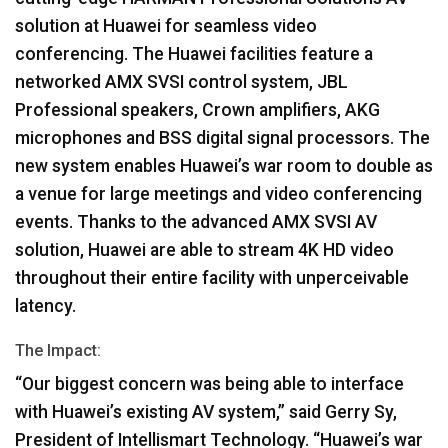
solution at Huawei for seamless video
conferencing. The Huawei facilities feature a
networked
AMX
SVSI
control system,
JBL
Professional speakers, Crown amplifiers,
AKG
microphones and
BSS
digital signal processors. The
new system enables Huawei’s war room to double as
a venue for large meetings and video conferencing
events. Thanks to the advanced
AMX
SVSI
AV
solution, Huawei are able to stream 4K HD video
throughout their entire facility with unperceivable
latency.
The Impact:
“Our biggest concern was being able to interface
with Huawei’s existing AV system,” said Gerry Sy,
President of Intellismart Technology. “Huawei’s war