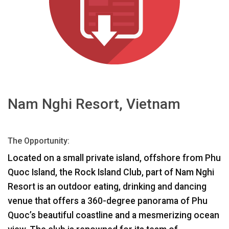
言語/地域
Nam Nghi Resort, Vietnam
The Opportunity:
Located on a small private island, offshore from Phu
Quoc Island, the Rock Island Club, part of Nam Nghi
Resort is an outdoor eating, drinking and dancing
venue that offers a 360-degree panorama of Phu
Quoc’s beautiful coastline and a mesmerizing ocean