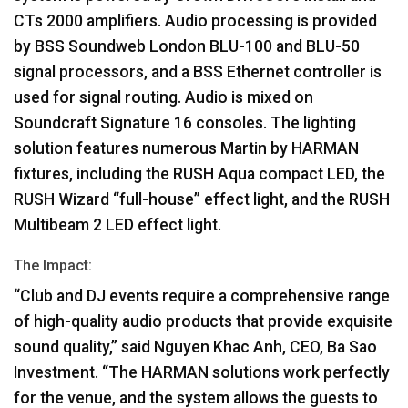
CTs 2000 amplifiers. Audio processing is provided
by
BSS
Soundweb London
BLU
-100 and
BLU
-50
signal processors, and a
BSS
Ethernet controller is
used for signal routing. Audio is mixed on
Soundcraft Signature 16 consoles. The lighting
solution features numerous Martin by
HARMAN
fixtures, including the
RUSH
Aqua compact
LED
, the
RUSH
Wizard “full-house” effect light, and the
RUSH
Multibeam 2
LED
effect light.
The Impact:
“Club and DJ events require a comprehensive range
of high-quality audio products that provide exquisite
sound quality,” said Nguyen Khac Anh,
CEO
, Ba Sao
Investment. “The
HARMAN
solutions work perfectly
for the venue, and the system allows the guests to