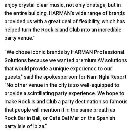
enjoy crystal-clear music, not only onstage, but in
the entire building. HARMAN’s wide range of brands
provided us with a great deal of flexibility, which has
helped turn the Rock Island Club into an incredible
party venue.”
“We chose iconic brands by
HARMAN
Professional
Solutions because we wanted premium AV solutions
that would provide a unique experience to our
guests," said the spokesperson for Nam Nghi Resort.
“No other venue in the city is so well-equipped to
provide a scintillating party experience. We hope to
make Rock Island Club a party destination so famous
that people will mention it in the same breath as
Rock Bar in Bali, or Café Del Mar on the Spanish
party isle of Ibiza.”