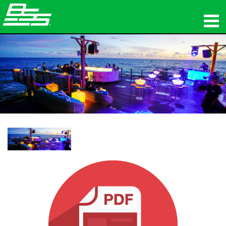
製品
ネットワークオーディオ
購入先
ニュース
トレーニング
サポート
当社の歴史