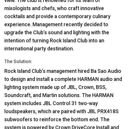
view. The club is renowned for its team of
mixologists and chefs, who craft innovative
cocktails and provide a contemporary culinary
experience. Management recently decided to
upgrade the Club’s sound and lighting with the
intention of turning Rock Island Club into an
international party destination.
The Solution:
Rock Island Club’s management hired Ba Sao Audio
to design and install a complete
HARMAN
audio and
lighting system made up of
JBL
, Crown,
BSS
,
Soundcraft, and Martin solutions. The
HARMAN
system includes
JBL
Control 31 two-way
loudspeakers, which are paired with
JBL
PRX418S
subwoofers to reinforce the bottom end. The
system is powered by Crown DriveCore Install and