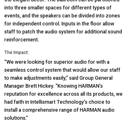
into three smaller spaces for different types of
events, and the speakers can be divided into zones
for independent control. Inputs in the floor allow
staff to patch the audio system for additional sound
reinforcement.
The Impact:
“We were looking for superior audio for with a
seamless control system that would allow our staff
to make adjustments easily,” said Group General
Manager Brett Hickey. “Knowing HARMAN’s
reputation for excellence across all its products, we
had faith in Intellismart Technology’s choice to
install a comprehensive range of
HARMAN
audio
solutions.”