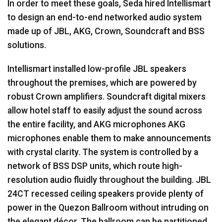
In order to meet these goals, Seda hired Intellismart
to design an end-to-end networked audio system
made up of
JBL
,
AKG
, Crown, Soundcraft and
BSS
solutions.
Intellismart installed low-profile
JBL
speakers
throughout the premises, which are powered by
robust Crown amplifiers. Soundcraft digital mixers
allow hotel staff to easily adjust the sound across
the entire facility, and
AKG
microphones
AKG
microphones enable them to make announcements
with crystal clarity. The system is controlled by a
network of
BSS
DSP
units, which route high-
resolution audio fluidly throughout the building.
JBL
24CT recessed ceiling speakers provide plenty of
power in the Quezon Ballroom without intruding on
the elegant décor. The ballroom can be partitioned