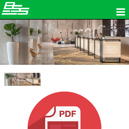
製品
ネットワークオーディオ
購入先
ニュース
トレーニング
サポート
当社の歴史