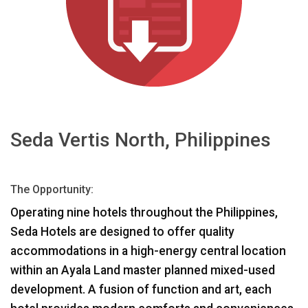
言語/地域
Seda Vertis North, Philippines
The Opportunity:
Operating nine hotels throughout the Philippines,
Seda Hotels are designed to offer quality
accommodations in a high-energy central location
within an Ayala Land master planned mixed-used
development. A fusion of function and art, each