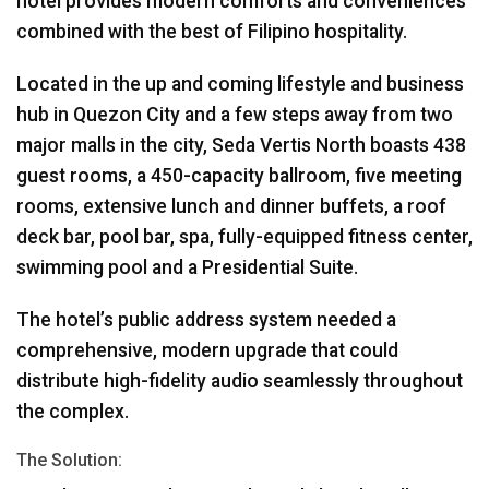
hotel provides modern comforts and conveniences
combined with the best of Filipino hospitality.
Located in the up and coming lifestyle and business
hub in Quezon City and a few steps away from two
major malls in the city, Seda Vertis North boasts 438
guest rooms, a 450-capacity ballroom, five meeting
rooms, extensive lunch and dinner buffets, a roof
deck bar, pool bar, spa, fully-equipped fitness center,
swimming pool and a Presidential Suite.
The hotel’s public address system needed a
comprehensive, modern upgrade that could
distribute high-fidelity audio seamlessly throughout
the complex.
The Solution: