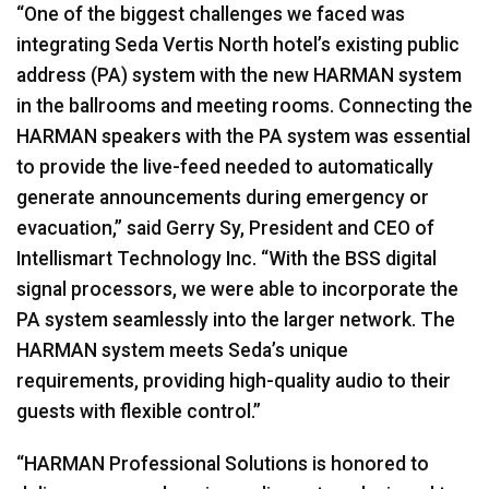
“One of the biggest challenges we faced was
integrating Seda Vertis North hotel’s existing public
address (PA) system with the new
HARMAN
system
in the ballrooms and meeting rooms. Connecting the
HARMAN
speakers with the PA system was essential
to provide the live-feed needed to automatically
generate announcements during emergency or
evacuation,” said Gerry Sy, President and
CEO
of
Intellismart Technology Inc. “With the
BSS
digital
signal processors, we were able to incorporate the
PA system seamlessly into the larger network. The
HARMAN
system meets Seda’s unique
requirements, providing high-quality audio to their
guests with flexible control.”
“
HARMAN
Professional Solutions is honored to