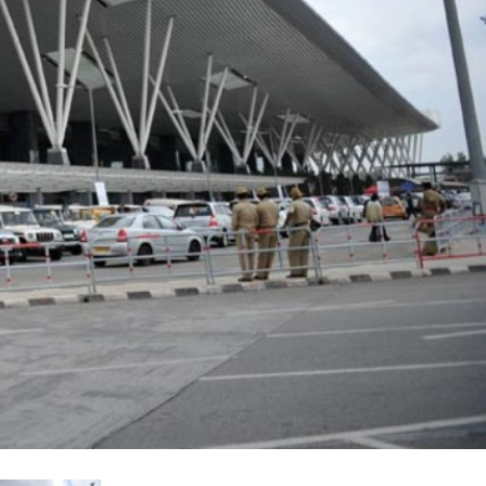
עבר
हिन
Bah
ខ្មែរ
Ned
عرب
Por
Sve
ภาษ
Tür
Tiến