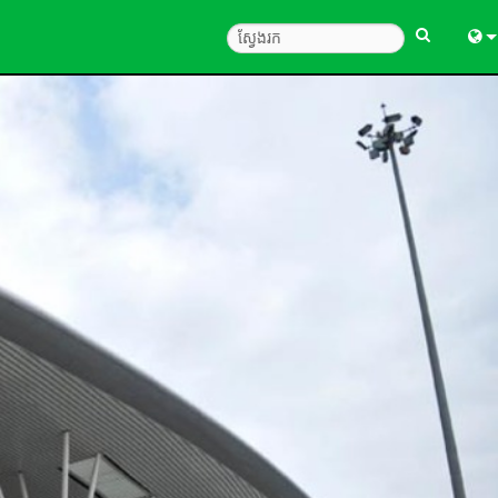
Engl
中
Fra
Deu
Esp
한
Ital
Pols
Dan
Ελλ