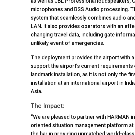
as well as
JBL
Professional loudspeakers,
microphones and
BSS
Audio processing. The
system that seamlessly combines audio and v
LAN
. It also provides operators with an ef
changing travel data, including gate informat
unlikely event of emergencies.
The deployment provides the airport with a h
support the airport’s current requirements 
landmark installation, as it is not only the fir
installation at an international airport in India
Asia.
The Impact:
“We are pleased to partner with
HARMAN
in
oriented situation management platform at 
the bar in providing unmatched world-class