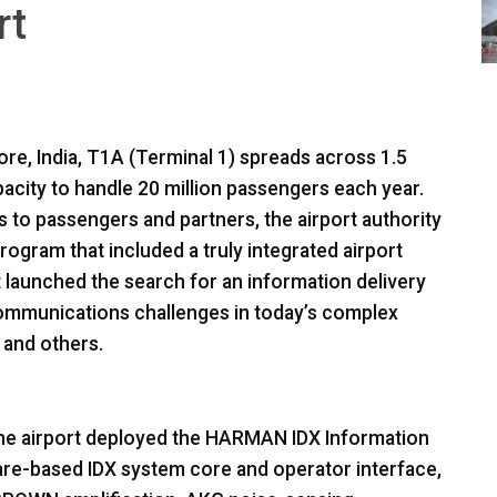
rt
ore, India, T1A (Terminal 1) spreads across 1.5
pacity to handle 20 million passengers each year.
es to passengers and partners, the airport authority
gram that included a truly integrated airport
aunched the search for an information delivery
ommunications challenges in today’s complex
s and others.
the airport deployed the
HARMAN
IDX
Information
ware-based
IDX
system core and operator interface,