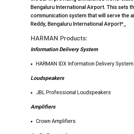
Bengaluru International Airport. This sets t
communication system that will serve the ai
Reddy, Bengaluru International Airport*_
HARMAN
Products:
Information Delivery System
HARMAN
IDX
Information Delivery System
Loudspeakers
JBL
Professional Loudspeakers
Amplifiers
Crown Amplifiers