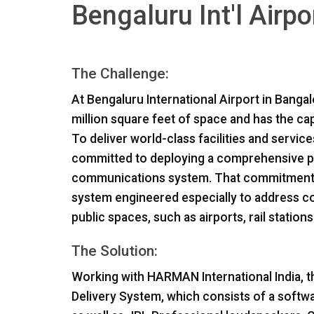
Bengaluru Int'l Airpo
The Challenge:
At Bengaluru International Airport in Bangal
million square feet of space and has the ca
To deliver world-class facilities and servic
committed to deploying a comprehensive pro
communications system. That commitment l
system engineered especially to address c
public spaces, such as airports, rail station
The Solution:
Working with
HARMAN
International India, 
Delivery System, which consists of a soft