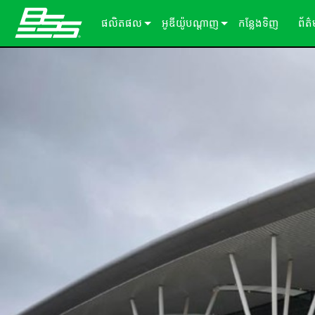
ផលិតផល
អូឌីយ៉ូបណ្ដាញ
កន្លែងទិញ
ព័ត
Soundweb OMNI
អ្នកផ្ដល់សេវាកម្មដំណើរការសម្លេង
អំពីដំណោះស្រាយរបស់យើង
ករណ
Soundweb London
ឧបករណ៍ពង្រីក Audio I/O
ឡាដ
BLU link
សារ
Soundweb Contrio
Video & USB Distribution
ឧបករណ៍ធាតុបញ្ចូល/ទិន្នផល固定
Dante
600 Series
ឧបករណ៍បន្ថែម
ចំណាំងប្រើប្រាស់
Break-In / Break-Out Boxes
300 Series
패널터ッチ
ផលិតផលដែលបានបញ្ឈប់
សូហ្ម័ងផ្ទាល់ខ្លួនកំណត់រចនាសម្ព័ន្ធ និងគ
BLU link Amplifiers
200 Series
ក្ដាលលេខ
AVX Suite
ឧបករណ៍គ្រប់គ្រង
គ្រឿងបន្ថែម
ការ៉ាត​ធាតុ​បញ្ចូល/លទ្ធផល