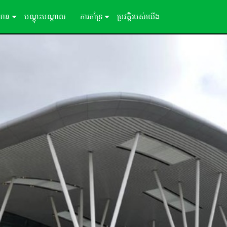
៌មាន
បណ្ដុះបណ្ដាល
ការគាំទ្រ
ប្រវត្តិរបស់យើង
ីសិក្សា
ទាក់ទងយើង
ព័ត៌មាន
មជ្ឈមណ្ឌលជំនួយ 24/7
ច្រកចូលទីប្រឹក្សា
កម្មវិធី
្រប់គ្រង
ការទាញយក
ការធានា
ការចុះឈ្មោះផលិតផល
សេវាកម្ម