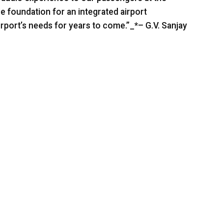
he foundation for an integrated airport
rport’s needs for years to come.”_*– G.V. Sanjay