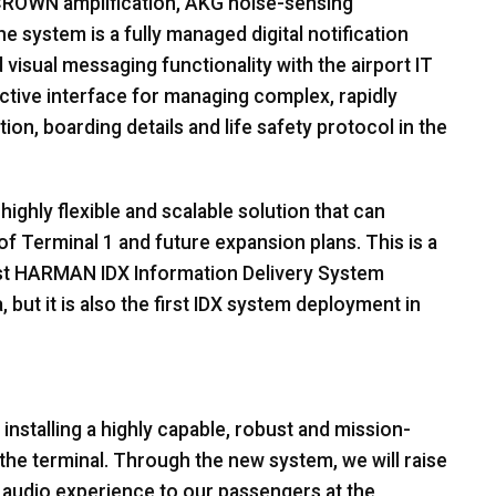
CROWN
amplification,
AKG
noise-sensing
 system is a fully managed digital notification
isual messaging functionality with the airport IT
fective interface for managing complex, rapidly
ion, boarding details and life safety protocol in the
ighly flexible and scalable solution that can
of Terminal 1 and future expansion plans. This is a
st
HARMAN
IDX
Information Delivery System
, but it is also the first
IDX
system deployment in
 installing a highly capable, robust and mission-
the terminal. Through the new system, we will raise
 audio experience to our passengers at the