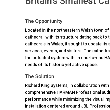
Britain's Smallest C
The Opportunity
Located in the northeastern Welsh town of St
cathedral, with its structure dating back to
cathedrals in Wales, it sought to update it
services, events, and visitors. The cathedr
the outdated system with an end-to-end
H
needs of its historic yet active space.
The Solution
Richard King Systems, in collaboration wit
comprehensive
HARMAN
Professional audi
performance while minimizing the visual impa
installation centered around
JBL
Professio