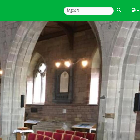
Engl
中
Fra
Deu
Esp
한
Ital
Pols
Dan
Ελλ