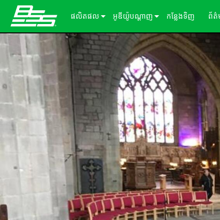
ផលិតផល
អូឌីយ៉ូបណ្ដាញ
កន្លែងទិញ
ព័ត
Soundweb OMNI
អ្នកផ្ដល់សេវាកម្មដំណើរការសម្លេង
អំពីដំណោះស្រាយរបស់យើង
ករណ
Soundweb London
ឧបករណ៍ពង្រីក Audio I/O
ឡាដ
BLU link
សារ
Soundweb Contrio
Video & USB Distribution
ឧបករណ៍ធាតុបញ្ចូល/ទិន្នផល固定
Dante
600 Series
ឧបករណ៍បន្ថែម
ចំណាំងប្រើប្រាស់
Break-In / Break-Out Boxes
300 Series
패널터ッチ
ផលិតផលដែលបានបញ្ឈប់
សូហ្ម័ងផ្ទាល់ខ្លួនកំណត់រចនាសម្ព័ន្ធ និងគ
BLU link Amplifiers
200 Series
ក្ដាលលេខ
AVX Suite
ឧបករណ៍គ្រប់គ្រង
គ្រឿងបន្ថែម
ការ៉ាត​ធាតុ​បញ្ចូល/លទ្ធផល