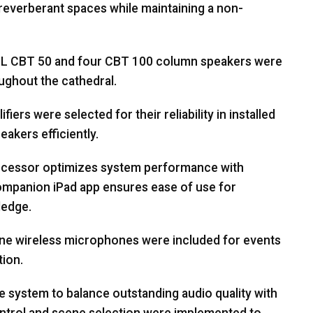
in reverberant spaces while maintaining a non-
BL
CBT
50 and four
CBT
100 column speakers were
ughout the cathedral.
iers were selected for their reliability in installed
eakers efficiently.
rocessor optimizes system performance with
companion iPad app ensures ease of use for
ledge.
e wireless microphones were included for events
tion.
e system to balance outstanding audio quality with
ontrol and scene selection were implemented to