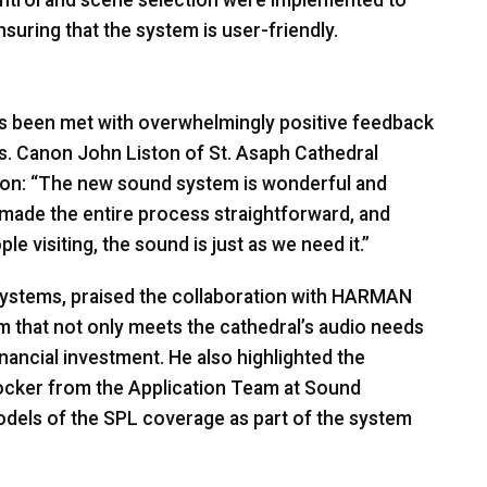
nsuring that the system is user-friendly.
s been met with overwhelmingly positive feedback
rs. Canon John Liston of St. Asaph Cathedral
ation: “The new sound system is wonderful and
made the entire process straightforward, and
 visiting, the sound is just as we need it.”
ystems, praised the collaboration with
HARMAN
m that not only meets the cathedral’s audio needs
inancial investment. He also highlighted the
Locker from the Application Team at Sound
dels of the
SPL
coverage as part of the system