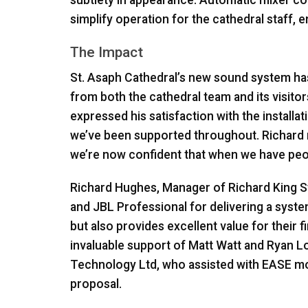
simplify operation for the cathedral staff, e
The Impact
St. Asaph Cathedral’s new sound system ha
from both the cathedral team and its visito
expressed his satisfaction with the install
we’ve been supported throughout. Richard 
we’re now confident that when we have people
Richard Hughes, Manager of Richard King S
and
JBL
Professional for delivering a syste
but also provides excellent value for their f
invaluable support of Matt Watt and Ryan 
Technology Ltd, who assisted with
EASE
mo
proposal.