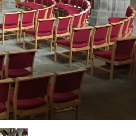
עבר
हिन
Bah
ខ្មែរ
Ned
عرب
Por
Sve
ภาษ
Tür
Tiến