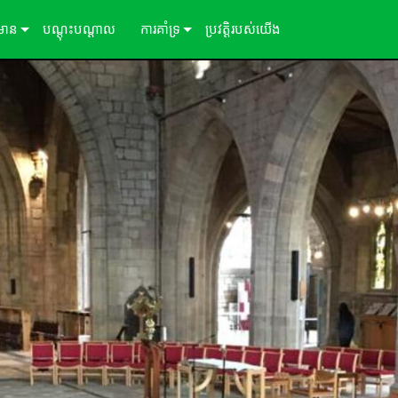
៌មាន
បណ្ដុះបណ្ដាល
ការគាំទ្រ
ប្រវត្តិរបស់យើង
ីសិក្សា
ទាក់ទងយើង
ព័ត៌មាន
មជ្ឈមណ្ឌលជំនួយ 24/7
ច្រកចូលទីប្រឹក្សា
កម្មវិធី
្រប់គ្រង
ការទាញយក
ការធានា
ការចុះឈ្មោះផលិតផល
សេវាកម្ម