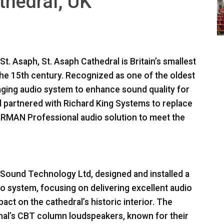
athedral, UK
. Asaph, St. Asaph Cathedral is Britain’s smallest
 the 15th century. Recognized as one of the oldest
s aging audio system to enhance sound quality for
al partnered with Richard King Systems to replace
ARMAN
Professional audio solution to meet the
h Sound Technology Ltd, designed and installed a
o system, focusing on delivering excellent audio
ct on the cathedral’s historic interior. The
nal’s
CBT
column loudspeakers, known for their