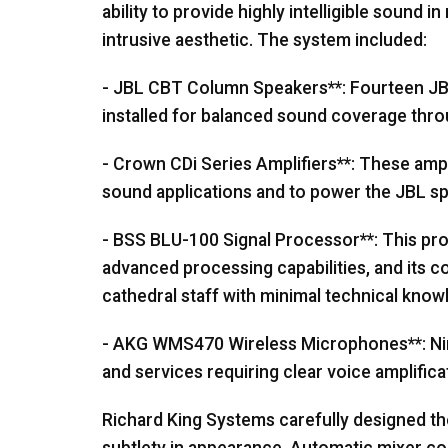
ability to provide highly intelligible sound 
intrusive aesthetic. The system included:
-
JBL
CBT
Column Speakers**: Fourteen
J
installed for balanced sound coverage thro
- Crown CDi Series Amplifiers**: These amplif
sound applications and to power the
JBL
sp
-
BSS
BLU
-100 Signal Processor**: This p
advanced processing capabilities, and its 
cathedral staff with minimal technical know
-
AKG
WMS470 Wireless Microphones**: Nin
and services requiring clear voice amplifica
Richard King Systems carefully designed th
subtlety in appearance. Automatic mixer c