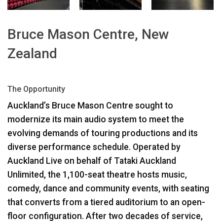
ភាសា/តំបន់
Bruce Mason Centre, New
Zealand
The Opportunity
Auckland’s Bruce Mason Centre sought to
modernize its main audio system to meet the
evolving demands of touring productions and its
diverse performance schedule. Operated by
Auckland Live on behalf of Tataki Auckland
Unlimited, the 1,100-seat theatre hosts music,
comedy, dance and community events, with seating
that converts from a tiered auditorium to an open-
floor configuration. After two decades of service,