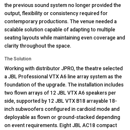
the previous sound system no longer provided the
output, flexibility or consistency required for
contemporary productions. The venue needed a
scalable solution capable of adapting to multiple
seating layouts while maintaining even coverage and
clarity throughout the space.
The Solution
Working with distributor
JPRO
, the theatre selected
a
JBL
Professional
VTX
A6 line array system as the
foundation of the upgrade. The installation includes
two flown arrays of 12
JBL
VTX
A6 speakers per
side, supported by 12
JBL
VTX
B18 arrayable 18-
inch subwoofers configured in cardioid mode and
deployable as flown or ground-stacked depending
on event requirements. Eight
JBL
AC18 compact