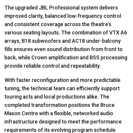
The upgraded
JBL
Professional system delivers
improved clarity, balanced low-frequency control
and consistent coverage across the theatre’s
various seating layouts. The combination of
VTX
A6
arrays, B18 subwoofers and AC18 under-balcony
fills ensures even sound distribution from front to
back, while Crown amplification and
BSS
processing
provide reliable control and repeatability.
With faster reconfiguration and more predictable
tuning, the technical team can efficiently support
touring acts and local productions alike. The
completed transformation positions the Bruce
Mason Centre with a flexible, networked audio
infrastructure designed to meet the performance
requirements of its evolving program schedule.