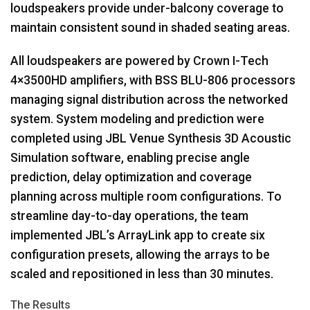
loudspeakers provide under-balcony coverage to
maintain consistent sound in shaded seating areas.
All loudspeakers are powered by Crown I-Tech
4×3500HD amplifiers, with
BSS
BLU
-806 processors
managing signal distribution across the networked
system. System modeling and prediction were
completed using
JBL
Venue Synthesis 3D Acoustic
Simulation software, enabling precise angle
prediction, delay optimization and coverage
planning across multiple room configurations. To
streamline day-to-day operations, the team
implemented JBL’s ArrayLink app to create six
configuration presets, allowing the arrays to be
scaled and repositioned in less than 30 minutes.
The Results