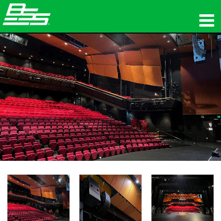
ផលិតផល
អូឌីយ៉ូបណ្ដាញ
កន្លែងទិញ
ព័ត៌មាន
បណ្ដុះបណ្ដាល
ការគាំទ្រ
ប្រវត្តិរបស់យើង