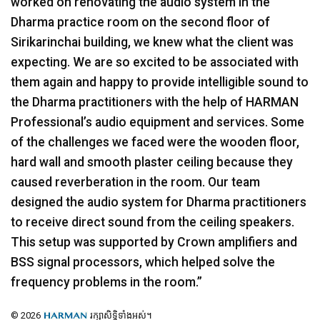
worked on renovating the audio system in the
Dharma practice room on the second floor of
Sirikarinchai building, we knew what the client was
expecting. We are so excited to be associated with
them again and happy to provide intelligible sound to
the Dharma practitioners with the help of
HARMAN
Professional’s audio equipment and services. Some
of the challenges we faced were the wooden floor,
hard wall and smooth plaster ceiling because they
caused reverberation in the room. Our team
designed the audio system for Dharma practitioners
to receive direct sound from the ceiling speakers.
This setup was supported by Crown amplifiers and
BSS
signal processors, which helped solve the
frequency problems in the room.”
© 2026
រក្សាសិទ្ធិទាំងអស់។