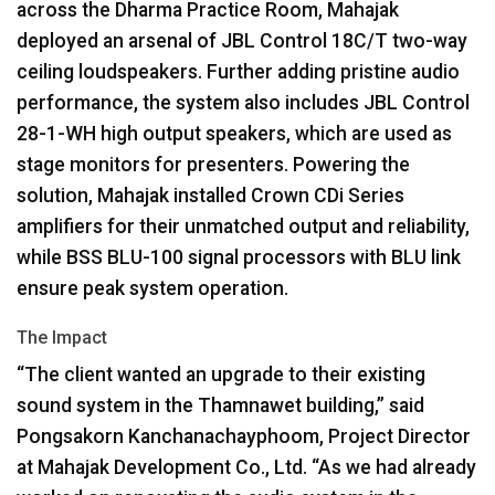
across the Dharma Practice Room, Mahajak
deployed an arsenal of
JBL
Control 18C/T two-way
ceiling loudspeakers. Further adding pristine audio
performance, the system also includes
JBL
Control
28-1-WH high output speakers, which are used as
stage monitors for presenters. Powering the
solution, Mahajak installed Crown CDi Series
amplifiers for their unmatched output and reliability,
while
BSS
BLU
-100 signal processors with
BLU
link
ensure peak system operation.
The Impact
“The client wanted an upgrade to their existing
sound system in the Thamnawet building,” said
Pongsakorn Kanchanachayphoom, Project Director
at Mahajak Development Co., Ltd. “As we had already