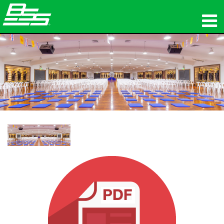
ផលិតផល
អូឌីយ៉ូបណ្ដាញ
កន្លែងទិញ
ព័ត៌មាន
បណ្ដុះបណ្ដាល
ការគាំទ្រ
ប្រវត្តិរបស់យើង