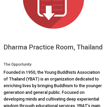
ភាសា/តំបន់
Dharma Practice Room, Thailand
The Opportunity
Founded in 1950, the Young Buddhists Association
of Thailand (
YBAT
) is an organization dedicated to
enriching lives by bringing Buddhism to the younger
generation and general public. Focused on
developing minds and cultivating deep experiential
wisdom through educational services, YBAT’s main