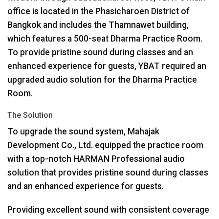
office is located in the Phasicharoen District of
Bangkok and includes the Thamnawet building,
which features a 500-seat Dharma Practice Room.
To provide pristine sound during classes and an
enhanced experience for guests,
YBAT
required an
upgraded audio solution for the Dharma Practice
Room.
The Solution
To upgrade the sound system, Mahajak
Development Co., Ltd. equipped the practice room
with a top-notch
HARMAN
Professional audio
solution that provides pristine sound during classes
and an enhanced experience for guests.
Providing excellent sound with consistent coverage