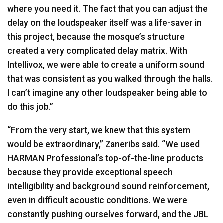
where you need it. The fact that you can adjust the
delay on the loudspeaker itself was a life-saver in
this project, because the mosque’s structure
created a very complicated delay matrix. With
Intellivox, we were able to create a uniform sound
that was consistent as you walked through the halls.
I can’t imagine any other loudspeaker being able to
do this job.”
“From the very start, we knew that this system
would be extraordinary,” Zaneribs said. “We used
HARMAN
Professional’s top-of-the-line products
because they provide exceptional speech
intelligibility and background sound reinforcement,
even in difficult acoustic conditions. We were
constantly pushing ourselves forward, and the
JBL