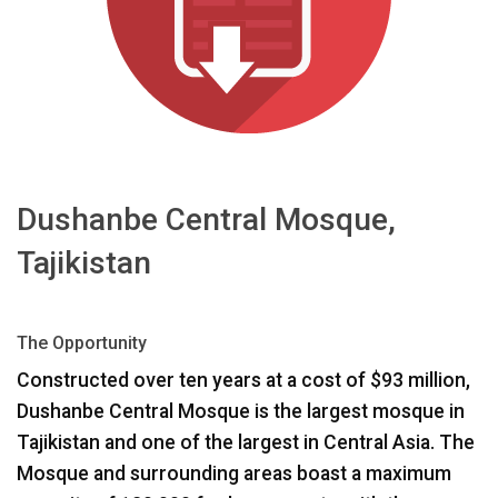
ភាសា/តំបន់
Dushanbe Central Mosque,
Tajikistan
The Opportunity
Constructed over ten years at a cost of $93 million,
Dushanbe Central Mosque is the largest mosque in
Tajikistan and one of the largest in Central Asia. The
Mosque and surrounding areas boast a maximum