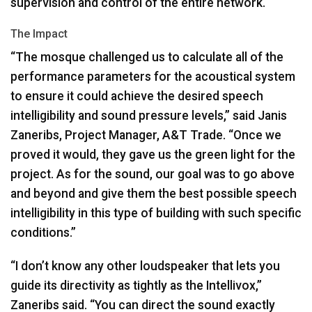
supervision and control of the entire network.
The Impact
“The mosque challenged us to calculate all of the
performance parameters for the acoustical system
to ensure it could achieve the desired speech
intelligibility and sound pressure levels,” said Janis
Zaneribs, Project Manager, A&T Trade. “Once we
proved it would, they gave us the green light for the
project. As for the sound, our goal was to go above
and beyond and give them the best possible speech
intelligibility in this type of building with such specific
conditions.”
“I don’t know any other loudspeaker that lets you
guide its directivity as tightly as the Intellivox,”
Zaneribs said. “You can direct the sound exactly