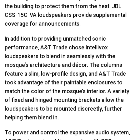
the building to protect them from the heat.
JBL
CSS
-15C-VA loudspeakers provide supplemental
coverage for announcements.
In addition to providing unmatched sonic
performance, A&T Trade chose Intellivox
loudspeakers to blend in seamlessly with the
mosque’s architecture and décor. The columns
feature a slim, low-profile design, and A&T Trade
took advantage of their paintable enclosures to
match the color of the mosque’s interior. A variety
of fixed and hinged mounting brackets allow the
loudspeakers to be mounted discreetly, further
helping them blend in.
To power and control the expansive audio system,