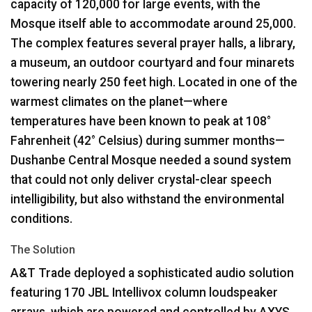
capacity of 120,000 for large events, with the
Mosque itself able to accommodate around 25,000.
The complex features several prayer halls, a library,
a museum, an outdoor courtyard and four minarets
towering nearly 250 feet high. Located in one of the
warmest climates on the planet—where
temperatures have been known to peak at 108°
Fahrenheit (42° Celsius) during summer months—
Dushanbe Central Mosque needed a sound system
that could not only deliver crystal-clear speech
intelligibility, but also withstand the environmental
conditions.
The Solution
A&T Trade deployed a sophisticated audio solution
featuring 170
JBL
Intellivox column loudspeaker
arrays, which are powered and controlled by
AXYS