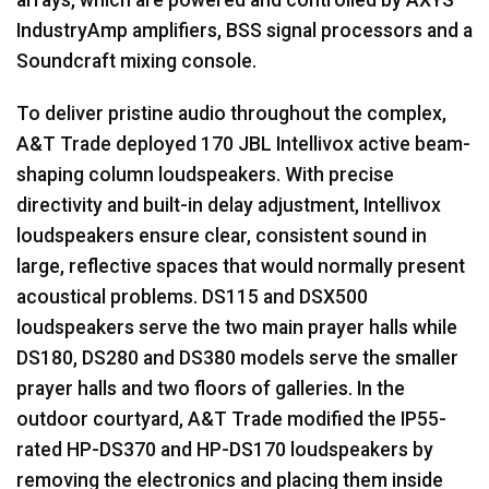
IndustryAmp amplifiers,
BSS
signal processors and a
Soundcraft mixing console.
To deliver pristine audio throughout the complex,
A&T Trade deployed 170
JBL
Intellivox active beam-
shaping column loudspeakers. With precise
directivity and built-in delay adjustment, Intellivox
loudspeakers ensure clear, consistent sound in
large, reflective spaces that would normally present
acoustical problems. DS115 and DSX500
loudspeakers serve the two main prayer halls while
DS180, DS280 and DS380 models serve the smaller
prayer halls and two floors of galleries. In the
outdoor courtyard, A&T Trade modified the IP55-
rated HP-DS370 and HP-DS170 loudspeakers by
removing the electronics and placing them inside