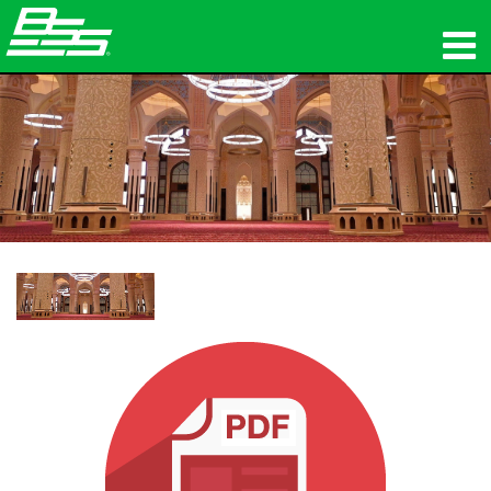
ផលិតផល
អូឌីយ៉ូបណ្ដាញ
កន្លែងទិញ
ព័ត៌មាន
បណ្ដុះបណ្ដាល
ការគាំទ្រ
ប្រវត្តិរបស់យើង