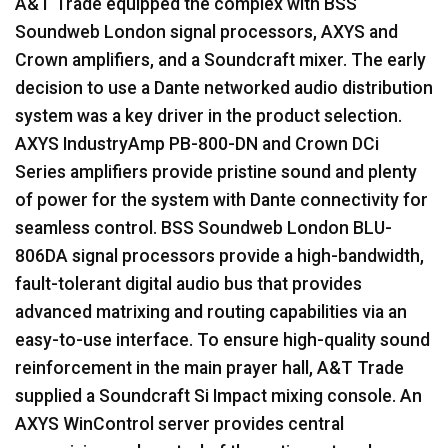
A&T Trade equipped the complex with
BSS
Soundweb London signal processors,
AXYS
and
Crown amplifiers, and a Soundcraft mixer. The early
decision to use a Dante networked audio distribution
system was a key driver in the product selection.
AXYS
IndustryAmp PB-800-DN and Crown DCi
Series amplifiers provide pristine sound and plenty
of power for the system with Dante connectivity for
seamless control.
BSS
Soundweb London
BLU
-
806DA signal processors provide a high-bandwidth,
fault-tolerant digital audio bus that provides
advanced matrixing and routing capabilities via an
easy-to-use interface. To ensure high-quality sound
reinforcement in the main prayer hall, A&T Trade
supplied a Soundcraft Si Impact mixing console. An
AXYS
WinControl server provides central