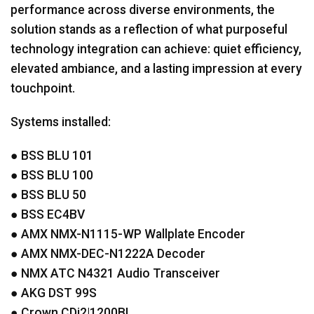
performance across diverse environments, the
solution stands as a reflection of what purposeful
technology integration can achieve: quiet efficiency,
elevated ambiance, and a lasting impression at every
touchpoint.
Systems installed:
●
BSS
BLU
101
●
BSS
BLU
100
●
BSS
BLU
50
●
BSS
EC4BV
●
AMX
NMX
-N1115-WP Wallplate Encoder
●
AMX
NMX
-
DEC
-N1222A Decoder
●
NMX
ATC
N4321 Audio Transceiver
●
AKG
DST
99S
● Crown CDi2|1200BL