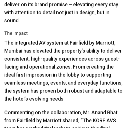
deliver on its brand promise – elevating every stay
with attention to detail not just in design, but in
sound.
The Impact
The integrated AV system at Fairfield by Marriott,
Mumbai has elevated the property’s ability to deliver
consistent, high-quality experiences across guest-
facing and operational zones. From creating the
ideal first impression in the lobby to supporting
seamless meetings, events, and everyday functions,
the system has proven both robust and adaptable to
the hotel’s evolving needs.
Commenting on the collaboration, Mr. Anand Bhat
from Fairfield by Marriott shared, “The
KORE
AVS