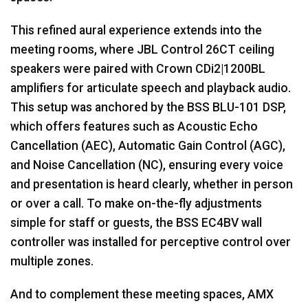
This refined aural experience extends into the
meeting rooms, where
JBL
Control 26CT ceiling
speakers were paired with Crown CDi2|1200BL
amplifiers for articulate speech and playback audio.
This setup was anchored by the
BSS
BLU
-101
DSP
,
which offers features such as Acoustic Echo
Cancellation (
AEC
), Automatic Gain Control (
AGC
),
and Noise Cancellation (NC), ensuring every voice
and presentation is heard clearly, whether in person
or over a call. To make on-the-fly adjustments
simple for staff or guests, the
BSS
EC4BV wall
controller was installed for perceptive control over
multiple zones.
And to complement these meeting spaces,
AMX