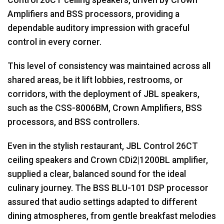
Amplifiers and
BSS
processors, providing a
dependable auditory impression with graceful
control in every corner.
This level of consistency was maintained across all
shared areas, be it lift lobbies, restrooms, or
corridors, with the deployment of
JBL
speakers,
such as the
CSS
-8006BM, Crown Amplifiers,
BSS
processors, and
BSS
controllers.
Even in the stylish restaurant,
JBL
Control 26CT
ceiling speakers and Crown CDi2|1200BL amplifier,
supplied a clear, balanced sound for the ideal
culinary journey. The
BSS
BLU
-101
DSP
processor
assured that audio settings adapted to different
dining atmospheres, from gentle breakfast melodies