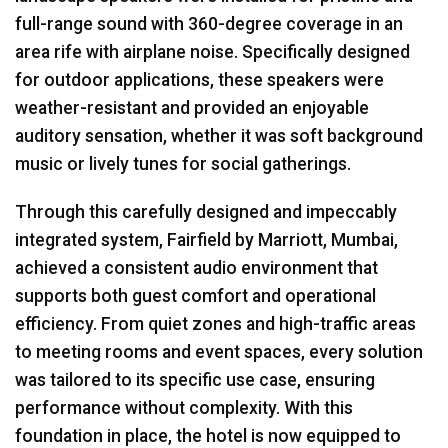
full-range sound with 360-degree coverage in an
area rife with airplane noise. Specifically designed
for outdoor applications, these speakers were
weather-resistant and provided an enjoyable
auditory sensation, whether it was soft background
music or lively tunes for social gatherings.
Through this carefully designed and impeccably
integrated system, Fairfield by Marriott, Mumbai,
achieved a consistent audio environment that
supports both guest comfort and operational
efficiency. From quiet zones and high-traffic areas
to meeting rooms and event spaces, every solution
was tailored to its specific use case, ensuring
performance without complexity. With this
foundation in place, the hotel is now equipped to