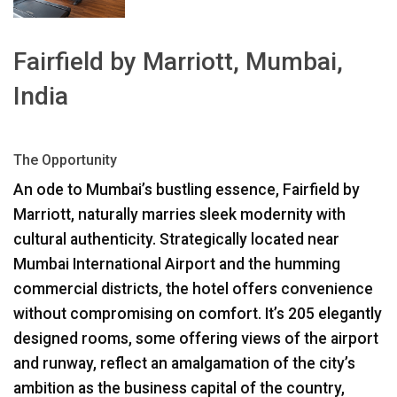
ភាសា/តំបន់
Fairfield by Marriott, Mumbai,
India
The Opportunity
An ode to Mumbai’s bustling essence, Fairfield by
Marriott, naturally marries sleek modernity with
cultural authenticity. Strategically located near
Mumbai International Airport and the humming
commercial districts, the hotel offers convenience
without compromising on comfort. It’s 205 elegantly
designed rooms, some offering views of the airport
and runway, reflect an amalgamation of the city’s
ambition as the business capital of the country,