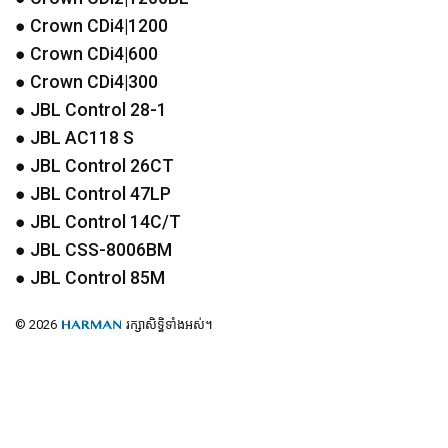
● Crown CDi4|1200
● Crown CDi4|600
● Crown CDi4|300
●
JBL
Control 28-1
●
JBL
AC118 S
●
JBL
Control 26CT
●
JBL
Control 47LP
●
JBL
Control 14C/T
●
JBL
CSS
-8006BM
●
JBL
Control 85M
© 2026
រក្សាសិទ្ធិទាំងអស់។