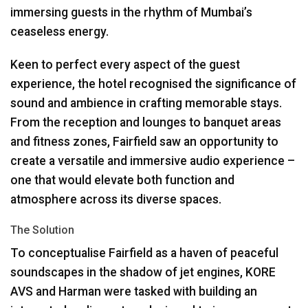
immersing guests in the rhythm of Mumbai’s
ceaseless energy.
Keen to perfect every aspect of the guest
experience, the hotel recognised the significance of
sound and ambience in crafting memorable stays.
From the reception and lounges to banquet areas
and fitness zones, Fairfield saw an opportunity to
create a versatile and immersive audio experience –
one that would elevate both function and
atmosphere across its diverse spaces.
The Solution
To conceptualise Fairfield as a haven of peaceful
soundscapes in the shadow of jet engines,
KORE
AVS
and Harman were tasked with building an