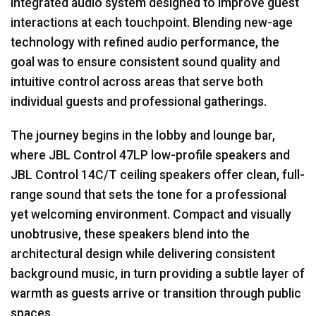
integrated audio system designed to improve guest
interactions at each touchpoint. Blending new-age
technology with refined audio performance, the
goal was to ensure consistent sound quality and
intuitive control across areas that serve both
individual guests and professional gatherings.
The journey begins in the lobby and lounge bar,
where
JBL
Control 47LP low-profile speakers and
JBL
Control 14C/T ceiling speakers offer clean, full-
range sound that sets the tone for a professional
yet welcoming environment. Compact and visually
unobtrusive, these speakers blend into the
architectural design while delivering consistent
background music, in turn providing a subtle layer of
warmth as guests arrive or transition through public
spaces.