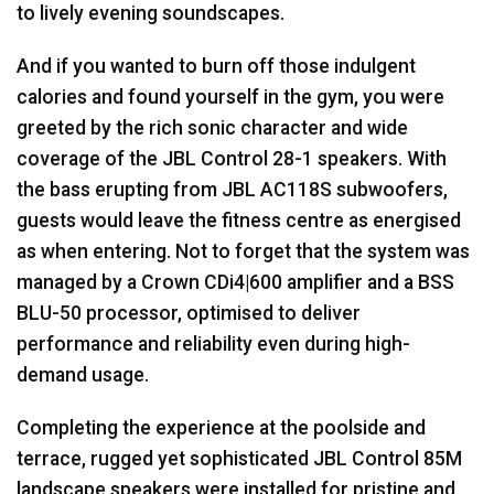
to lively evening soundscapes.
And if you wanted to burn off those indulgent
calories and found yourself in the gym, you were
greeted by the rich sonic character and wide
coverage of the
JBL
Control 28-1 speakers. With
the bass erupting from
JBL
AC118S subwoofers,
guests would leave the fitness centre as energised
as when entering. Not to forget that the system was
managed by a Crown CDi4|600 amplifier and a
BSS
BLU
-50 processor, optimised to deliver
performance and reliability even during high-
demand usage.
Completing the experience at the poolside and
terrace, rugged yet sophisticated
JBL
Control 85M
landscape speakers were installed for pristine and