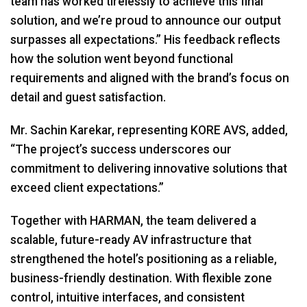
team has worked tirelessly to achieve this final
solution, and we’re proud to announce our output
surpasses all expectations.” His feedback reflects
how the solution went beyond functional
requirements and aligned with the brand’s focus on
detail and guest satisfaction.
Mr. Sachin Karekar, representing
KORE
AVS
, added,
“The project’s success underscores our
commitment to delivering innovative solutions that
exceed client expectations.”
Together with
HARMAN
, the team delivered a
scalable, future-ready AV infrastructure that
strengthened the hotel’s positioning as a reliable,
business-friendly destination. With flexible zone
control, intuitive interfaces, and consistent