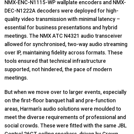
NMX
-
ENC
-N1115-WP wallplate encoders and
NMX
-
DEC
-N1222A decoders were deployed for high-
quality video transmission with minimal latency –
essential for business presentations and hybrid
meetings. The
NMX
ATC
N4321 audio transceiver
allowed for synchronised, two-way audio streaming
over IP, maintaining fidelity across formats. These
tools ensured that technical infrastructure
supported, not hindered, the pace of modern
meetings.
But when we move over to larger events, especially
on the first-floor banquet hall and pre-function
areas, Harman’s audio solutions were moulded to
meet the diverse requirements of professional and
social crowds. These were fitted with the same
JBL
Control 26CT ceiling speakers, driven by Crown