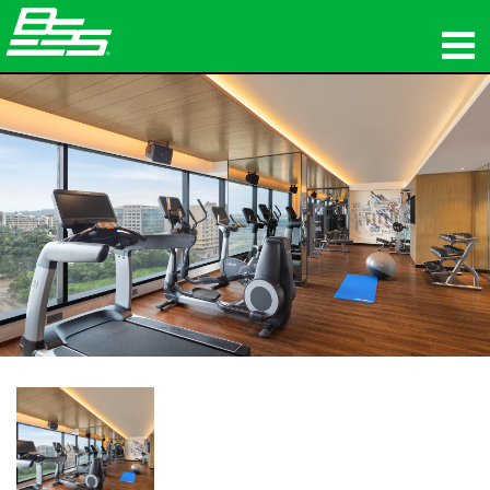
ផលិតផល
អូឌីយ៉ូបណ្ដាញ
កន្លែងទិញ
ព័ត៌មាន
បណ្ដុះបណ្ដាល
ការគាំទ្រ
ប្រវត្តិរបស់យើង