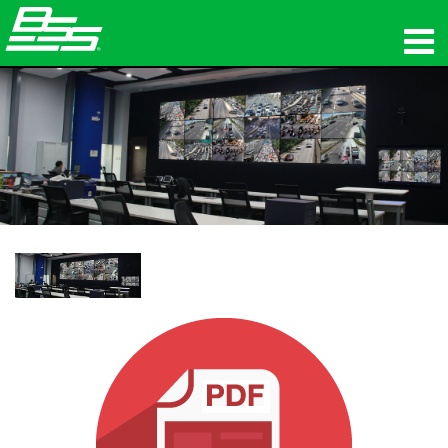
ផលិតផល
អូឌីយ៉ូបណ្ដាញ
កន្លែងទិញ
ព័ត៌មាន
បណ្ដុះបណ្ដាល
ការគាំទ្រ
ប្រវត្តិរបស់យើង