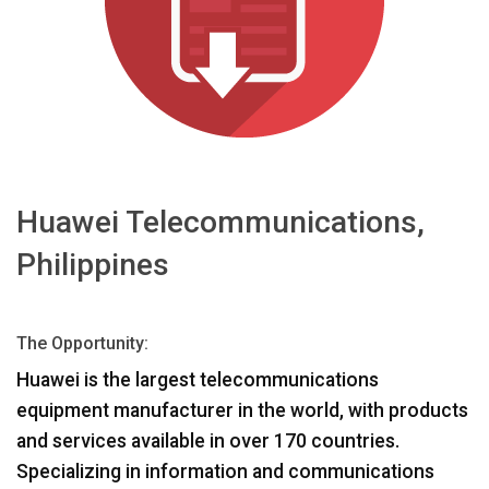
ភាសា/តំបន់
Huawei Telecommunications,
Philippines
The Opportunity:
Huawei is the largest telecommunications
equipment manufacturer in the world, with products
and services available in over 170 countries.
Specializing in information and communications