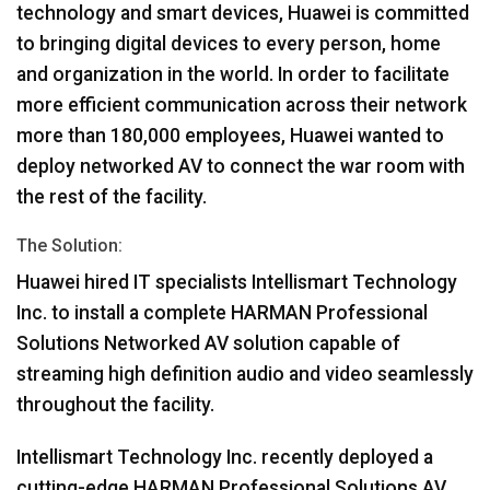
technology and smart devices, Huawei is committed
to bringing digital devices to every person, home
and organization in the world. In order to facilitate
more efficient communication across their network
more than 180,000 employees, Huawei wanted to
deploy networked AV to connect the war room with
the rest of the facility.
The Solution:
Huawei hired IT specialists Intellismart Technology
Inc. to install a complete
HARMAN
Professional
Solutions Networked AV solution capable of
streaming high definition audio and video seamlessly
throughout the facility.
Intellismart Technology Inc. recently deployed a
cutting-edge
HARMAN
Professional Solutions AV