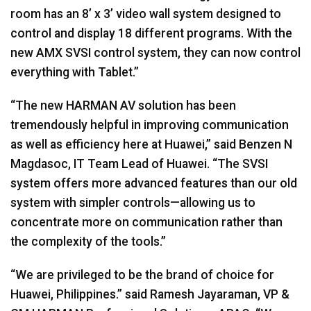
room has an 8’ x 3’ video wall system designed to
control and display 18 different programs. With the
new
AMX
SVSI
control system, they can now control
everything with Tablet.”
“The new
HARMAN
AV solution has been
tremendously helpful in improving communication
as well as efficiency here at Huawei,” said Benzen N
Magdasoc, IT Team Lead of Huawei. “The
SVSI
system offers more advanced features than our old
system with simpler controls—allowing us to
concentrate more on communication rather than
the complexity of the tools.”
“We are privileged to be the brand of choice for
Huawei, Philippines.” said Ramesh Jayaraman, VP &