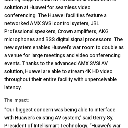
solution at Huawei for seamless video
conferencing. The Huawei facilities feature a
networked
AMX
SVSI
control system,
JBL
Professional speakers, Crown amplifiers,
AKG
microphones and
BSS
digital signal processors. The
new system enables Huawei’s war room to double as
a venue for large meetings and video conferencing
events. Thanks to the advanced
AMX
SVSI
AV
solution, Huawei are able to stream 4K HD video
throughout their entire facility with unperceivable
latency.
The Impact:
“Our biggest concern was being able to interface
with Huawei’s existing AV system,” said Gerry Sy,
President of Intellismart Technology. “Huawei’s war