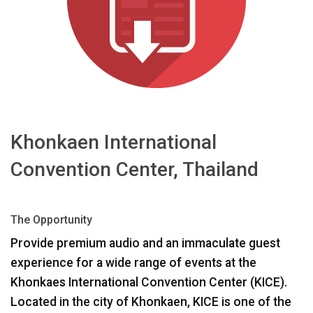
ភាសា/តំបន់
Khonkaen International
Convention Center, Thailand
The Opportunity
Provide premium audio and an immaculate guest
experience for a wide range of events at the
Khonkaes International Convention Center (
KICE
).
Located in the city of Khonkaen,
KICE
is one of the