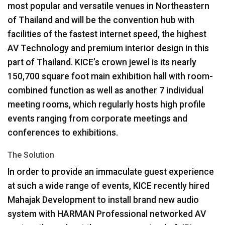
most popular and versatile venues in Northeastern
of Thailand and will be the convention hub with
facilities of the fastest internet speed, the highest
AV Technology and premium interior design in this
part of Thailand. KICE’s crown jewel is its nearly
150,700 square foot main exhibition hall with room-
combined function as well as another 7 individual
meeting rooms, which regularly hosts high profile
events ranging from corporate meetings and
conferences to exhibitions.
The Solution
In order to provide an immaculate guest experience
at such a wide range of events,
KICE
recently hired
Mahajak Development to install brand new audio
system with
HARMAN
Professional networked AV