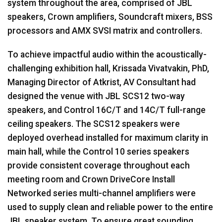
system throughout the area, comprised of
JBL
speakers, Crown amplifiers, Soundcraft mixers,
BSS
processors and
AMX
SVSI
matrix and controllers.
To achieve impactful audio within the acoustically-
challenging exhibition hall, Krissada Vivatvakin, PhD,
Managing Director of Atkrist, AV Consultant had
designed the venue with
JBL
SCS12 two-way
speakers, and Control 16C/T and 14C/T full-range
ceiling speakers. The SCS12 speakers were
deployed overhead installed for maximum clarity in
main hall, while the Control 10 series speakers
provide consistent coverage throughout each
meeting room and Crown DriveCore Install
Networked series multi-channel amplifiers were
used to supply clean and reliable power to the entire
JBL
speaker system. To ensure great sounding