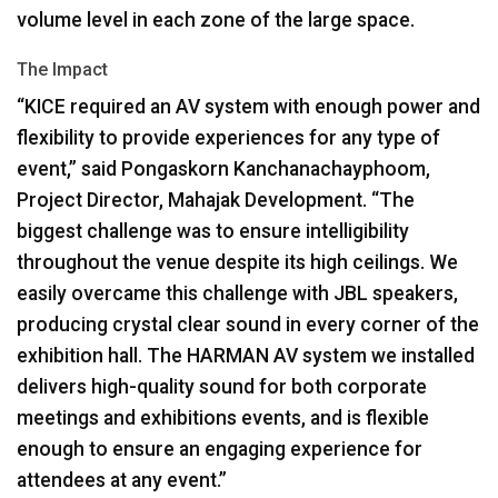
volume level in each zone of the large space.
The Impact
“KICE required an AV system with enough power and
flexibility to provide experiences for any type of
event,” said Pongaskorn Kanchanachayphoom,
Project Director, Mahajak Development. “The
biggest challenge was to ensure intelligibility
throughout the venue despite its high ceilings. We
easily overcame this challenge with
JBL
speakers,
producing crystal clear sound in every corner of the
exhibition hall. The
HARMAN
AV system we installed
delivers high-quality sound for both corporate
meetings and exhibitions events, and is flexible
enough to ensure an engaging experience for
attendees at any event.”