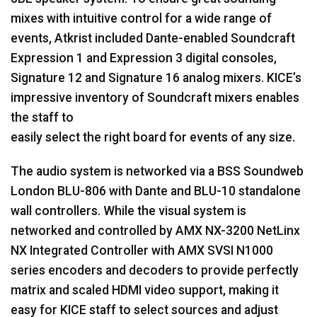
mixes with intuitive control for a wide range of
events, Atkrist included Dante-enabled Soundcraft
Expression 1 and Expression 3 digital consoles,
Signature 12 and Signature 16 analog mixers. KICE’s
impressive inventory of Soundcraft mixers enables
the staff to
easily select the right board for events of any size.
The audio system is networked via a
BSS
Soundweb
London
BLU
-806 with Dante and
BLU
-10 standalone
wall controllers. While the visual system is
networked and controlled by
AMX
NX-3200 NetLinx
NX Integrated Controller with
AMX
SVSI
N1000
series encoders and decoders to provide perfectly
matrix and scaled
HDMI
video support, making it
easy for
KICE
staff to select sources and adjust