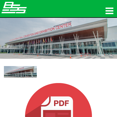
ផលិតផល
អូឌីយ៉ូបណ្ដាញ
កន្លែងទិញ
ព័ត៌មាន
បណ្ដុះបណ្ដាល
ការគាំទ្រ
ប្រវត្តិរបស់យើង