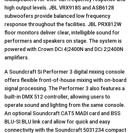
high output levels.
JBL
VRX918S and ASB6128
subwoofers provide balanced low frequency
response throughout the facilities.
JBL
PRX812W
floor monitors deliver clear, intelligible sound for
performers and speakers on stage. The system is
powered with Crown DCi 4|2400N and DCi 2|2400N
amplifiers.
A Soundcraft Si Performer 3 digital mixing console
offers flexible front-of-house mixing with on-board
signal processing. The Performer 3 also features a
built-in
DMX
512 controller, allowing users to
operate sound and lighting from the same console.
An optional Soundcraft CAT5
MADI
card and
BSS
BLU
-SI
BLU
link card allow for quick and easy
connectivity with the Soundcraft 5031234 compact