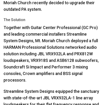
Moriah Church recently decided to upgrade their
outdated PA system.
The Solution
Together with Guitar Center Professional (GC Pro)
and leading commercial installers Streamline
System Designs, Mt. Moriah Church deployed a full
HARMAN
Professional Solutions networked audio
solution including
JBL
VRX932LA and PRX812W
loudspeakers, VRX918S and ASB6128 subwoofers,
Soundcraft Si Impact and Performer 3 mixing
consoles, Crown amplifiers and
BSS
signal
processors.
Streamline System Designs equipped the sanctuary
with state-of-the-art
JBL
VRX932LA-1 line array
loudspeakers for their flat frequency response and