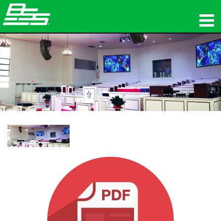
ផលិតផល
អូឌីយ៉ូបណ្ដាញ
កន្លែងទិញ
ព័ត៌មាន
បណ្ដុះបណ្ដាល
ការគាំទ្រ
ប្រវត្តិរបស់យើង