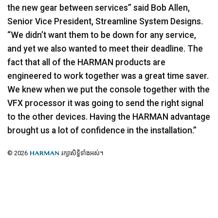
the new gear between services” said Bob Allen,
Senior Vice President, Streamline System Designs.
“We didn’t want them to be down for any service,
and yet we also wanted to meet their deadline. The
fact that all of the
HARMAN
products are
engineered to work together was a great time saver.
We knew when we put the console together with the
VFX
processor it was going to send the right signal
to the other devices. Having the
HARMAN
advantage
brought us a lot of confidence in the installation.”
© 2026
រក្សាសិទ្ធិទាំងអស់។