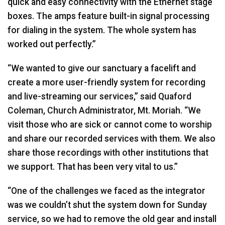
quick and easy connectivity with the Ethernet stage
boxes. The amps feature built-in signal processing
for dialing in the system. The whole system has
worked out perfectly.”
“We wanted to give our sanctuary a facelift and
create a more user-friendly system for recording
and live-streaming our services,” said Quaford
Coleman, Church Administrator, Mt. Moriah. “We
visit those who are sick or cannot come to worship
and share our recorded services with them. We also
share those recordings with other institutions that
we support. That has been very vital to us.”
“One of the challenges we faced as the integrator
was we couldn’t shut the system down for Sunday
service, so we had to remove the old gear and install