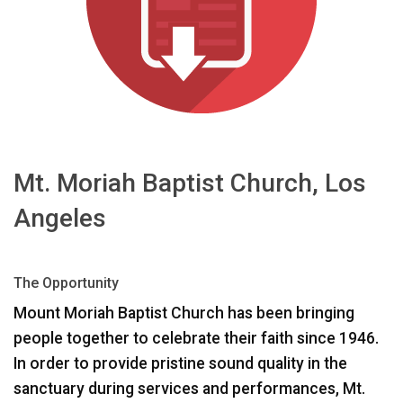
ភាសា/តំបន់
Mt. Moriah Baptist Church, Los
Angeles
The Opportunity
Mount Moriah Baptist Church has been bringing
people together to celebrate their faith since 1946.
In order to provide pristine sound quality in the
sanctuary during services and performances, Mt.