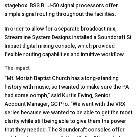
stagebox.
BSS
BLU
-50 signal processors offer
simple signal routing throughout the facilities.
In order to allow for a separate broadcast mix,
Streamline System Designs installed a Soundcraft Si
Impact digital mixing console, which provided
flexible routing capabilities and intuitive workflow.
The Impact
“Mt. Moriah Baptist Church has a long-standing
history with music, so I wanted to make sure the PA
had some oomph,” said Kurtis Ewing, Senior
Account Manager, GC Pro. “We went with the
VRX
series because we wanted to be able to get the most
clarity while still being able to give them the power
that they needed. The Soundcraft consoles offer