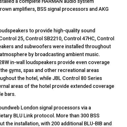
stalled a complete
HARMAN
audio system
rown amplifiers,
BSS
signal processors and
AKG
oudspeakers to provide high-quality sound
Control 25, Control SB2210, Control 47HC, Control
eakers and subwoofers were installed throughout
ed atmosphere by broadcasting ambient music.
28W in-wall loudspeakers provide even coverage
in the gyms, spas and other recreational areas
ughout the hotel, while
JBL
Control 80 Series
ternal areas of the hotel provide extended coverage
e bars.
undweb London signal processors via a
ietary
BLU
Link protocol. More than 300
BSS
the installation, with 200 additional
BLU
-
BIB
and