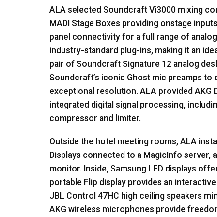
ALA
selected Soundcraft Vi3000 mixing con
MADI
Stage Boxes providing onstage inputs
panel connectivity for a full range of analog
industry-standard plug-ins, making it an ide
pair of Soundcraft Signature 12 analog desk
Soundcraft’s iconic Ghost mic preamps to 
exceptional resolution.
ALA
provided
AKG
D
integrated digital signal processing, includin
compressor and limiter.
Outside the hotel meeting rooms,
ALA
inst
Displays connected to a MagicInfo server, a
monitor. Inside, Samsung
LED
displays offe
portable Flip display provides an interactive
JBL
Control 47HC high ceiling speakers minim
AKG
wireless microphones provide freedo