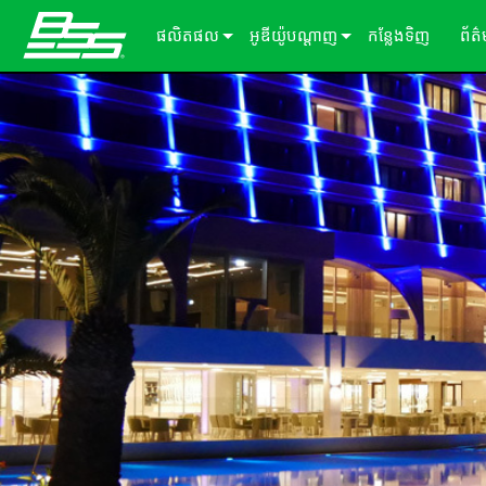
ផលិតផល
អូឌីយ៉ូបណ្ដាញ
កន្លែងទិញ
ព័ត
Soundweb OMNI
អ្នកផ្ដល់សេវាកម្មដំណើរការសម្លេង
អំពីដំណោះស្រាយរបស់យើង
ករណ
Soundweb London
ឧបករណ៍ពង្រីក Audio I/O
ឡាដ
BLU link
សារ
Soundweb Contrio
Video & USB Distribution
ឧបករណ៍ធាតុបញ្ចូល/ទិន្នផល固定
Dante
600 Series
ឧបករណ៍បន្ថែម
ចំណាំងប្រើប្រាស់
Break-In / Break-Out Boxes
300 Series
패널터ッチ
ផលិតផលដែលបានបញ្ឈប់
សូហ្ម័ងផ្ទាល់ខ្លួនកំណត់រចនាសម្ព័ន្ធ និងគ
BLU link Amplifiers
200 Series
ក្ដាលលេខ
AVX Suite
ឧបករណ៍គ្រប់គ្រង
គ្រឿងបន្ថែម
ការ៉ាត​ធាតុ​បញ្ចូល/លទ្ធផល