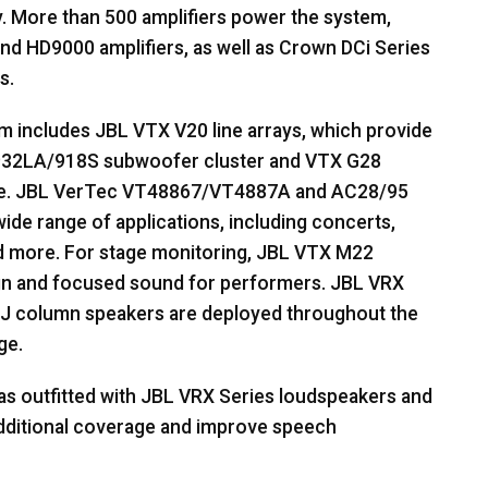
. More than 500 amplifiers power the system,
d HD9000 amplifiers, as well as Crown DCi Series
s.
em includes
JBL
VTX
V20 line arrays, which provide
32LA/918S subwoofer cluster and
VTX
G28
e.
JBL
VerTec VT48867/VT4887A and AC28/95
 wide range of applications, including concerts,
d more. For stage monitoring,
JBL
VTX
M22
ign and focused sound for performers.
JBL
VRX
J column speakers are deployed throughout the
ge.
as outfitted with
JBL
VRX
Series loudspeakers and
additional coverage and improve speech