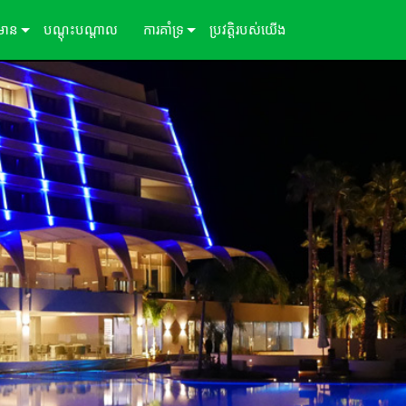
៌មាន
បណ្ដុះបណ្ដាល
ការគាំទ្រ
ប្រវត្តិរបស់យើង
ីសិក្សា
ទាក់ទងយើង
ព័ត៌មាន
មជ្ឈមណ្ឌលជំនួយ 24/7
ច្រកចូលទីប្រឹក្សា
កម្មវិធី
្រប់គ្រង
ការទាញយក
ការធានា
ការចុះឈ្មោះផលិតផល
សេវាកម្ម