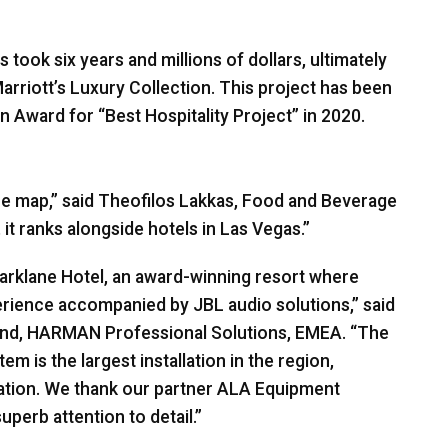
ook six years and millions of dollars, ultimately
arriott’s Luxury Collection. This project has been
n Award for “Best Hospitality Project” in 2020.
 the map,” said Theofilos Lakkas, Food and Beverage
it ranks alongside hotels in Las Vegas.”
Parklane Hotel, an award-winning resort where
perience accompanied by
JBL
audio solutions,” said
und,
HARMAN
Professional Solutions,
EMEA
. “The
m is the largest installation in the region,
nation. We thank our partner
ALA
Equipment
perb attention to detail.”