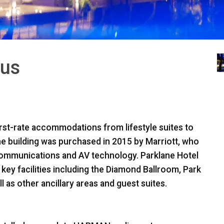
rus
first-rate accommodations from lifestyle suites to
the building was purchased in 2015 by Marriott, who
communications and AV technology. Parklane Hotel
y facilities including the Diamond Ballroom, Park
as other ancillary areas and guest suites.