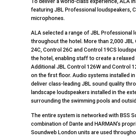
To deliver a world-class experience,
ALA
in
featuring
JBL
Professional loudspeakers, C
microphones.
ALA
selected a range of
JBL
Professional l
throughout the hotel. More than 2,000
JBL
24C, Control 26C and Control 19CS loudsp
the hotel, enabling staff to create a relax
Additional
JBL
Control 126W and Control 1
on the first floor. Audio systems installed 
deliver class-leading
JBL
sound quality thro
landscape loudspeakers installed in the ex
surrounding the swimming pools and outsid
The entire system is networked with
BSS
So
combination of Dante and HARMAN’s propr
Soundweb London units are used throughout 