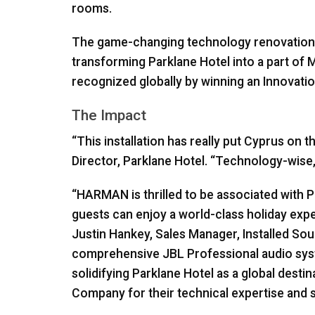
rooms.
The game-changing technology renovations t
transforming Parklane Hotel into a part of M
recognized globally by winning an Innovatio
The Impact
“This installation has really put Cyprus on
Director, Parklane Hotel. “Technology-wise, 
“HARMAN is thrilled to be associated with 
guests can enjoy a world-class holiday ex
Justin Hankey, Sales Manager, Installed So
comprehensive
JBL
Professional audio syste
solidifying Parklane Hotel as a global desti
Company for their technical expertise and su