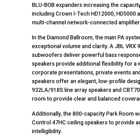
BLU
-
BOB
expanders increasing the capacity
including Crown I-Tech HD12000, HD5000 an
multi-channel network-connected amplifier
In the Diamond Ballroom, the main PA syst
exceptional volume and clarity. A
JBL
VRX
9
subwoofers deliver powerful bass respons
speakers provide additional flexibility for a
corporate presentations, private events an
speakers offer an elegant, low-profile des
932LA/918S line array speakers and CBT70
room to provide clear and balanced covera
Additionally, the 800-capacity Park Room w
Control 47HC ceiling speakers to provide 
intelligibility.