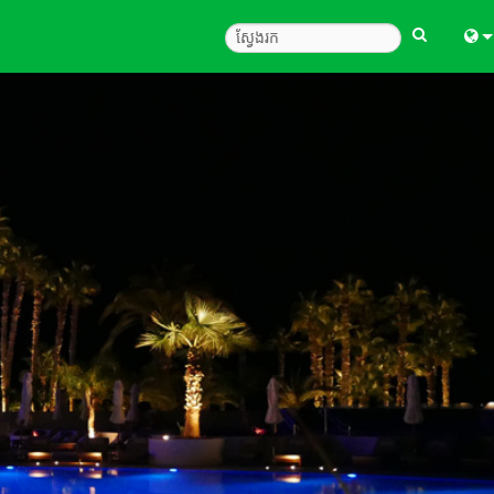
Engl
中
한
日