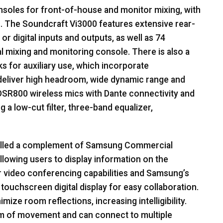
soles for front-of-house and monitor mixing, with
. The Soundcraft Vi3000 features extensive rear-
 or digital inputs and outputs, as well as 74
al mixing and monitoring console. There is also a
s for auxiliary use, which incorporate
deliver high headroom, wide dynamic range and
SR800 wireless mics with Dante connectivity and
g a low-cut filter, three-band equalizer,
alled a complement of Samsung Commercial
llowing users to display information on the
r video conferencing capabilities and Samsung’s
 touchscreen digital display for easy collaboration.
ize room reflections, increasing intelligibility.
m of movement and can connect to multiple