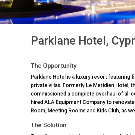
Parklane Hotel, Cyp
The Opportunity
Parklane Hotel is a luxury resort featuring 
private villas. Formerly Le Meridien Hotel, 
commissioned a complete overhaul of all 
hired
ALA
Equipment Company to renovate ke
Room, Meeting Rooms and Kids Club, as well 
The Solution