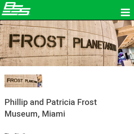
ផលិតផល
អូឌីយ៉ូបណ្ដាញ
កន្លែងទិញ
ព័ត៌មាន
បណ្ដុះបណ្ដាល
ការគាំទ្រ
Phillip and Patricia Frost
Museum, Miami
ប្រវត្តិរបស់យើង