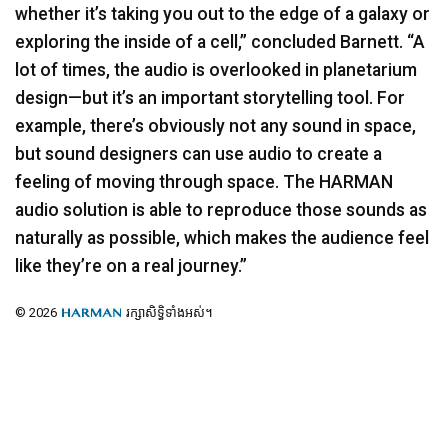
whether it’s taking you out to the edge of a galaxy or
exploring the inside of a cell,” concluded Barnett. “A
lot of times, the audio is overlooked in planetarium
design—but it’s an important storytelling tool. For
example, there’s obviously not any sound in space,
but sound designers can use audio to create a
feeling of moving through space. The
HARMAN
audio solution is able to reproduce those sounds as
naturally as possible, which makes the audience feel
like they’re on a real journey.”
© 2026
រក្សាសិទ្ធិទាំងអស់។