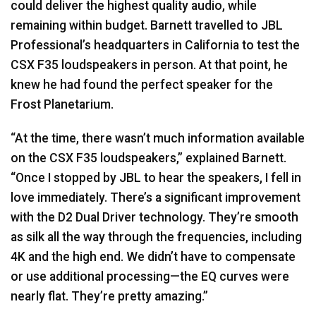
could deliver the highest quality audio, while
remaining within budget. Barnett travelled to
JBL
Professional’s headquarters in California to test the
CSX
F35 loudspeakers in person. At that point, he
knew he had found the perfect speaker for the
Frost Planetarium.
“At the time, there wasn’t much information available
on the
CSX
F35 loudspeakers,” explained Barnett.
“Once I stopped by
JBL
to hear the speakers, I fell in
love immediately. There’s a significant improvement
with the D2 Dual Driver technology. They’re smooth
as silk all the way through the frequencies, including
4K and the high end. We didn’t have to compensate
or use additional processing—the EQ curves were
nearly flat. They’re pretty amazing.”