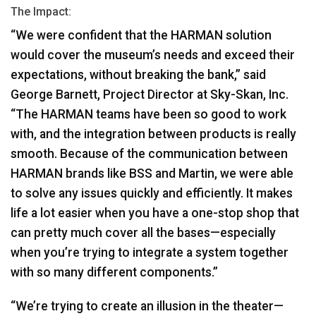
The Impact:
“We were confident that the
HARMAN
solution
would cover the museum’s needs and exceed their
expectations, without breaking the bank,” said
George Barnett, Project Director at Sky-Skan, Inc.
“The
HARMAN
teams have been so good to work
with, and the integration between products is really
smooth. Because of the communication between
HARMAN
brands like
BSS
and Martin, we were able
to solve any issues quickly and efficiently. It makes
life a lot easier when you have a one-stop shop that
can pretty much cover all the bases—especially
when you’re trying to integrate a system together
with so many different components.”
“We’re trying to create an illusion in the theater—