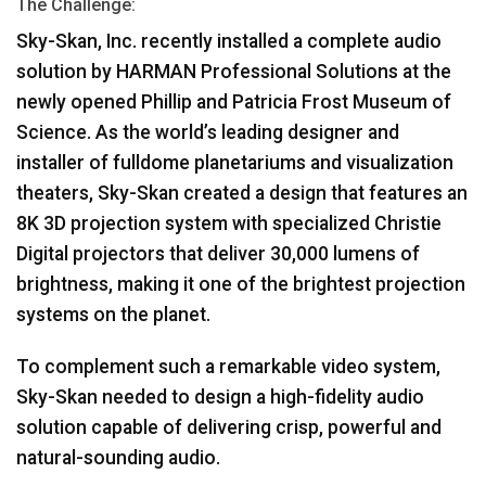
The Challenge:
ភាសា/តំបន់
Sky-Skan, Inc. recently installed a complete audio
solution by
HARMAN
Professional Solutions at the
newly opened Phillip and Patricia Frost Museum of
Science. As the world’s leading designer and
installer of fulldome planetariums and visualization
theaters, Sky-Skan created a design that features an
8K 3D projection system with specialized Christie
Digital projectors that deliver 30,000 lumens of
brightness, making it one of the brightest projection
systems on the planet.
To complement such a remarkable video system,
Sky-Skan needed to design a high-fidelity audio
solution capable of delivering crisp, powerful and
natural-sounding audio.