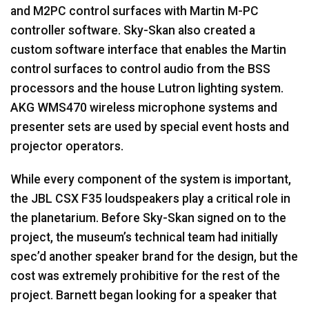
and M2PC control surfaces with Martin M-PC
controller software. Sky-Skan also created a
custom software interface that enables the Martin
control surfaces to control audio from the
BSS
processors and the house Lutron lighting system.
AKG
WMS470 wireless microphone systems and
presenter sets are used by special event hosts and
projector operators.
While every component of the system is important,
the
JBL
CSX
F35 loudspeakers play a critical role in
the planetarium. Before Sky-Skan signed on to the
project, the museum’s technical team had initially
spec’d another speaker brand for the design, but the
cost was extremely prohibitive for the rest of the
project. Barnett began looking for a speaker that