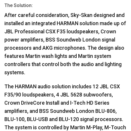
The Solution:
After careful consideration, Sky-Skan designed and
installed an integrated
HARMAN
solution made up of
JBL
Professional
CSX
F35 loudspeakers, Crown
power amplifiers,
BSS
Soundweb London signal
processors and
AKG
microphones. The design also
features Martin wash lights and Martin system
controllers that control both the audio and lighting
systems.
The
HARMAN
audio solution includes 12
JBL
CSX
F35/90 loudspeakers, 4
JBL
5628 subwoofers,
Crown DriveCore Install and I-Tech HD Series
amplifiers, and
BSS
Soundweb London
BLU
-806,
BLU
-100,
BLU
-
USB
and
BLU
-120 signal processors.
The system is controlled by Martin M-Play, M-Touch