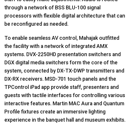
through a network of
BSS
BLU
-100 signal
processors with flexible digital architecture that can
be reconfigured as needed.
To enable seamless AV control, Mahajak outfitted
the facility with a network of integrated
AMX
systems.
DVX
-2250HD presentation switchers and
DGX
digital media switchers form the core of the
system, connected by DX-TX-
DWP
transmitters and
DX-RX receivers.
MSD
-701 touch panels and the
TPControl iPad app provide staff, presenters and
guests with tactile interfaces for controlling various
interactive features. Martin
MAC
Aura and Quantum
Profile fixtures create an immersive lighting
experience in the banquet hall and museum exhibits.