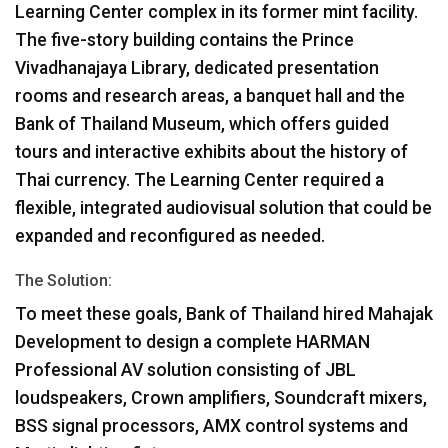
Learning Center complex in its former mint facility.
The five-story building contains the Prince
Vivadhanajaya Library, dedicated presentation
rooms and research areas, a banquet hall and the
Bank of Thailand Museum, which offers guided
tours and interactive exhibits about the history of
Thai currency. The Learning Center required a
flexible, integrated audiovisual solution that could be
expanded and reconfigured as needed.
The Solution:
To meet these goals, Bank of Thailand hired Mahajak
Development to design a complete
HARMAN
Professional AV solution consisting of
JBL
loudspeakers, Crown amplifiers, Soundcraft mixers,
BSS
signal processors,
AMX
control systems and