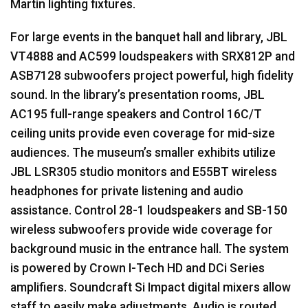
Martin lighting fixtures.
For large events in the banquet hall and library,
JBL
VT4888 and AC599 loudspeakers with SRX812P and
ASB7128 subwoofers project powerful, high fidelity
sound. In the library’s presentation rooms,
JBL
AC195 full-range speakers and Control 16C/T
ceiling units provide even coverage for mid-size
audiences. The museum’s smaller exhibits utilize
JBL
LSR305 studio monitors and E55BT wireless
headphones for private listening and audio
assistance. Control 28-1 loudspeakers and SB-150
wireless subwoofers provide wide coverage for
background music in the entrance hall. The system
is powered by Crown I-Tech HD and DCi Series
amplifiers. Soundcraft Si Impact digital mixers allow
staff to easily make adjustments. Audio is routed