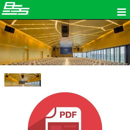
제품
네트워크 오디오
구매처
뉴스
교육
지원
연혁