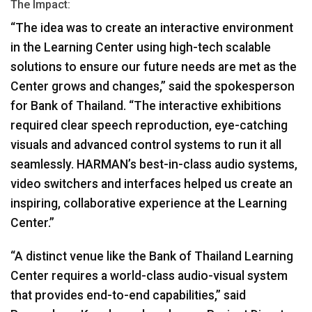
The Impact:
“The idea was to create an interactive environment
in the Learning Center using high-tech scalable
solutions to ensure our future needs are met as the
Center grows and changes,” said the spokesperson
for Bank of Thailand. “The interactive exhibitions
required clear speech reproduction, eye-catching
visuals and advanced control systems to run it all
seamlessly. HARMAN’s best-in-class audio systems,
video switchers and interfaces helped us create an
inspiring, collaborative experience at the Learning
Center.”
“A distinct venue like the Bank of Thailand Learning
Center requires a world-class audio-visual system
that provides end-to-end capabilities,” said