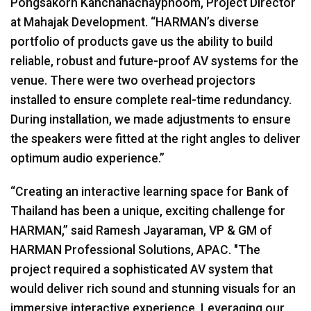
Pongsakorn Kanchanachayphoom, Project Director
at Mahajak Development. “HARMAN’s diverse
portfolio of products gave us the ability to build
reliable, robust and future-proof AV systems for the
venue. There were two overhead projectors
installed to ensure complete real-time redundancy.
During installation, we made adjustments to ensure
the speakers were fitted at the right angles to deliver
optimum audio experience.”
“Creating an interactive learning space for Bank of
Thailand has been a unique, exciting challenge for
HARMAN
,” said Ramesh Jayaraman, VP & GM of
HARMAN
Professional Solutions,
APAC
. "The
project required a sophisticated AV system that
would deliver rich sound and stunning visuals for an
immersive interactive experience. Leveraging our