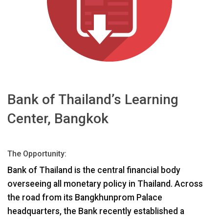
언어/지역
Bank of Thailand’s Learning
Center, Bangkok
The Opportunity:
Bank of Thailand is the central financial body
overseeing all monetary policy in Thailand. Across
the road from its Bangkhunprom Palace
headquarters, the Bank recently established a