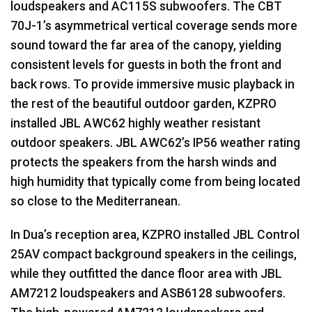
loudspeakers and AC115S subwoofers. The
CBT
70J-1’s asymmetrical vertical coverage sends more
sound toward the far area of the canopy, yielding
consistent levels for guests in both the front and
back rows. To provide immersive music playback in
the rest of the beautiful outdoor garden,
KZPRO
installed
JBL
AWC62 highly weather resistant
outdoor speakers.
JBL
AWC62’s IP56 weather rating
protects the speakers from the harsh winds and
high humidity that typically come from being located
so close to the Mediterranean.
In Dua’s reception area,
KZPRO
installed
JBL
Control
25AV compact background speakers in the ceilings,
while they outfitted the dance floor area with
JBL
AM7212 loudspeakers and ASB6128 subwoofers.