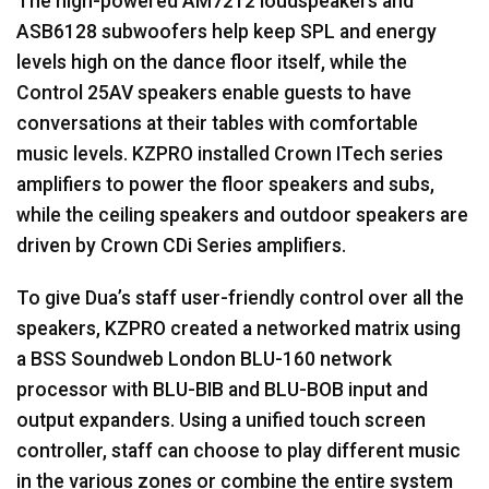
The high-powered AM7212 loudspeakers and
ASB6128 subwoofers help keep
SPL
and energy
levels high on the dance floor itself, while the
Control 25AV speakers enable guests to have
conversations at their tables with comfortable
music levels.
KZPRO
installed Crown ITech series
amplifiers to power the floor speakers and subs,
while the ceiling speakers and outdoor speakers are
driven by Crown CDi Series amplifiers.
To give Dua’s staff user-friendly control over all the
speakers,
KZPRO
created a networked matrix using
a
BSS
Soundweb London
BLU
-160 network
processor with
BLU
-
BIB
and
BLU
-
BOB
input and
output expanders. Using a unified touch screen
controller, staff can choose to play different music
in the various zones or combine the entire system