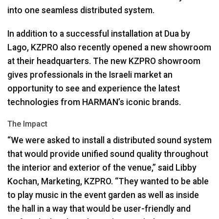
into one seamless distributed system.
In addition to a successful installation at Dua by
Lago,
KZPRO
also recently opened a new showroom
at their headquarters. The new
KZPRO
showroom
gives professionals in the Israeli market an
opportunity to see and experience the latest
technologies from HARMAN’s iconic brands.
The Impact
“We were asked to install a distributed sound system
that would provide unified sound quality throughout
the interior and exterior of the venue,” said Libby
Kochan, Marketing,
KZPRO
. “They wanted to be able
to play music in the event garden as well as inside
the hall in a way that would be user-friendly and