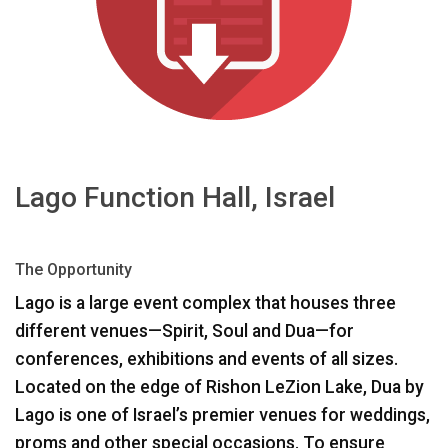
언어/지역
Lago Function Hall, Israel
The Opportunity
Lago is a large event complex that houses three
different venues—Spirit, Soul and Dua—for
conferences, exhibitions and events of all sizes.
Located on the edge of Rishon LeZion Lake, Dua by
Lago is one of Israel’s premier venues for weddings,
proms and other special occasions. To ensure