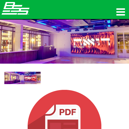
제품
네트워크 오디오
구매처
뉴스
교육
지원
연혁