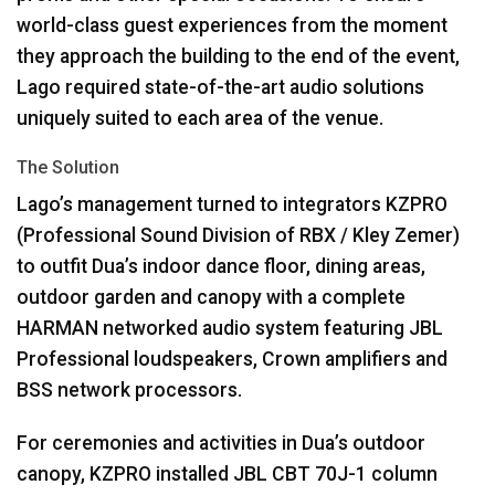
world-class guest experiences from the moment
they approach the building to the end of the event,
Lago required state-of-the-art audio solutions
uniquely suited to each area of the venue.
The Solution
Lago’s management turned to integrators
KZPRO
(Professional Sound Division of
RBX
/ Kley Zemer)
to outfit Dua’s indoor dance floor, dining areas,
outdoor garden and canopy with a complete
HARMAN
networked audio system featuring
JBL
Professional loudspeakers, Crown amplifiers and
BSS
network processors.
For ceremonies and activities in Dua’s outdoor
canopy,
KZPRO
installed
JBL
CBT
70J-1 column