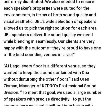
uniformly distributed. We also needed to ensure
each speaker’s properties were suited for the
environments, in terms of both sound quality and
visual aesthetic. JBL’s wide selection of speakers
allowed us to pick the right solution for each area.
JBL
speakers deliver the sound quality we need
while blending in seamlessly. Our clients are very
happy with the outcome—they’re proud to have one
of the best sounding venues in Israel.”
“At Lago, every floor is a different venue, so they
wanted to keep the sound contained with Dua
without disturbing the other floors,” said Oren
Zisman, Manager of KZPRO’s Professional Sound
Division. “To meet that goal, we used a large number
of speakers with precise directivity—to put the
sound where we want it without interfering with