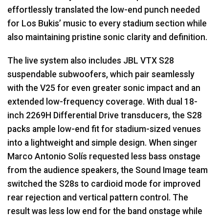
effortlessly translated the low-end punch needed
for Los Bukis’ music to every stadium section while
also maintaining pristine sonic clarity and definition.
The live system also includes
JBL
VTX
S28
suspendable subwoofers, which pair seamlessly
with the V25 for even greater sonic impact and an
extended low-frequency coverage. With dual 18-
inch 2269H Differential Drive transducers, the S28
packs ample low-end fit for stadium-sized venues
into a lightweight and simple design. When singer
Marco Antonio Solís requested less bass onstage
from the audience speakers, the Sound Image team
switched the S28s to cardioid mode for improved
rear rejection and vertical pattern control. The
result was less low end for the band onstage while