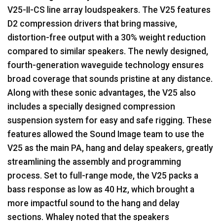
V25-II-CS line array loudspeakers. The V25 features
D2 compression drivers that bring massive,
distortion-free output with a 30% weight reduction
compared to similar speakers. The newly designed,
fourth-generation waveguide technology ensures
broad coverage that sounds pristine at any distance.
Along with these sonic advantages, the V25 also
includes a specially designed compression
suspension system for easy and safe rigging. These
features allowed the Sound Image team to use the
V25 as the main PA, hang and delay speakers, greatly
streamlining the assembly and programming
process. Set to full-range mode, the V25 packs a
bass response as low as 40 Hz, which brought a
more impactful sound to the hang and delay
sections. Whaley noted that the speakers