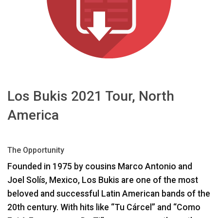
언어/지역
Los Bukis 2021 Tour, North
America
The Opportunity
Founded in 1975 by cousins Marco Antonio and
Joel Solís, Mexico, Los Bukis are one of the most
beloved and successful Latin American bands of the
20th century. With hits like “Tu Cárcel” and “Como