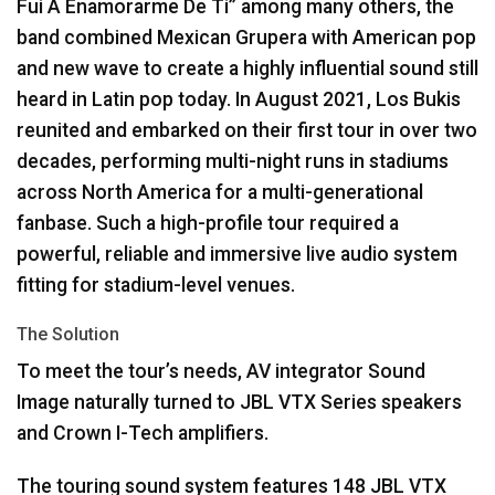
Fui A Enamorarme De Ti” among many others, the
band combined Mexican Grupera with American pop
and new wave to create a highly influential sound still
heard in Latin pop today. In August 2021, Los Bukis
reunited and embarked on their first tour in over two
decades, performing multi-night runs in stadiums
across North America for a multi-generational
fanbase. Such a high-profile tour required a
powerful, reliable and immersive live audio system
fitting for stadium-level venues.
The Solution
To meet the tour’s needs, AV integrator Sound
Image naturally turned to
JBL
VTX
Series speakers
and Crown I-Tech amplifiers.
The touring sound system features 148
JBL
VTX