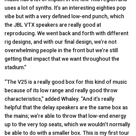
uses a lot of synths. It’s an interesting eighties pop
vibe but with a very defined low-end punch, which
the
JBL
VTX
speakers are really good at
reproducing. We went back and forth with different
rig designs, and with our final design, we’re not
overwhelming people in the front but we’re still
getting that impact that we want throughout the
stadium.”
“The V25 is a really good box for this kind of music
because of its low range and really good throw
characteristics,” added Whaley. “And it’s really
helpful that the delay speakers are the same box as
the mains; we’re able to throw that low-end energy
up to the very top seats, which we wouldn’t normally
be able to do with a smaller box. This is my first tour