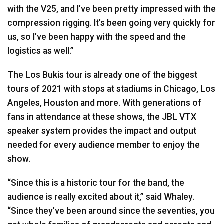
with the V25, and I’ve been pretty impressed with the
compression rigging. It’s been going very quickly for
us, so I’ve been happy with the speed and the
logistics as well.”
The Los Bukis tour is already one of the biggest
tours of 2021 with stops at stadiums in Chicago, Los
Angeles, Houston and more. With generations of
fans in attendance at these shows, the
JBL
VTX
speaker system provides the impact and output
needed for every audience member to enjoy the
show.
“Since this is a historic tour for the band, the
audience is really excited about it,” said Whaley.
“Since they’ve been around since the seventies, you