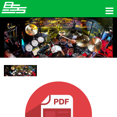
제품
네트워크 오디오
구매처
뉴스
교육
지원
연혁