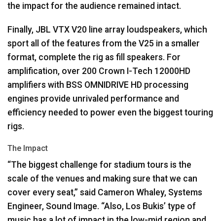
the impact for the audience remained intact.
Finally,
JBL
VTX
V20 line array loudspeakers, which
sport all of the features from the V25 in a smaller
format, complete the rig as fill speakers. For
amplification, over 200 Crown I-Tech 12000HD
amplifiers with
BSS
OMNIDRIVE
HD processing
engines provide unrivaled performance and
efficiency needed to power even the biggest touring
rigs.
The Impact
“The biggest challenge for stadium tours is the
scale of the venues and making sure that we can
cover every seat,” said Cameron Whaley, Systems
Engineer, Sound Image. “Also, Los Bukis’ type of
music has a lot of impact in the low-mid region and