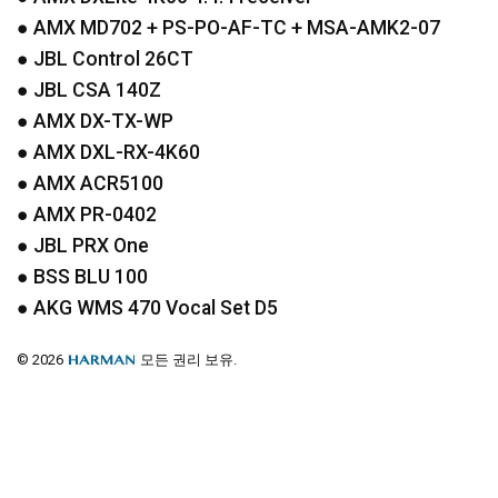
●
AMX
MD702 + PS-PO-AF-TC +
MSA
-AMK2-07
●
JBL
Control 26CT
●
JBL
CSA
140Z
●
AMX
DX-TX-WP
●
AMX
DXL
-RX-4K60
●
AMX
ACR5100
●
AMX
PR-0402
●
JBL
PRX
One
●
BSS
BLU
100
●
AKG
WMS
470 Vocal Set D5
© 2026
모든 권리 보유.