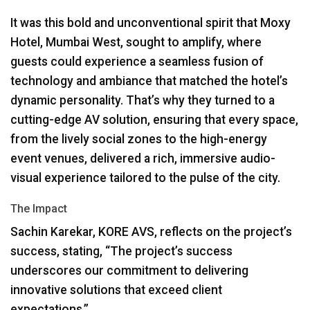
It was this bold and unconventional spirit that Moxy
Hotel, Mumbai West, sought to amplify, where
guests could experience a seamless fusion of
technology and ambiance that matched the hotel’s
dynamic personality. That’s why they turned to a
cutting-edge AV solution, ensuring that every space,
from the lively social zones to the high-energy
event venues, delivered a rich, immersive audio-
visual experience tailored to the pulse of the city.
The Impact
Sachin Karekar,
KORE
AVS
, reflects on the project’s
success, stating, “The project’s success
underscores our commitment to delivering
innovative solutions that exceed client
expectations.”