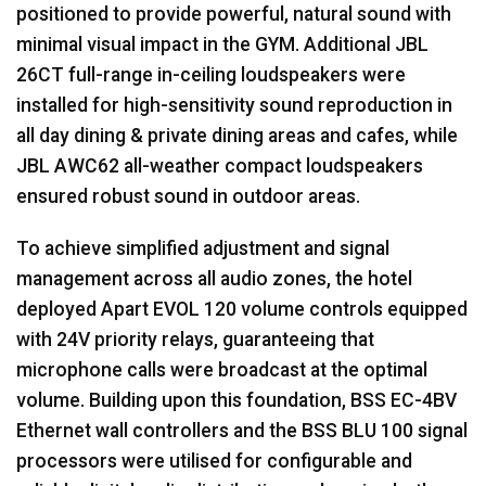
positioned to provide powerful, natural sound with
minimal visual impact in the
GYM
. Additional
JBL
26CT full-range in-ceiling loudspeakers were
installed for high-sensitivity sound reproduction in
all day dining & private dining areas and cafes, while
JBL
AWC62 all-weather compact loudspeakers
ensured robust sound in outdoor areas.
To achieve simplified adjustment and signal
management across all audio zones, the hotel
deployed Apart
EVOL
120 volume controls equipped
with 24V priority relays, guaranteeing that
microphone calls were broadcast at the optimal
volume. Building upon this foundation,
BSS
EC-4BV
Ethernet wall controllers and the
BSS
BLU
100 signal
processors were utilised for configurable and