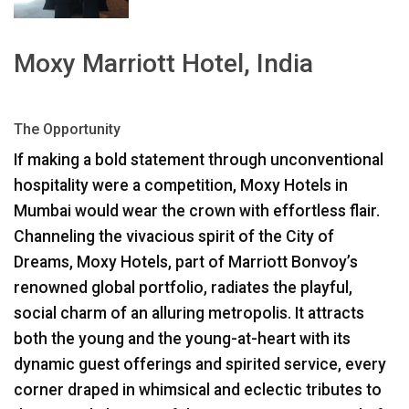
언어/지역
Moxy Marriott Hotel, India
The Opportunity
If making a bold statement through unconventional
hospitality were a competition, Moxy Hotels in
Mumbai would wear the crown with effortless flair.
Channeling the vivacious spirit of the City of
Dreams, Moxy Hotels, part of Marriott Bonvoy’s
renowned global portfolio, radiates the playful,
social charm of an alluring metropolis. It attracts
both the young and the young-at-heart with its
dynamic guest offerings and spirited service, every
corner draped in whimsical and eclectic tributes to