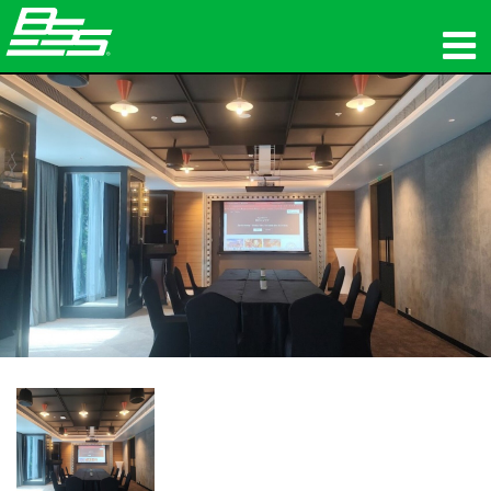
제품
네트워크 오디오
구매처
뉴스
교육
지원
연혁