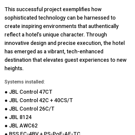
This successful project exemplifies how
sophisticated technology can be harnessed to
create inspiring environments that authentically
reflect a hotel’s unique character. Through
innovative design and precise execution, the hotel
has emerged as a vibrant, tech-enhanced
destination that elevates guest experiences to new
heights.
Systems installed:
●
JBL
Control 47CT
●
JBL
Control 42C + 40CS/T
●
JBL
Control 26C/T
●
JBL
8124
●
JBL
AWC62
●
BSS
EC-4BV + PS-PoE-AF-TC