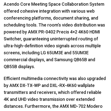
Acendo Core Meeting Space Collaboration System
offered cohesive integration with various web
conferencing platforms, document sharing, and
scheduling tools. The room’s video distribution was
powered by
AMX
PR-0402 Precis 4×2 4K60
HDMI
Switcher, guaranteeing uninterrupted routing of
ultra-high-definition video signals across multiple
screens, including LG 65UM3E and 55UM3E
commercial displays, and Samsung QB65B and
QB55B displays.
Efficient multimedia connectivity was also upgraded
by
AMX
DX-TX-WP and
DXL
-RX-4K60 wallplate
transmitters and receivers, which offered reliable
4K and
UHD
video transmission over extended
distances. Furthermore, the
AMX
MD-702 Modero