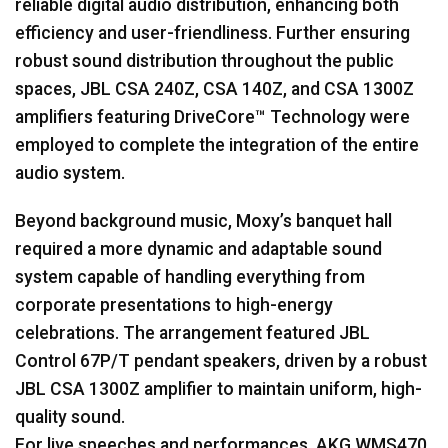
reliable digital audio distribution, enhancing both
efficiency and user-friendliness. Further ensuring
robust sound distribution throughout the public
spaces,
JBL
CSA
240Z,
CSA
140Z, and
CSA
1300Z
amplifiers featuring DriveCore™ Technology were
employed to complete the integration of the entire
audio system.
Beyond background music, Moxy’s banquet hall
required a more dynamic and adaptable sound
system capable of handling everything from
corporate presentations to high-energy
celebrations. The arrangement featured
JBL
Control 67P/T pendant speakers, driven by a robust
JBL
CSA
1300Z amplifier to maintain uniform, high-
quality sound.
For live speeches and performances,
AKG
WMS470