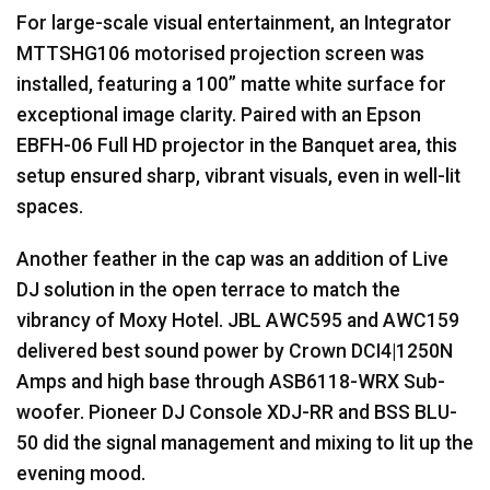
For large-scale visual entertainment, an Integrator
MTTSHG106 motorised projection screen was
installed, featuring a 100” matte white surface for
exceptional image clarity. Paired with an Epson
EBFH
-06 Full HD projector in the Banquet area, this
setup ensured sharp, vibrant visuals, even in well-lit
spaces.
Another feather in the cap was an addition of Live
DJ solution in the open terrace to match the
vibrancy of Moxy Hotel.
JBL
AWC595 and AWC159
delivered best sound power by Crown DCI4|1250N
Amps and high base through ASB6118-
WRX
Sub-
woofer. Pioneer DJ Console
XDJ
-RR and
BSS
BLU
-
50 did the signal management and mixing to lit up the
evening mood.