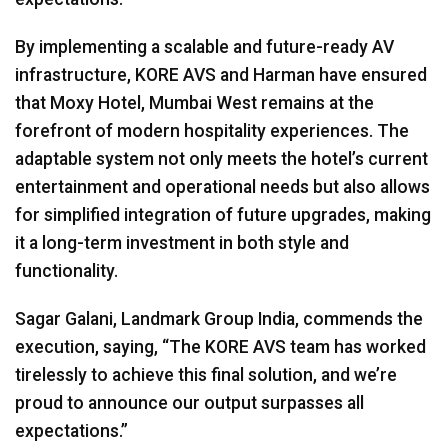
By implementing a scalable and future-ready AV
infrastructure,
KORE
AVS
and Harman have ensured
that Moxy Hotel, Mumbai West remains at the
forefront of modern hospitality experiences. The
adaptable system not only meets the hotel’s current
entertainment and operational needs but also allows
for simplified integration of future upgrades, making
it a long-term investment in both style and
functionality.
Sagar Galani, Landmark Group India, commends the
execution, saying, “The
KORE
AVS
team has worked
tirelessly to achieve this final solution, and we’re
proud to announce our output surpasses all
expectations.”