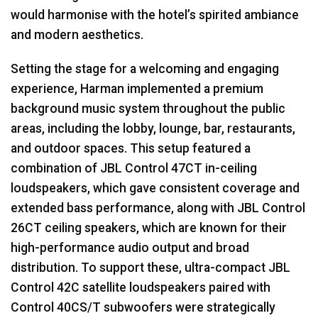
would harmonise with the hotel’s spirited ambiance
and modern aesthetics.
Setting the stage for a welcoming and engaging
experience, Harman implemented a premium
background music system throughout the public
areas, including the lobby, lounge, bar, restaurants,
and outdoor spaces. This setup featured a
combination of
JBL
Control 47CT in-ceiling
loudspeakers, which gave consistent coverage and
extended bass performance, along with
JBL
Control
26CT ceiling speakers, which are known for their
high-performance audio output and broad
distribution. To support these, ultra-compact
JBL
Control 42C satellite loudspeakers paired with
Control 40CS/T subwoofers were strategically