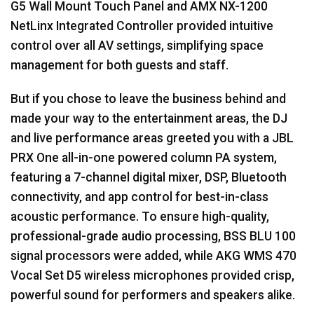
G5 Wall Mount Touch Panel and
AMX
NX-1200
NetLinx Integrated Controller provided intuitive
control over all AV settings, simplifying space
management for both guests and staff.
But if you chose to leave the business behind and
made your way to the entertainment areas, the DJ
and live performance areas greeted you with a
JBL
PRX
One all-in-one powered column PA system,
featuring a 7-channel digital mixer,
DSP
, Bluetooth
connectivity, and app control for best-in-class
acoustic performance. To ensure high-quality,
professional-grade audio processing,
BSS
BLU
100
signal processors were added, while
AKG
WMS
470
Vocal Set D5 wireless microphones provided crisp,
powerful sound for performers and speakers alike.