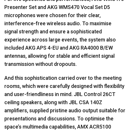
Presenter Set and
AKG
WMS470 Vocal Set D5
microphones were chosen for their clear,
interference-free wireless audio. To maximise
signal strength and ensure a sophisticated
experience across large events, the system also
included
AKG
APS
4-EU and
AKG
RA4000 B/EW
antennas, allowing for stable and efficient signal
transmission without dropouts.
And this sophistication carried over to the meeting
rooms, which were carefully designed with flexibility
and user-friendliness in mind.
JBL
Control 26CT
ceiling speakers, along with
JBL
CSA
140Z
amplifiers, supplied pristine audio output suitable for
presentations and discussions. To optimise the
space’s multimedia capabilities,
AMX
ACR5100