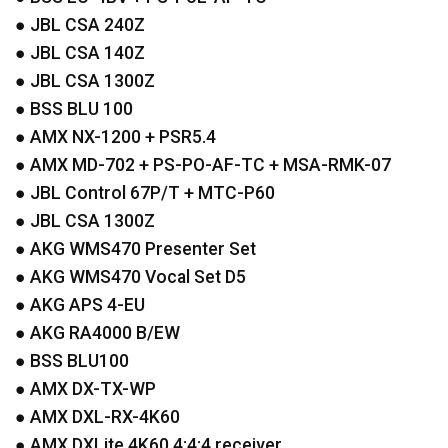
●
JBL
CSA
240Z
●
JBL
CSA
140Z
●
JBL
CSA
1300Z
●
BSS
BLU
100
●
AMX
NX-1200 + PSR5.4
●
AMX
MD-702 + PS-PO-AF-TC +
MSA
-
RMK
-07
●
JBL
Control 67P/T +
MTC
-P60
●
JBL
CSA
1300Z
●
AKG
WMS470 Presenter Set
●
AKG
WMS470 Vocal Set D5
●
AKG
APS
4-EU
●
AKG
RA4000 B/EW
●
BSS
BLU100
●
AMX
DX-TX-WP
●
AMX
DXL
-RX-4K60
●
AMX
DXLite 4K60 4:4:4 receiver