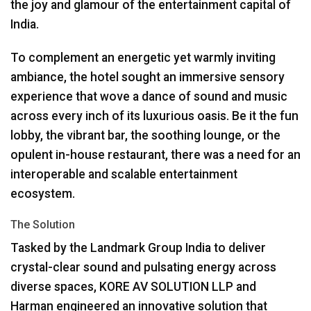
the joy and glamour of the entertainment capital of
India.
To complement an energetic yet warmly inviting
ambiance, the hotel sought an immersive sensory
experience that wove a dance of sound and music
across every inch of its luxurious oasis. Be it the fun
lobby, the vibrant bar, the soothing lounge, or the
opulent in-house restaurant, there was a need for an
interoperable and scalable entertainment
ecosystem.
The Solution
Tasked by the Landmark Group India to deliver
crystal-clear sound and pulsating energy across
diverse spaces,
KORE
AV
SOLUTION
LLP
and
Harman engineered an innovative solution that