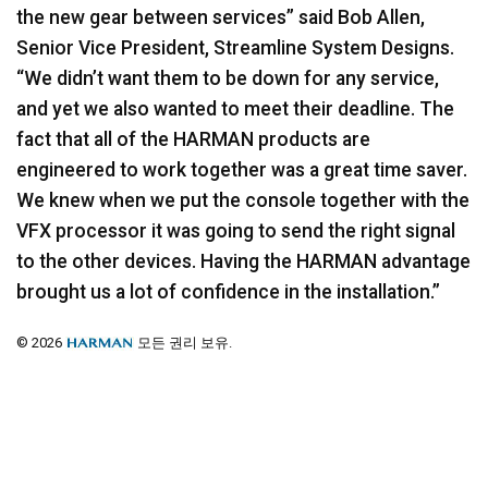
the new gear between services” said Bob Allen,
Senior Vice President, Streamline System Designs.
“We didn’t want them to be down for any service,
and yet we also wanted to meet their deadline. The
fact that all of the
HARMAN
products are
engineered to work together was a great time saver.
We knew when we put the console together with the
VFX
processor it was going to send the right signal
to the other devices. Having the
HARMAN
advantage
brought us a lot of confidence in the installation.”
© 2026
모든 권리 보유.