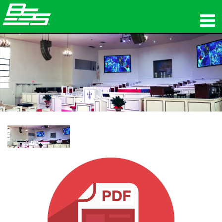
제품
네트워크 오디오
구매처
뉴스
교육
지원
연혁