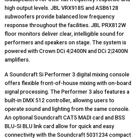
high output levels.
JBL
VRX918S and ASB6128
subwoofers provide balanced low frequency
response throughout the facilities.
JBL
PRX812W
floor monitors deliver clear, intelligible sound for
performers and speakers on stage. The system is
powered with Crown DCi 4|2400N and DCi 2|2400N
amplifiers.
A Soundcraft Si Performer 3 digital mixing console
offers flexible front-of-house mixing with on-board
signal processing. The Performer 3 also features a
built-in
DMX
512 controller, allowing users to
operate sound and lighting from the same console.
An optional Soundcraft CAT5
MADI
card and
BSS
BLU
-SI
BLU
link card allow for quick and easy
connectivity with the Soundcraft 5031234 compact