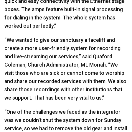
quick and easy connectivity with the Ethernet stage
boxes. The amps feature built-in signal processing
for dialing in the system. The whole system has
worked out perfectly.”
“We wanted to give our sanctuary a facelift and
create a more user-friendly system for recording
and live-streaming our services,” said Quaford
Coleman, Church Administrator, Mt. Moriah. “We
visit those who are sick or cannot come to worship
and share our recorded services with them. We also
share those recordings with other institutions that
we support. That has been very vital to us.”
“One of the challenges we faced as the integrator
was we couldn’t shut the system down for Sunday
service, so we had to remove the old gear and install