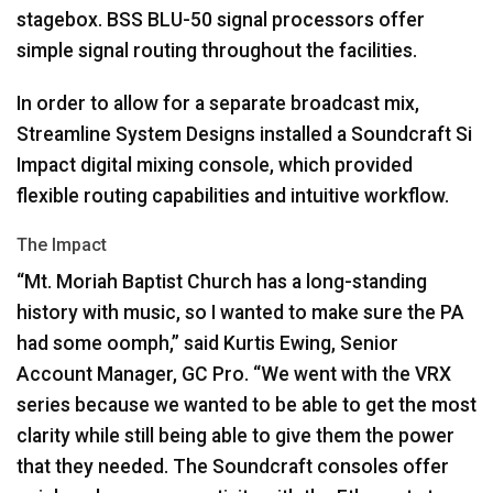
stagebox.
BSS
BLU
-50 signal processors offer
simple signal routing throughout the facilities.
In order to allow for a separate broadcast mix,
Streamline System Designs installed a Soundcraft Si
Impact digital mixing console, which provided
flexible routing capabilities and intuitive workflow.
The Impact
“Mt. Moriah Baptist Church has a long-standing
history with music, so I wanted to make sure the PA
had some oomph,” said Kurtis Ewing, Senior
Account Manager, GC Pro. “We went with the
VRX
series because we wanted to be able to get the most
clarity while still being able to give them the power
that they needed. The Soundcraft consoles offer