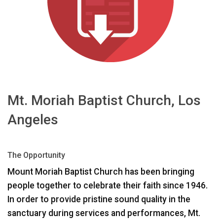
언어/지역
Mt. Moriah Baptist Church, Los
Angeles
The Opportunity
Mount Moriah Baptist Church has been bringing
people together to celebrate their faith since 1946.
In order to provide pristine sound quality in the
sanctuary during services and performances, Mt.