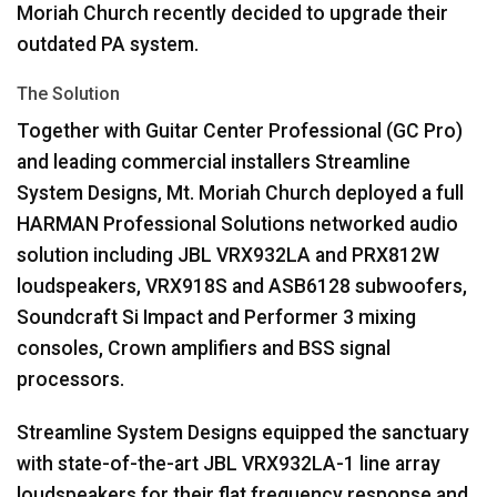
Moriah Church recently decided to upgrade their
outdated PA system.
The Solution
Together with Guitar Center Professional (GC Pro)
and leading commercial installers Streamline
System Designs, Mt. Moriah Church deployed a full
HARMAN
Professional Solutions networked audio
solution including
JBL
VRX932LA and PRX812W
loudspeakers, VRX918S and ASB6128 subwoofers,
Soundcraft Si Impact and Performer 3 mixing
consoles, Crown amplifiers and
BSS
signal
processors.
Streamline System Designs equipped the sanctuary
with state-of-the-art
JBL
VRX932LA-1 line array
loudspeakers for their flat frequency response and