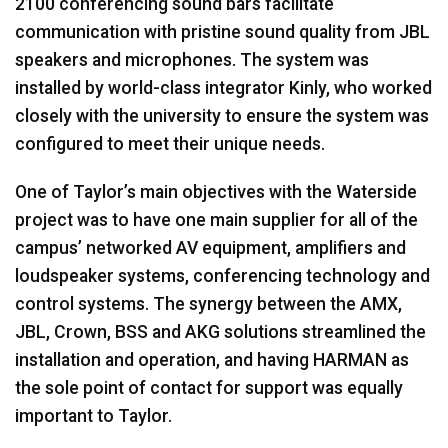
2100 conferencing sound bars facilitate
communication with pristine sound quality from
JBL
speakers and microphones. The system was
installed by world-class integrator Kinly, who worked
closely with the university to ensure the system was
configured to meet their unique needs.
One of Taylor’s main objectives with the Waterside
project was to have one main supplier for all of the
campus’ networked AV equipment, amplifiers and
loudspeaker systems, conferencing technology and
control systems. The synergy between the
AMX
,
JBL
, Crown,
BSS
and
AKG
solutions streamlined the
installation and operation, and having
HARMAN
as
the sole point of contact for support was equally
important to Taylor.