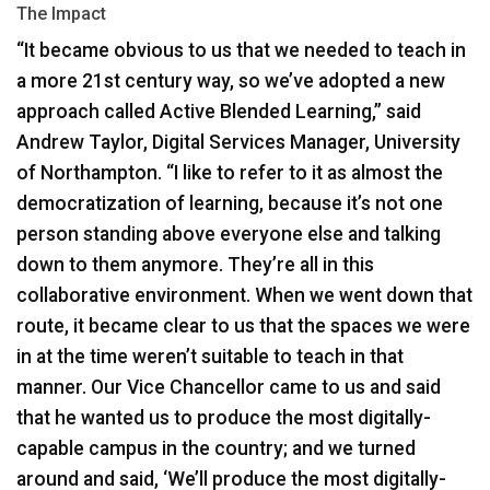
The Impact
“It became obvious to us that we needed to teach in
a more 21st century way, so we’ve adopted a new
approach called Active Blended Learning,” said
Andrew Taylor, Digital Services Manager, University
of Northampton. “I like to refer to it as almost the
democratization of learning, because it’s not one
person standing above everyone else and talking
down to them anymore. They’re all in this
collaborative environment. When we went down that
route, it became clear to us that the spaces we were
in at the time weren’t suitable to teach in that
manner. Our Vice Chancellor came to us and said
that he wanted us to produce the most digitally-
capable campus in the country; and we turned
around and said, ‘We’ll produce the most digitally-