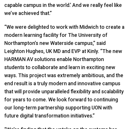
capable campus in the world.’ And we really feel like
we’ve achieved that.”
“We were delighted to work with Midwich to create a
modern learning facility for The University of
Northampton’s new Waterside campus,” said
Leighton Hughes, UK MD and
EVP
at Kinly. “The new
HARMAN
AV solutions enable Northampton
students to collaborate and learn in exciting new
ways. This project was extremely ambitious, and the
end result is a truly modern and innovative campus
that will provide unparalleled flexibility and scalability
for years to come. We look forward to continuing
our long-term partnership supporting
UON
with
future digital transformation initiatives.”