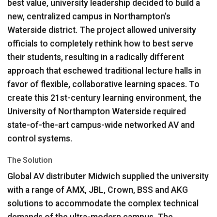
best value, university leadership decided to build a
new, centralized campus in Northampton’s
Waterside district. The project allowed university
officials to completely rethink how to best serve
their students, resulting in a radically different
approach that eschewed traditional lecture halls in
favor of flexible, collaborative learning spaces. To
create this 21st-century learning environment, the
University of Northampton Waterside required
state-of-the-art campus-wide networked AV and
control systems.
The Solution
Global AV distributer Midwich supplied the university
with a range of
AMX
,
JBL
, Crown,
BSS
and
AKG
solutions to accommodate the complex technical
demands of the ultra-modern campus. The