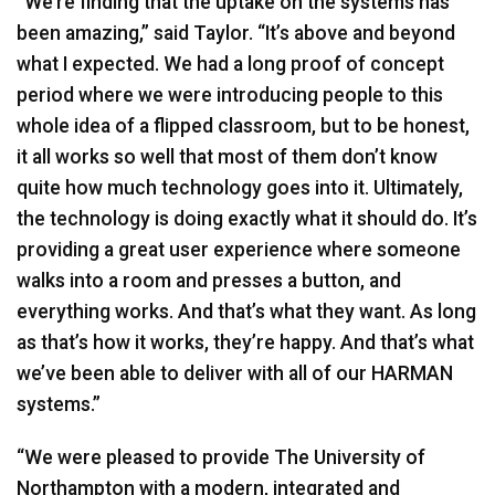
“We’re finding that the uptake on the systems has
been amazing,” said Taylor. “It’s above and beyond
what I expected. We had a long proof of concept
period where we were introducing people to this
whole idea of a flipped classroom, but to be honest,
it all works so well that most of them don’t know
quite how much technology goes into it. Ultimately,
the technology is doing exactly what it should do. It’s
providing a great user experience where someone
walks into a room and presses a button, and
everything works. And that’s what they want. As long
as that’s how it works, they’re happy. And that’s what
we’ve been able to deliver with all of our
HARMAN
systems.”
“We were pleased to provide The University of
Northampton with a modern, integrated and