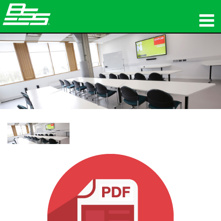
제품
네트워크 오디오
구매처
뉴스
교육
지원
연혁