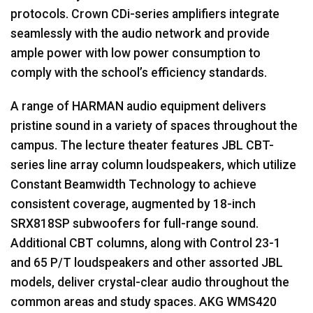
protocols. Crown CDi-series amplifiers integrate
seamlessly with the audio network and provide
ample power with low power consumption to
comply with the school’s efficiency standards.
A range of
HARMAN
audio equipment delivers
pristine sound in a variety of spaces throughout the
campus. The lecture theater features
JBL
CBT
-
series line array column loudspeakers, which utilize
Constant Beamwidth Technology to achieve
consistent coverage, augmented by 18-inch
SRX818SP subwoofers for full-range sound.
Additional
CBT
columns, along with Control 23-1
and 65 P/T loudspeakers and other assorted
JBL
models, deliver crystal-clear audio throughout the
common areas and study spaces.
AKG
WMS420