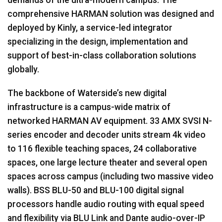
comprehensive
HARMAN
solution was designed and
deployed by Kinly, a service-led integrator
specializing in the design, implementation and
support of best-in-class collaboration solutions
globally.
The backbone of Waterside’s new digital
infrastructure is a campus-wide matrix of
networked
HARMAN
AV equipment. 33
AMX
SVSI
N-
series encoder and decoder units stream 4k video
to 116 flexible teaching spaces, 24 collaborative
spaces, one large lecture theater and several open
spaces across campus (including two massive video
walls).
BSS
BLU
-50 and
BLU
-100 digital signal
processors handle audio routing with equal speed
and flexibility via
BLU
Link and Dante audio-over-IP