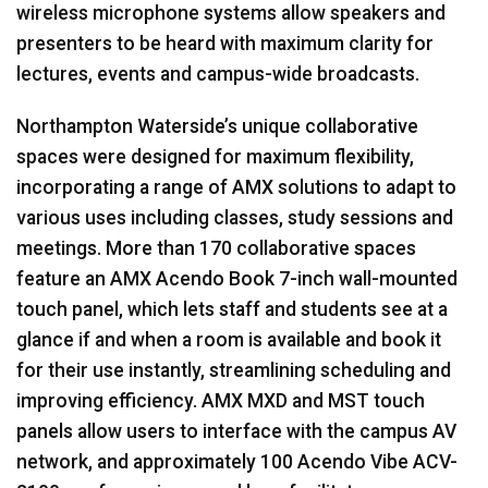
wireless microphone systems allow speakers and
presenters to be heard with maximum clarity for
lectures, events and campus-wide broadcasts.
Northampton Waterside’s unique collaborative
spaces were designed for maximum flexibility,
incorporating a range of
AMX
solutions to adapt to
various uses including classes, study sessions and
meetings. More than 170 collaborative spaces
feature an
AMX
Acendo Book 7-inch wall-mounted
touch panel, which lets staff and students see at a
glance if and when a room is available and book it
for their use instantly, streamlining scheduling and
improving efficiency.
AMX
MXD
and
MST
touch
panels allow users to interface with the campus AV
network, and approximately 100 Acendo Vibe
ACV
-