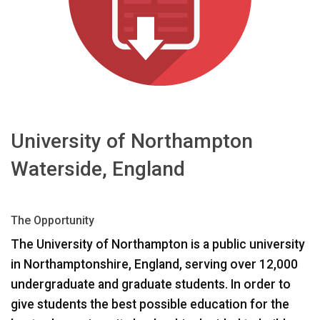
언어/지역
University of Northampton
Waterside, England
The Opportunity
The University of Northampton is a public university
in Northamptonshire, England, serving over 12,000
undergraduate and graduate students. In order to
give students the best possible education for the