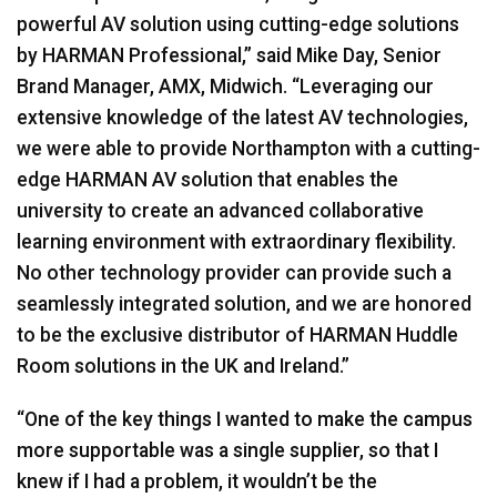
powerful AV solution using cutting-edge solutions
by
HARMAN
Professional,” said Mike Day, Senior
Brand Manager,
AMX
, Midwich. “Leveraging our
extensive knowledge of the latest AV technologies,
we were able to provide Northampton with a cutting-
edge
HARMAN
AV solution that enables the
university to create an advanced collaborative
learning environment with extraordinary flexibility.
No other technology provider can provide such a
seamlessly integrated solution, and we are honored
to be the exclusive distributor of
HARMAN
Huddle
Room solutions in the UK and Ireland.”
“One of the key things I wanted to make the campus
more supportable was a single supplier, so that I
knew if I had a problem, it wouldn’t be the