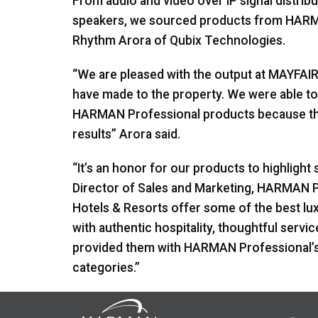
From audio and video over IP signal distribu
speakers, we sourced products from
HAR
Rhythm Arora of Qubix Technologies.
“We are pleased with the output at
MAYFAI
have made to the property. We were able to
HARMAN
Professional products because the
results” Arora said.
“It’s an honor for our products to highlight 
Director of Sales and Marketing,
HARMAN
P
Hotels & Resorts offer some of the best luxu
with authentic hospitality, thoughtful servic
provided them with
HARMAN
Professional’s
categories.”