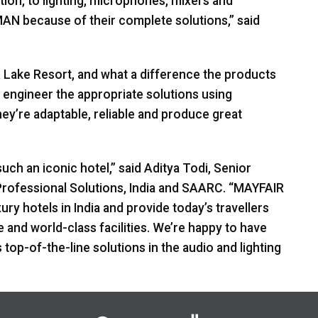
tion, to lighting, microphones, mixers and
MAN
because of their complete solutions,” said
R
Lake Resort, and what a difference the products
 engineer the appropriate solutions using
y’re adaptable, reliable and produce great
such an iconic hotel,” said Aditya Todi, Senior
rofessional Solutions, India and
SAARC
. “MAYFAIR
ry hotels in India and provide today’s travellers
e and world-class facilities. We’re happy to have
 top-of-the-line solutions in the audio and lighting