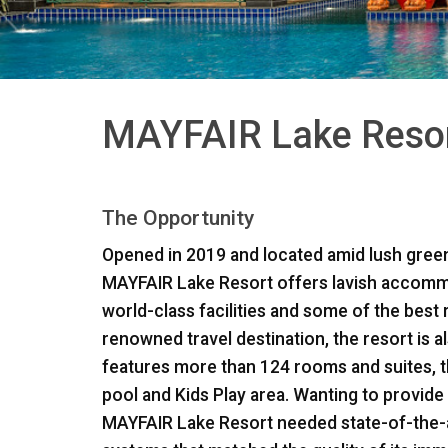
MAYFAIR Lake Resort
The Opportunity
Opened in 2019 and located amid lush green
MAYFAIR
Lake Resort offers lavish accomm
world-class facilities and some of the best r
renowned travel destination, the resort is a
features more than 124 rooms and suites, 
pool and Kids Play area. Wanting to provide
MAYFAIR
Lake Resort needed state-of-the-ar