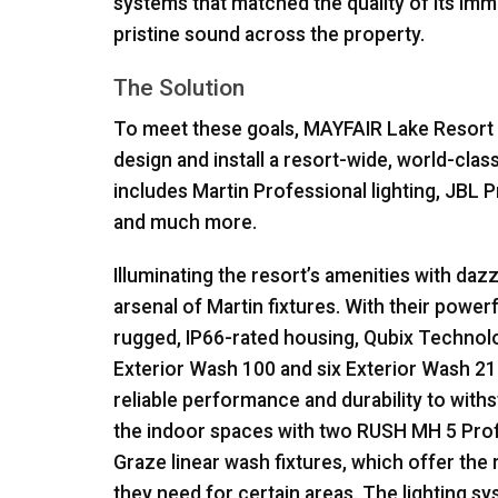
systems that matched the quality of its imma
pristine sound across the property.
The Solution
To meet these goals,
MAYFAIR
Lake Resort 
design and install a resort-wide, world-clas
includes Martin Professional lighting,
JBL
P
and much more.
Illuminating the resort’s amenities with daz
arsenal of Martin fixtures. With their power
rugged, IP66-rated housing, Qubix Technolo
Exterior Wash 100 and six Exterior Wash 210
reliable performance and durability to wit
the indoor spaces with two
RUSH
MH 5 Prof
Graze linear wash fixtures, which offer the r
they need for certain areas. The lighting s