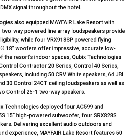
r
DMX
signal throughout the hotel.
logies also equipped
MAYFAIR
Lake Resort with
wo-way powered line array loudspeakers provide
lligibility, while four VRX918SP powered flying
e® 18” woofers offer impressive, accurate low-
f the resort’s indoor spaces, Qubix Technologies
Control Contractor 20 Series, Control 40 Series,
speakers, including 50
CRV
White speakers, 64
JBL
d 30 Control 24CT ceiling loudspeakers as well as
two Control 25-1 two-way speakers.
ix Technologies deployed four AC599 and
5S 15” high-powered subwoofer, four SRX828S
ers. Delivering excellent audio outdoors and
ound experience,
MAYFAIR
Lake Resort features 50