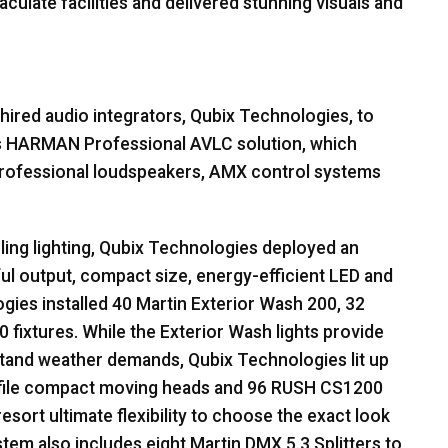
culate facilities and delivered stunning visuals and
hired audio integrators, Qubix Technologies, to
s
HARMAN
Professional
AVLC
solution, which
rofessional loudspeakers,
AMX
control systems
zling lighting, Qubix Technologies deployed an
ful output, compact size, energy-efficient
LED
and
gies installed 40 Martin Exterior Wash 200, 32
 fixtures. While the Exterior Wash lights provide
hstand weather demands, Qubix Technologies lit up
ile compact moving heads and 96
RUSH
CS1200
esort ultimate flexibility to choose the exact look
ystem also includes eight Martin
DMX
5.3 Splitters to