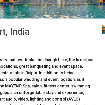
, India
ery that overlooks the Jhangh Lake, the luxurious
odations, great banqueting and event space,
estaurants in Raipur. In addition to being a
lso a popular wedding and event location, as it
the
MAYFAIR
Spa, salon, fitness center, swimming
 guests an unforgettable stay and experience,
t audio, video, lighting and control (
AVLC
)