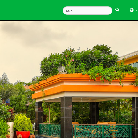
Engl
中
Fra
Deu
Esp
한
Ital
Pols
Dan
Ελλ