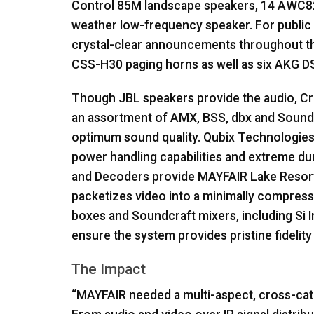
Control 85M landscape speakers, 14 AWC82
weather low-frequency speaker. For public 
crystal-clear announcements throughout th
CSS
-H30 paging horns as well as six
AKG
DS
Though
JBL
speakers provide the audio, Cr
an assortment of
AMX
,
BSS
, dbx and Sound
optimum sound quality. Qubix Technologie
power handling capabilities and extreme dura
and Decoders provide
MAYFAIR
Lake Resort 
packetizes video into a minimally compress
boxes and Soundcraft mixers, including Si 
ensure the system provides pristine fidelity
The Impact
“
MAYFAIR
needed a multi-aspect, cross-cate