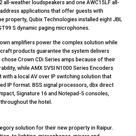
 all-weather loudspeakers and one AWC15LF all-
address applications that offer guests with
e property, Qubix Technologies installed eight
JBL
T99 S dynamic paging microphones.
own amplifiers power the complex solution while
craft products guarantee the system delivers
s chose Crown CDi Series amps because of their
bility, while
AMX
SVSI
N1000 Series Encoders
with a local AV over IP switching solution that
ed IP format.
BSS
signal processors, dbx direct
Impact, Signature 16 and Notepad-5 consoles,
 throughout the hotel.
gory solution for their new property in Raipur.