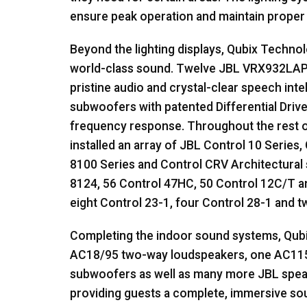
ensure peak operation and maintain prope
Beyond the lighting displays, Qubix Techno
world-class sound. Twelve
JBL
VRX932LAP t
pristine audio and crystal-clear speech inte
subwoofers with patented Differential Driv
frequency response. Throughout the rest o
installed an array of
JBL
Control 10 Series, 
8100 Series and Control
CRV
Architectural 
8124, 56 Control 47HC, 50 Control 12C/T an
eight Control 23-1, four Control 28-1 and 
Completing the indoor sound systems, Qub
AC18/95 two-way loudspeakers, one AC11
subwoofers as well as many more
JBL
speak
providing guests a complete, immersive s