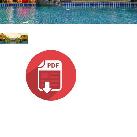
עבר
हिन्दी
Bah
ខ្មែរ
Ned
عرب
Por
Sve
ภาษ
Tür
Tiến