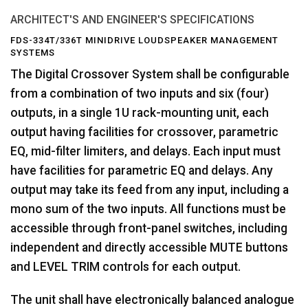
ARCHITECT'S AND ENGINEER'S SPECIFICATIONS
FDS-334T/336T MINIDRIVE LOUDSPEAKER MANAGEMENT
SYSTEMS
The Digital Crossover System shall be configurable
from a combination of two inputs and six (four)
outputs, in a single 1U rack-mounting unit, each
output having facilities for crossover, parametric
EQ, mid-filter limiters, and delays. Each input must
have facilities for parametric EQ and delays. Any
output may take its feed from any input, including a
mono sum of the two inputs. All functions must be
accessible through front-panel switches, including
independent and directly accessible MUTE buttons
and LEVEL TRIM controls for each output.
The unit shall have electronically balanced analogue