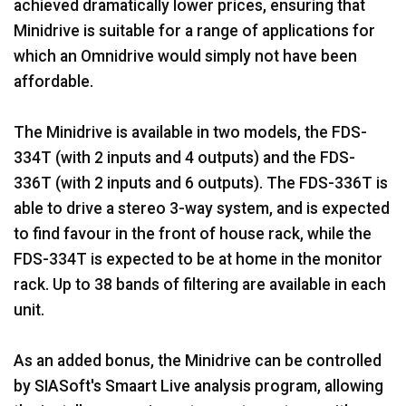
achieved dramatically lower prices, ensuring that
Minidrive is suitable for a range of applications for
which an Omnidrive would simply not have been
affordable.
The Minidrive is available in two models, the FDS-
334T (with 2 inputs and 4 outputs) and the FDS-
336T (with 2 inputs and 6 outputs). The FDS-336T is
able to drive a stereo 3-way system, and is expected
to find favour in the front of house rack, while the
FDS-334T is expected to be at home in the monitor
rack. Up to 38 bands of filtering are available in each
unit.
As an added bonus, the Minidrive can be controlled
by SIASoft's Smaart Live analysis program, allowing