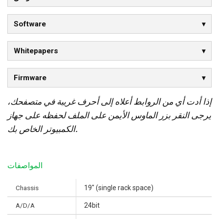
Software
Whitepapers
Firmware
إذا أدت أي من الروابط أعلاه إلى أحرف غريبة في متصفحك،
يرجى النقر بزر الماوس الأيمن على الملف لحفظه على جهاز
الكمبيوتر الخاص بك.
المواصفات
Chassis
19" (single rack space)
A/D/A
24bit