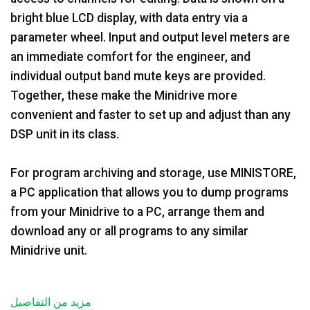
bright blue LCD display, with data entry via a
parameter wheel. Input and output level meters are
an immediate comfort for the engineer, and
individual output band mute keys are provided.
Together, these make the Minidrive more
convenient and faster to set up and adjust than any
DSP unit in its class.
For program archiving and storage, use MINISTORE,
a PC application that allows you to dump programs
from your Minidrive to a PC, arrange them and
download any or all programs to any similar
Minidrive unit.
مزيد من التفاصيل