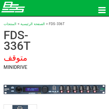
المنتجات
المنتجات
>
الصفحة الرئيسية
>
FDS-336T
FDS-
الصوت الشبكي
336T
أين تشتري
متوقف
الأخبار
MINIDRIVE
التدريب
الدعم
تاريخنا