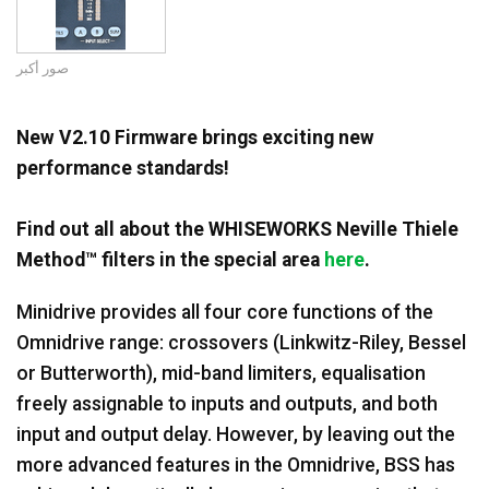
اللغة/المنطقة
صور أكبر
New V2.10 Firmware brings exciting new
performance standards!
Find out all about the WHISEWORKS Neville Thiele
Method™ filters in the special area
here
.
Minidrive provides all four core functions of the
Omnidrive range: crossovers (Linkwitz-Riley, Bessel
or Butterworth), mid-band limiters, equalisation
freely assignable to inputs and outputs, and both
input and output delay. However, by leaving out the
more advanced features in the Omnidrive, BSS has