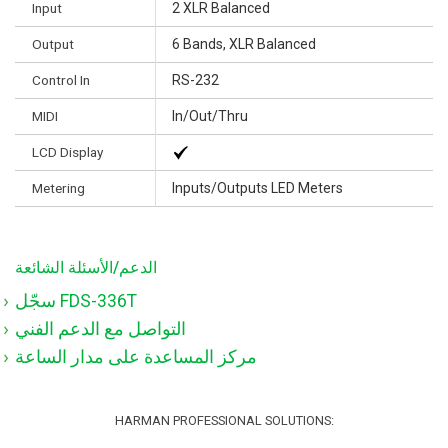
Input
2 XLR Balanced
Output
6 Bands, XLR Balanced
Control In
RS-232
MIDI
In/Out/Thru
LCD Display
Metering
Inputs/Outputs LED Meters
الدعم/الأسئلة الشائعة
سجّل FDS-336T
التواصل مع الدعم الفني
مركز المساعدة على مدار الساعة
HARMAN PROFESSIONAL SOLUTIONS: