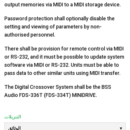
output memories via MIDI to a MIDI storage device.
Password protection shall optionally disable the
setting and viewing of parameters by non-
authorised personnel.
There shall be provision for remote control via MIDI
or RS-232, and it must be possible to update system
software via MIDI or RS-232. Units must be able to
pass data to other similar units using MIDI transfer.
The Digital Crossover System shall be the BSS
Audio FDS-336T (FDS-334T) MINIDRIVE.
التنزيلات
الوثائق