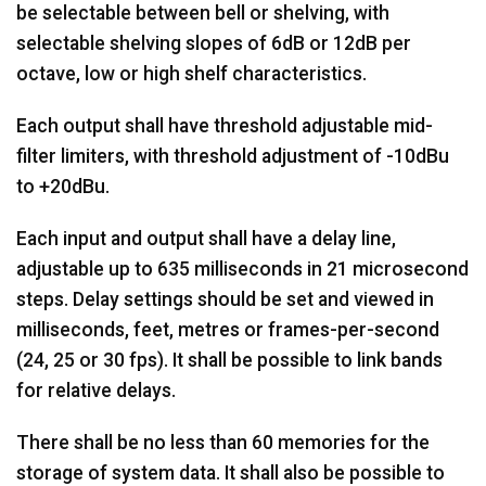
be selectable between bell or shelving, with
selectable shelving slopes of 6dB or 12dB per
octave, low or high shelf characteristics.
Each output shall have threshold adjustable mid-
filter limiters, with threshold adjustment of -10dBu
to +20dBu.
Each input and output shall have a delay line,
adjustable up to 635 milliseconds in 21 microsecond
steps. Delay settings should be set and viewed in
milliseconds, feet, metres or frames-per-second
(24, 25 or 30 fps). It shall be possible to link bands
for relative delays.
There shall be no less than 60 memories for the
storage of system data. It shall also be possible to