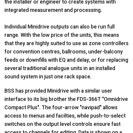
the installer or engineer to create systems with
integrated measurement and processing.
Individual Minidrive outputs can also be run full
range. With the low price of the units, this means
that they are highly suited to use as zone controllers
for convention centres, ballrooms, under-balcony
feeds or downfills with EQ and delay, or for replacing
several traditional analogue units in an installed
sound system in just one rack space.
BSS has provided Minidrive with a similar user
interface to its big brother the FDS-366T "Omnidrive
Compact Plus". The four-arrow "navipad" allows
access to menus and facilties, while push-to-select
switches on the output level controls ensure fast
access to channels for editing. Data is shown on a