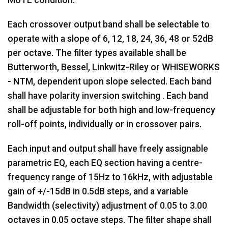
MUTE condition.
Each crossover output band shall be selectable to
operate with a slope of 6, 12, 18, 24, 36, 48 or 52dB
per octave. The filter types available shall be
Butterworth, Bessel, Linkwitz-Riley or WHISEWORKS
- NTM, dependent upon slope selected. Each band
shall have polarity inversion switching . Each band
shall be adjustable for both high and low-frequency
roll-off points, individually or in crossover pairs.
Each input and output shall have freely assignable
parametric EQ, each EQ section having a centre-
frequency range of 15Hz to 16kHz, with adjustable
gain of +/-15dB in 0.5dB steps, and a variable
Bandwidth (selectivity) adjustment of 0.05 to 3.00
octaves in 0.05 octave steps. The filter shape shall