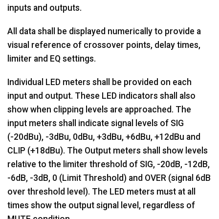
inputs and outputs.
All data shall be displayed numerically to provide a
visual reference of crossover points, delay times,
limiter and EQ settings.
Individual LED meters shall be provided on each
input and output. These LED indicators shall also
show when clipping levels are approached. The
input meters shall indicate signal levels of SIG
(-20dBu), -3dBu, 0dBu, +3dBu, +6dBu, +12dBu and
CLIP (+18dBu). The Output meters shall show levels
relative to the limiter threshold of SIG, -20dB, -12dB,
-6dB, -3dB, 0 (Limit Threshold) and OVER (signal 6dB
over threshold level). The LED meters must at all
times show the output signal level, regardless of