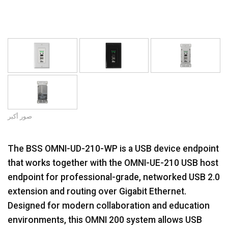
صور أكبر
The BSS OMNI-UD-210-WP is a USB device endpoint
that works together with the OMNI-UE-210 USB host
endpoint for professional-grade, networked USB 2.0
extension and routing over Gigabit Ethernet.
Designed for modern collaboration and education
environments, this OMNI 200 system allows USB