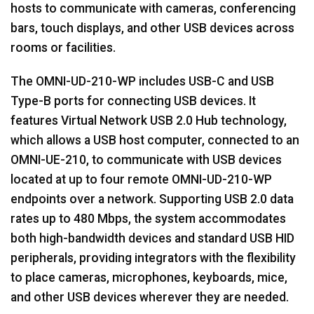
hosts to communicate with cameras, conferencing
bars, touch displays, and other USB devices across
rooms or facilities.
The OMNI-UD-210-WP includes USB-C and USB
Type-B ports for connecting USB devices. It
features Virtual Network USB 2.0 Hub technology,
which allows a USB host computer, connected to an
OMNI-UE-210, to communicate with USB devices
located at up to four remote OMNI-UD-210-WP
endpoints over a network. Supporting USB 2.0 data
rates up to 480 Mbps, the system accommodates
both high-bandwidth devices and standard USB HID
peripherals, providing integrators with the flexibility
to place cameras, microphones, keyboards, mice,
and other USB devices wherever they are needed.