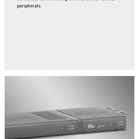
peripherals.