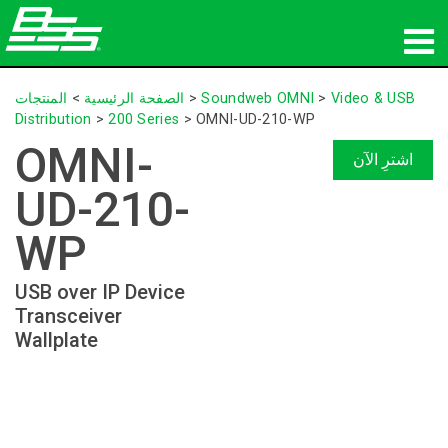
المنتجات
المنتجات
>
الصفحة الرئيسية
>
Soundweb OMNI
>
Video & USB
Distribution
>
200 Series
>
OMNI-UD-210-WP
الصوت الشبكي
OMNI-
اشترِ الآن
أين تشتري
UD-210-
الأخبار
WP
التدريب
USB over IP Device
Transceiver
الدعم
Wallplate
تاريخنا