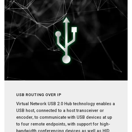
USB ROUTING OVER IP
Virtual Network USB 2.0 Hub technology enables a
USB host, connected to a host transceiver or
encoder, to communicate with USB devices at up
to four remote endpoints, with support for high-
bandwidth conferencing devices as well as HID