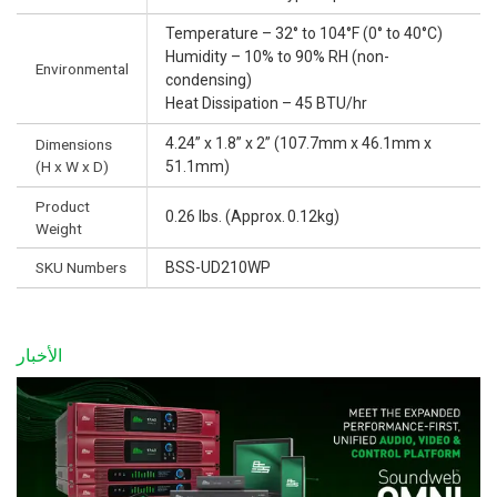
Temperature – 32° to 104°F (0° to 40°C)
Humidity – 10% to 90% RH (non-
Environmental
condensing)
Heat Dissipation – 45 BTU/hr
4.24” x 1.8” x 2” (107.7mm x 46.1mm x
Dimensions
(H x W x D)
51.1mm)
Product
0.26 lbs. (Approx. 0.12kg)
Weight
SKU Numbers
BSS-UD210WP
الأخبار