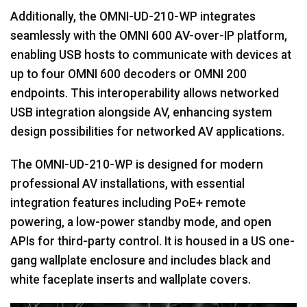
Additionally, the OMNI-UD-210-WP integrates
seamlessly with the OMNI 600 AV-over-IP platform,
enabling USB hosts to communicate with devices at
up to four OMNI 600 decoders or OMNI 200
endpoints. This interoperability allows networked
USB integration alongside AV, enhancing system
design possibilities for networked AV applications.
The OMNI-UD-210-WP is designed for modern
professional AV installations, with essential
integration features including PoE+ remote
powering, a low-power standby mode, and open
APIs for third-party control. It is housed in a US one-
gang wallplate enclosure and includes black and
white faceplate inserts and wallplate covers.