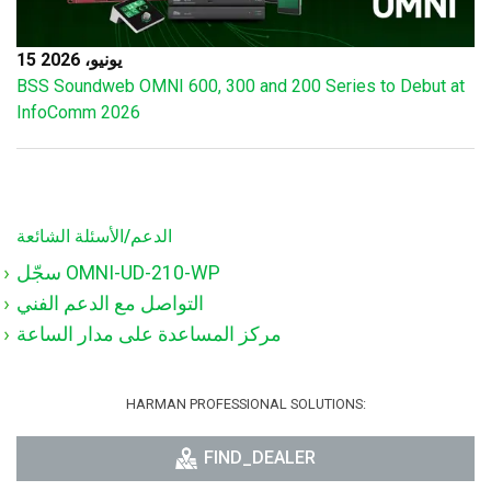
15 يونيو، 2026
BSS Soundweb OMNI 600, 300 and 200 Series to Debut at
InfoComm 2026
الدعم/الأسئلة الشائعة
سجّل OMNI-UD-210-WP
التواصل مع الدعم الفني
مركز المساعدة على مدار الساعة
HARMAN PROFESSIONAL SOLUTIONS:
FIND_DEALER