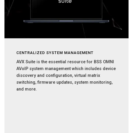
CENTRALIZED SYSTEM MANAGEMENT
AVX Suite is the essential resource for BSS OMNI
AVoIP system management which includes device
discovery and configuration, virtual matrix
switching, firmware updates, system monitoring,
and more.