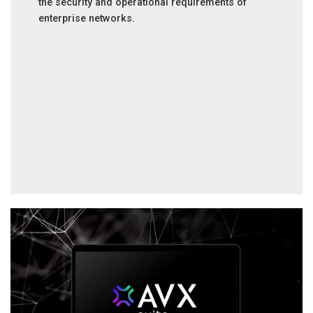
the security and operational requirements of
enterprise networks.