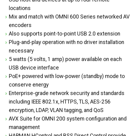
locations
Mix and match with OMNI 600 Series networked AV
encoders
Also supports point-to-point USB 2.0 extension
Plug-and-play operation with no driver installation
necessary
5 watts (5 volts, 1 amp) power available on each
USB device interface
PoE+ powered with low-power (standby) mode to
conserve energy
Enterprise-grade network security and standards
including IEEE 802.1x, HTTPS, TLS, AES-256
encryption, LDAP, VLAN tagging, and QoS
AVX Suite for OMNI 200 system configuration and
management
HARMAN HControl and BSS Direct Control provide