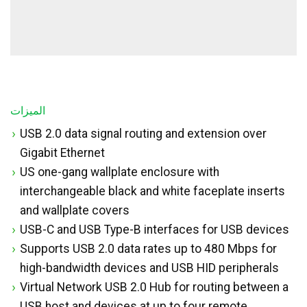
الميزات
USB 2.0 data signal routing and extension over
Gigabit Ethernet
US one-gang wallplate enclosure with
interchangeable black and white faceplate inserts
and wallplate covers
USB-C and USB Type-B interfaces for USB devices
Supports USB 2.0 data rates up to 480 Mbps for
high-bandwidth devices and USB HID peripherals
Virtual Network USB 2.0 Hub for routing between a
USB host and devices at up to four remote