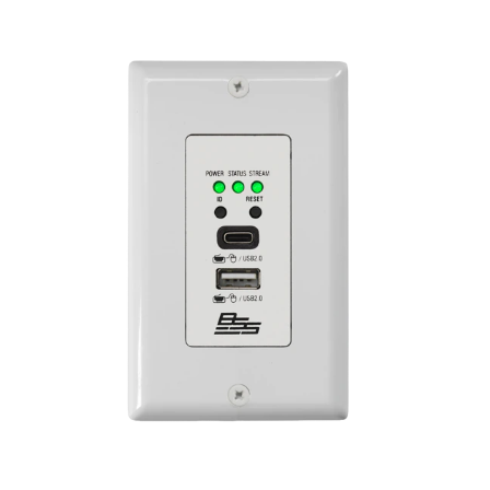
اللغة/المنطقة