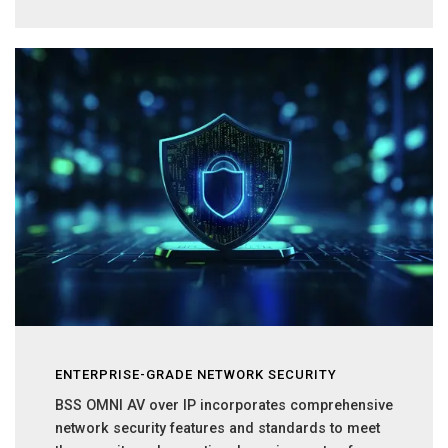
ENTERPRISE-GRADE NETWORK SECURITY
BSS OMNI AV over IP incorporates comprehensive
network security features and standards to meet