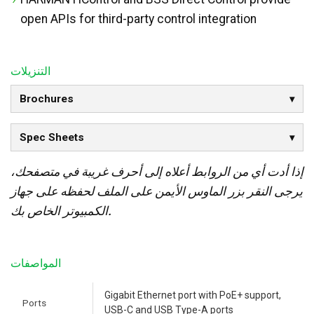
open APIs for third-party control integration
التنزيلات
Brochures
Spec Sheets
إذا أدت أي من الروابط أعلاه إلى أحرف غريبة في متصفحك،
يرجى النقر بزر الماوس الأيمن على الملف لحفظه على جهاز
الكمبيوتر الخاص بك.
المواصفات
Gigabit Ethernet port with PoE+ support,
Ports
USB-C and USB Type-A ports