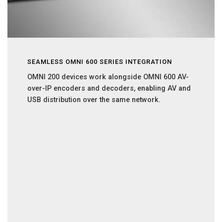
SEAMLESS OMNI 600 SERIES INTEGRATION
OMNI 200 devices work alongside OMNI 600 AV-
over-IP encoders and decoders, enabling AV and
USB distribution over the same network.