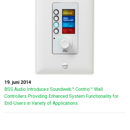
19. juni 2014
BSS Audio Introduces Soundweb™ Contrio™ Wall
Controllers Providing Enhanced System Functionality for
End-Users in Variety of Applications