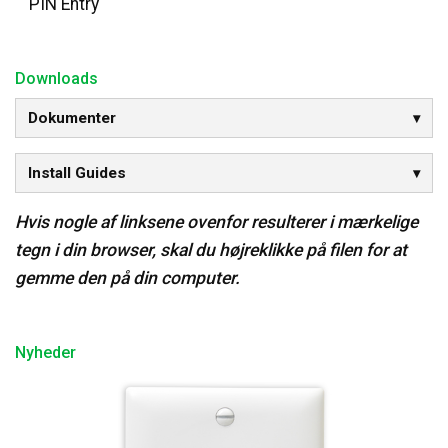
PIN Entry
Downloads
Dokumenter
Install Guides
Hvis nogle af linksene ovenfor resulterer i mærkelige
tegn i din browser, skal du højreklikke på filen for at
gemme den på din computer.
Nyheder