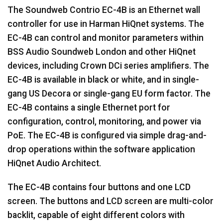
The Soundweb Contrio EC-4B is an Ethernet wall
controller for use in Harman HiQnet systems. The
EC-4B can control and monitor parameters within
BSS Audio Soundweb London and other HiQnet
devices, including Crown DCi series amplifiers. The
EC-4B is available in black or white, and in single-
gang US Decora or single-gang EU form factor. The
EC-4B contains a single Ethernet port for
configuration, control, monitoring, and power via
PoE. The EC-4B is configured via simple drag-and-
drop operations within the software application
HiQnet Audio Architect.
The EC-4B contains four buttons and one LCD
screen. The buttons and LCD screen are multi-color
backlit, capable of eight different colors with