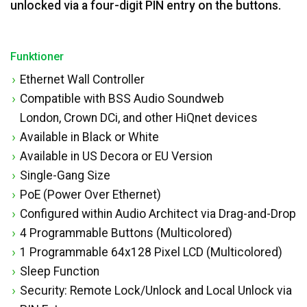
unlocked via a four-digit PIN entry on the buttons.
Funktioner
Ethernet Wall Controller
Compatible with BSS Audio Soundweb
London, Crown DCi, and other HiQnet devices
Available in Black or White
Available in US Decora or EU Version
Single-Gang Size
PoE (Power Over Ethernet)
Configured within Audio Architect via Drag-and-Drop
4 Programmable Buttons (Multicolored)
1 Programmable 64x128 Pixel LCD (Multicolored)
Sleep Function
Security: Remote Lock/Unlock and Local Unlock via