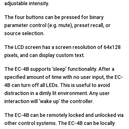
adjustable intensity.
The four buttons can be pressed for binary
parameter control (e.g. mute), preset recall, or
source selection.
The LCD screen has a screen resolution of 64x128
pixels, and can display custom text.
The EC-4B supports ‘sleep’ functionality. After a
specified amount of time with no user input, the EC-
4B can turn off all LEDs. This is useful to avoid
distraction in a dimly lit environment. Any user
interaction will ‘wake up’ the controller.
The EC-4B can be remotely locked and unlocked via
other control systems. The EC-4B can be locally