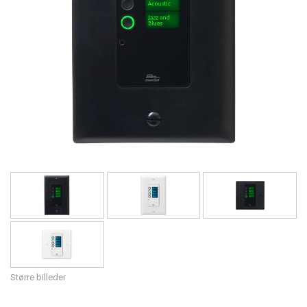
Sprog/Region
Større billeder