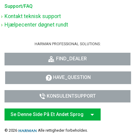
Support/FAQ
Kontakt teknisk support
Hjælpecenter døgnet rundt
HARMAN PROFESSIONAL SOLUTIONS:
FIND_DEALER
HAVE_QUESTION
KONSULENTSUPPORT
Se Denne Side På Et Andet Sprog
© 2026
Alle rettigheder forbeholdes.