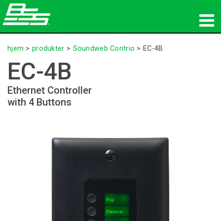
produkter
hjem
>
produkter
>
Soundweb Contrio
>
EC-4B
EC-4B
Netværkslyd
Ethernet Controller
hvor man kan købe
with 4 Buttons
nyheder
træning
support
Vores historie