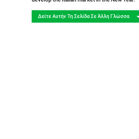
Δείτε Αυτήν Τη Σελίδα Σε Άλλη Γλώσσα