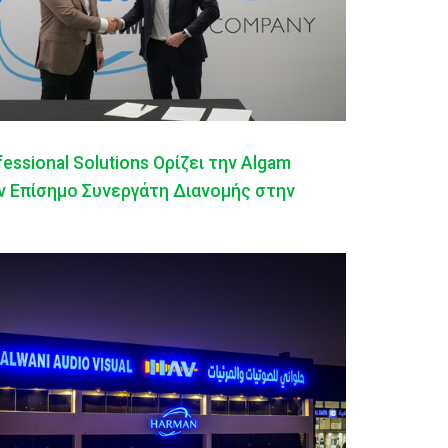
ssional Solutions Ορίζει την Algam
ον Επίσημο Συνεργάτη Διανομής στην