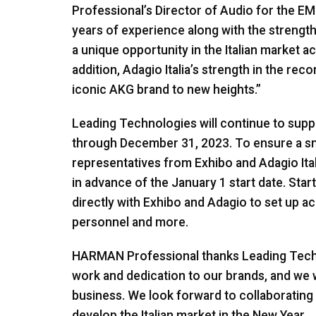
Professional’s Director of Audio for the E
years of experience along with the strengt
a unique opportunity in the Italian market acr
addition, Adagio Italia’s strength in the reco
iconic AKG brand to new heights.”
Leading Technologies will continue to su
through December 31, 2023. To ensure a smo
representatives from Exhibo and Adagio Ital
in advance of the January 1 start date. Sta
directly with Exhibo and Adagio to set up ac
personnel and more.
HARMAN Professional thanks Leading Techn
work and dedication to our brands, and we w
business. We look forward to collaborating w
develop the Italian market in the New Year.