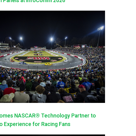
h Panels at InfoComm 2026
mes NASCAR® Technology Partner to
 Experience for Racing Fans