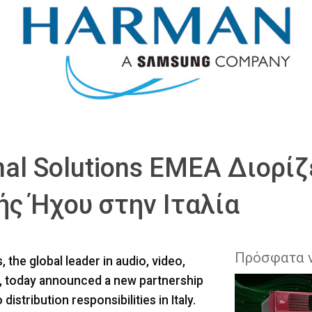
l Solutions EMEA Διορίζ
ς Ήχου στην Ιταλία
Πρόσφατα 
he global leader in audio, video,
s, today announced a new partnership
distribution responsibilities in Italy.