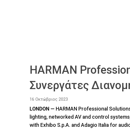
HARMAN Professiona
Συνεργάτες Διανομή
16 Οκτώβριος 2023
LONDON —
HARMAN Professional Solutions, t
lighting, networked AV and control system
with Exhibo S.p.A. and Adagio Italia for audio 