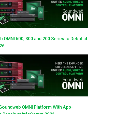
OMNI 600, 300 and 200 Series to Debut at
26
Soundweb OMNI Platform With App-