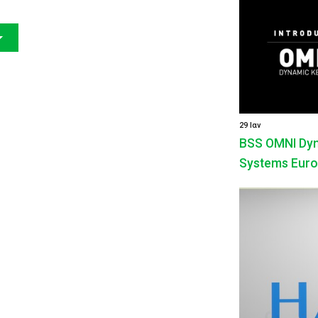
29 Ιαν
BSS OMNI Dyna
Systems Euro