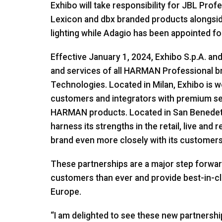
Exhibo will take responsibility for JBL Pro
Lexicon and dbx branded products alongside 
lighting while Adagio has been appointed fo
Effective January 1, 2024, Exhibo S.p.A. and 
and services of all HARMAN Professional b
Technologies. Located in Milan, Exhibo is we
customers and integrators with premium ser
HARMAN products. Located in San Benedetto 
harness its strengths in the retail, live an
brand even more closely with its customers
These partnerships are a major step forwa
customers than ever and provide best-in-cl
Europe.
“I am delighted to see these new partnership