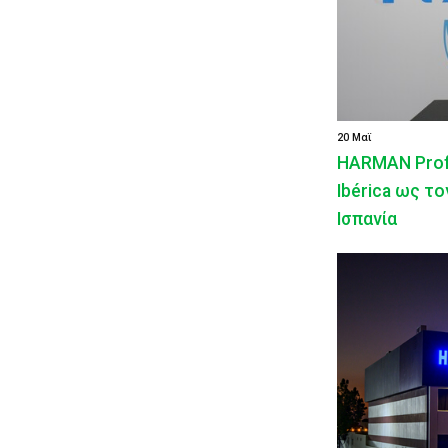
20 Μαϊ
HARMAN Profe
Ibérica ως τ
Ισπανία