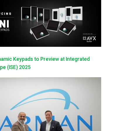
mic Keypads to Preview at Integrated
pe (ISE) 2025