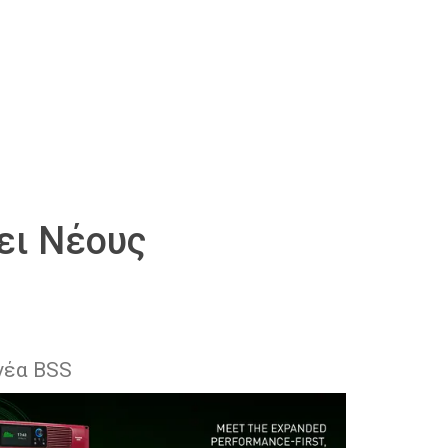
ει Νέους
νέα BSS