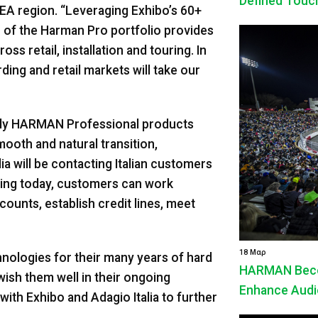
Defined Touc
MEA region. “Leveraging Exhibo’s 60+
h of the Harman Pro portfolio provides
oss retail, installation and touring. In
rding and retail markets will take our
pply HARMAN Professional products
oth and natural transition,
ia will be contacting Italian customers
rting today, customers can work
counts, establish credit lines, meet
18 Μαρ
ologies for their many years of hard
HARMAN Beco
ish them well in their ongoing
Enhance Audio
ith Exhibo and Adagio Italia to further