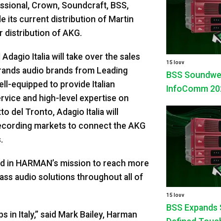
fessional, Crown, Soundcraft, BSS,
its current distribution of Martin
r distribution of AKG.
Adagio Italia will take over the sales
15 Ιουν
rands audio brands from Leading
BSS Soundweb 
ll-equipped to provide Italian
InfoComm 20
vice and high-level expertise on
del Tronto, Adagio Italia will
d recording markets to connect the AKG
.
rd in HARMAN’s mission to reach more
ass audio solutions throughout all of
15 Ιουν
BSS Expands 
s in Italy,” said Mark Bailey, Harman