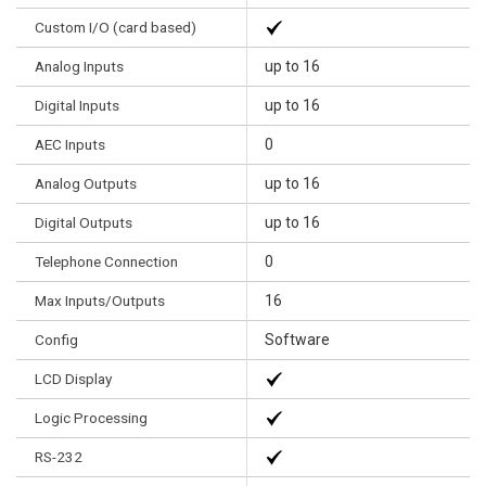
Custom I/O (card based)
Analog Inputs
up to 16
Digital Inputs
up to 16
AEC Inputs
0
Analog Outputs
up to 16
Digital Outputs
up to 16
Telephone Connection
0
Max Inputs/Outputs
16
Config
Software
LCD Display
Logic Processing
RS-232