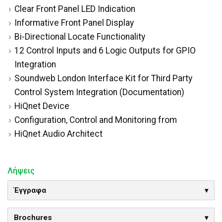
Clear Front Panel LED Indication
Informative Front Panel Display
Bi-Directional Locate Functionality
12 Control Inputs and 6 Logic Outputs for GPIO
Integration
Soundweb London Interface Kit for Third Party
Control System Integration (Documentation)
HiQnet Device
Configuration, Control and Monitoring from
HiQnet Audio Architect
Λήψεις
Έγγραφα
Brochures