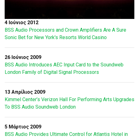
4 Ιούνιος 2012
BSS Audio Processors and Crown Amplifiers Are A Sure
Sonic Bet for New York's Resorts World Casino
26 Ιούνιος 2009
BSS Audio Introduces AEC Input Card to the Soundweb
London Family of Digital Signal Processors
13 Απρίλιος 2009
Kimmel Center’s Verizon Hall For Performing Arts Upgrades
To BSS Audio Soundweb London
5 Μάρτιος 2009
BSS Audio Provides Ultimate Control for Atlantis Hotel in