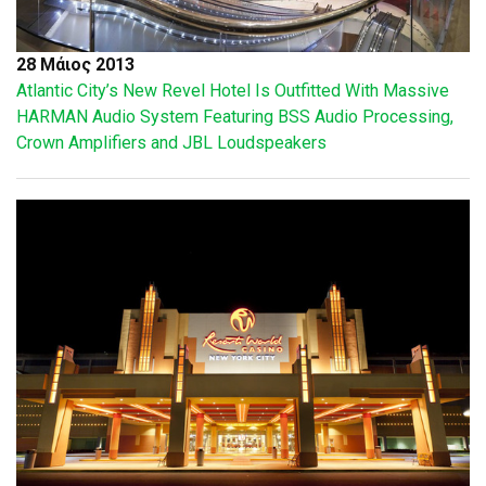
28 Μάιος 2013
Atlantic City’s New Revel Hotel Is Outfitted With Massive
HARMAN Audio System Featuring BSS Audio Processing,
Crown Amplifiers and JBL Loudspeakers