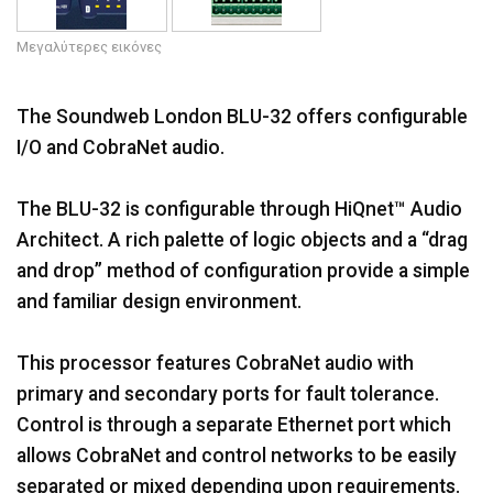
Γλώσσα/Περιοχή
Μεγαλύτερες εικόνες
The Soundweb London BLU-32 offers configurable
I/O and CobraNet audio.
The BLU-32 is configurable through HiQnet™ Audio
Architect. A rich palette of logic objects and a “drag
and drop” method of configuration provide a simple
and familiar design environment.
This processor features CobraNet audio with
primary and secondary ports for fault tolerance.
Control is through a separate Ethernet port which
allows CobraNet and control networks to be easily
separated or mixed depending upon requirements.