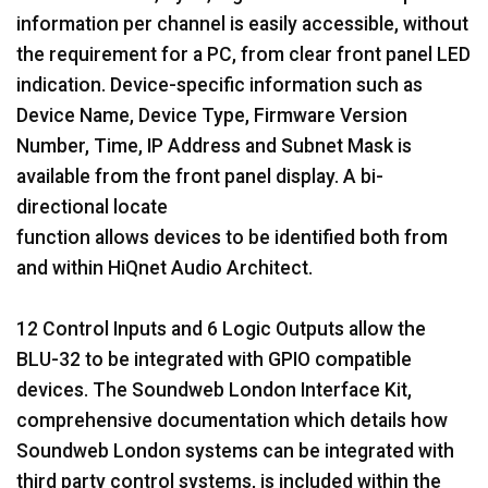
information per channel is easily accessible, without
the requirement for a PC, from clear front panel LED
indication. Device-specific information such as
Device Name, Device Type, Firmware Version
Number, Time, IP Address and Subnet Mask is
available from the front panel display. A bi-
directional locate
function allows devices to be identified both from
and within HiQnet Audio Architect.
12 Control Inputs and 6 Logic Outputs allow the
BLU-32 to be integrated with GPIO compatible
devices. The Soundweb London Interface Kit,
comprehensive documentation which details how
Soundweb London systems can be integrated with
third party control systems, is included within the