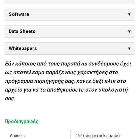
Software
Data Sheets
Whitepapers
Εάν κάποιος από τους παραπάνω συνδέσμους έχει
ως αποτέλεσμα παράξενους χαρακτήρες στο
πρόγραμμα περιήγησής σας, κάντε δεξί κλικ στο
αρχείο για να το αποθηκεύσετε στον υπολογιστή
σας.
Προδιαγραφές
Chassis
19" (single rack space)