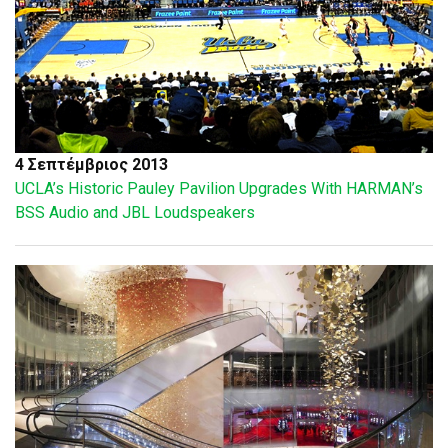
4 Σεπτέμβριος 2013
UCLA’s Historic Pauley Pavilion Upgrades With HARMAN’s
BSS Audio and JBL Loudspeakers