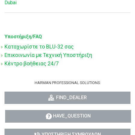
Dubai
Υποστήριξη/FAQ
Καταχωρίστε το BLU-32 σας
Επικοινωνία με Τεχνική Υποστήριξη
Κέντρο βοήθειας 24/7
HARMAN PROFESSIONAL SOLUTIONS:
FIND_DEALER
HAVE_QUESTION
ΥΠΟΣΤΉΡΙΞΗ ΣΥΜΒΟΎΛΩΝ