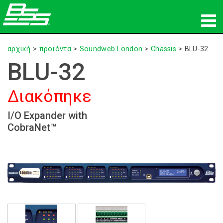
προϊόντα
αρχική
>
προϊόντα
>
Soundweb London
>
Chassis
>
BLU-32
BLU-32
Δικτυακός ήχος
Διακόπηκε
πού να αγοράσετε
I/O Expander with
ειδήσεις
CobraNet™
εκπαίδευση
υποστήριξη
Η ιστορία μας