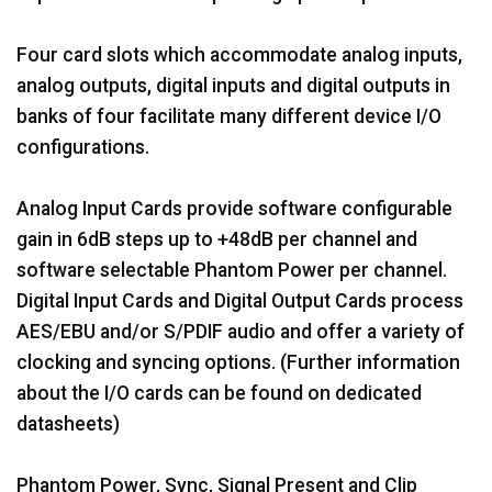
Four card slots which accommodate analog inputs,
analog outputs, digital inputs and digital outputs in
banks of four facilitate many different device I/O
configurations.
Analog Input Cards provide software configurable
gain in 6dB steps up to +48dB per channel and
software selectable Phantom Power per channel.
Digital Input Cards and Digital Output Cards process
AES/EBU and/or S/PDIF audio and offer a variety of
clocking and syncing options. (Further information
about the I/O cards can be found on dedicated
datasheets)
Phantom Power, Sync, Signal Present and Clip