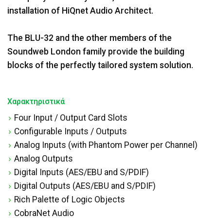
installation of HiQnet Audio Architect.
The BLU-32 and the other members of the
Soundweb London family provide the building
blocks of the perfectly tailored system solution.
Χαρακτηριστικά
Four Input / Output Card Slots
Configurable Inputs / Outputs
Analog Inputs (with Phantom Power per Channel)
Analog Outputs
Digital Inputs (AES/EBU and S/PDIF)
Digital Outputs (AES/EBU and S/PDIF)
Rich Palette of Logic Objects
CobraNet Audio