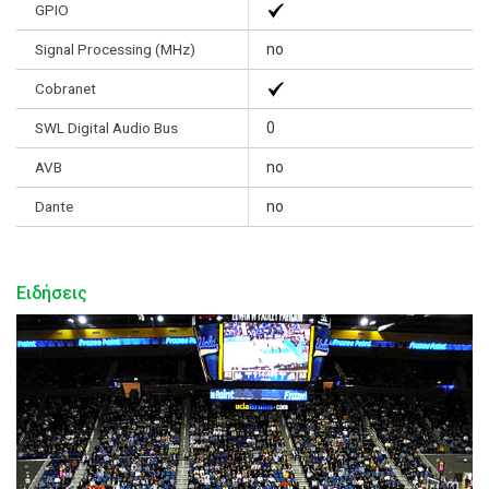
GPIO
Signal Processing (MHz)
no
Cobranet
SWL Digital Audio Bus
0
AVB
no
Dante
no
Ειδήσεις