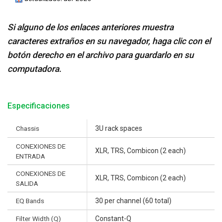
Si alguno de los enlaces anteriores muestra
caracteres extraños en su navegador, haga clic con el
botón derecho en el archivo para guardarlo en su
computadora.
Especificaciones
Chassis
3U rack spaces
CONEXIONES DE
XLR, TRS, Combicon (2 each)
ENTRADA
CONEXIONES DE
XLR, TRS, Combicon (2 each)
SALIDA
EQ Bands
30 per channel (60 total)
Filter Width (Q)
Constant-Q