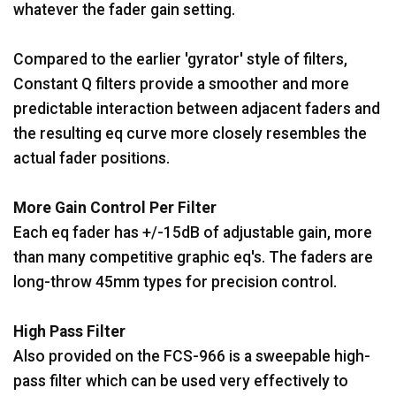
whatever the fader gain setting.
Compared to the earlier 'gyrator' style of filters,
Constant Q filters provide a smoother and more
predictable interaction between adjacent faders and
the resulting eq curve more closely resembles the
actual fader positions.
More Gain Control Per Filter
Each eq fader has +/-15dB of adjustable gain, more
than many competitive graphic eq's. The faders are
long-throw 45mm types for precision control.
High Pass Filter
Also provided on the FCS-966 is a sweepable high-
pass filter which can be used very effectively to