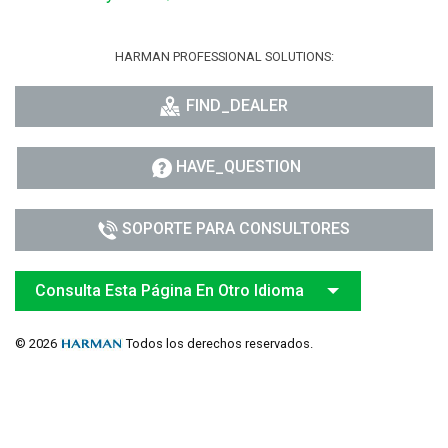
HARMAN PROFESSIONAL SOLUTIONS:
FIND_DEALER
HAVE_QUESTION
SOPORTE PARA CONSULTORES
Consulta Esta Página En Otro Idioma
© 2026
Todos los derechos reservados.