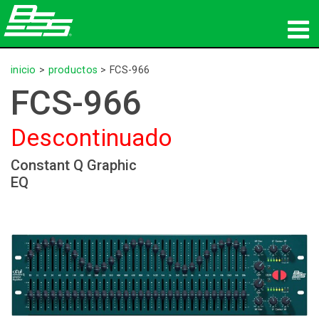
productos
inicio
>
productos
>
FCS-966
FCS-966
Audio en red
Descontinuado
dónde comprar
Constant Q Graphic
noticias
EQ
capacitación
soporte
Nuestra historia