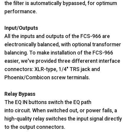
the filter is automatically bypassed, for optimum
performance.
Input/Outputs
All the inputs and outputs of the FCS-966 are
electronically balanced, with optional transformer
balancing. To make installation of the FCS-966
easier, we've provided three differerent interface
connectors: XLR-type, 1/4" TRS jack and
Phoenix/Combicon screw terminals.
Relay Bypass
The EQ IN buttons switch the EQ path
into circuit. When switched out, or power fails, a
high-quality relay switches the input signal directly
to the output connectors.