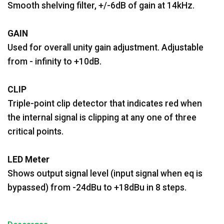
Smooth shelving filter, +/-6dB of gain at 14kHz.
GAIN
Used for overall unity gain adjustment. Adjustable
from - infinity to +10dB.
CLIP
Triple-point clip detector that indicates red when
the internal signal is clipping at any one of three
critical points.
LED Meter
Shows output signal level (input signal when eq is
bypassed) from -24dBu to +18dBu in 8 steps.