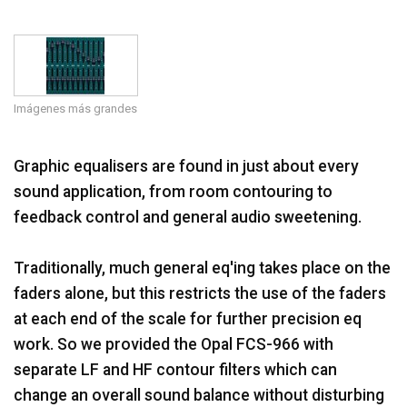
Idioma/Región
Imágenes más grandes
Graphic equalisers are found in just about every
sound application, from room contouring to
feedback control and general audio sweetening.
Traditionally, much general eq'ing takes place on the
faders alone, but this restricts the use of the faders
at each end of the scale for further precision eq
work. So we provided the Opal FCS-966 with
separate LF and HF contour filters which can
change an overall sound balance without disturbing