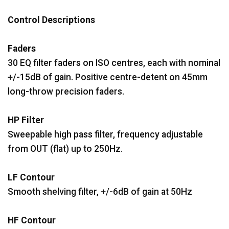
Control Descriptions
Faders
30 EQ filter faders on ISO centres, each with nominal
+/-15dB of gain. Positive centre-detent on 45mm
long-throw precision faders.
HP Filter
Sweepable high pass filter, frequency adjustable
from OUT (flat) up to 250Hz.
LF Contour
Smooth shelving filter, +/-6dB of gain at 50Hz
HF Contour