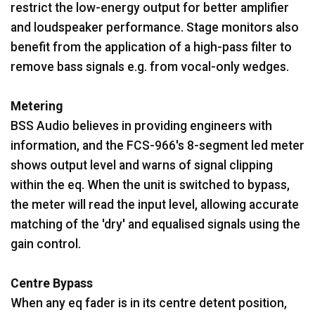
restrict the low-energy output for better amplifier
and loudspeaker performance. Stage monitors also
benefit from the application of a high-pass filter to
remove bass signals e.g. from vocal-only wedges.
Metering
BSS Audio believes in providing engineers with
information, and the FCS-966's 8-segment led meter
shows output level and warns of signal clipping
within the eq. When the unit is switched to bypass,
the meter will read the input level, allowing accurate
matching of the 'dry' and equalised signals using the
gain control.
Centre Bypass
When any eq fader is in its centre detent position,