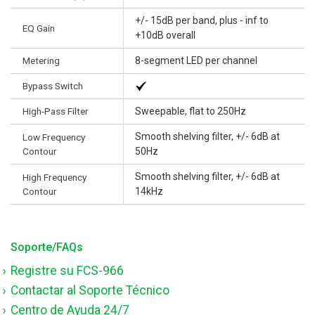
+/- 15dB per band, plus - inf to
EQ Gain
+10dB overall
Metering
8-segment LED per channel
Bypass Switch
High-Pass Filter
Sweepable, flat to 250Hz
Smooth shelving filter, +/- 6dB at
Low Frequency
Contour
50Hz
Smooth shelving filter, +/- 6dB at
High Frequency
Contour
14kHz
Soporte/FAQs
Registre su FCS-966
Contactar al Soporte Técnico
Centro de Ayuda 24/7