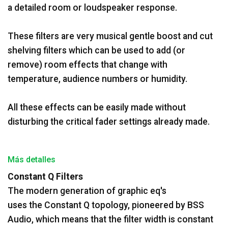
a detailed room or loudspeaker response.
These filters are very musical gentle boost and cut
shelving filters which can be used to add (or
remove) room effects that change with
temperature, audience numbers or humidity.
All these effects can be easily made without
disturbing the critical fader settings already made.
Más detalles
Constant Q Filters
The modern generation of graphic eq's
uses the Constant Q topology, pioneered by BSS
Audio, which means that the filter width is constant