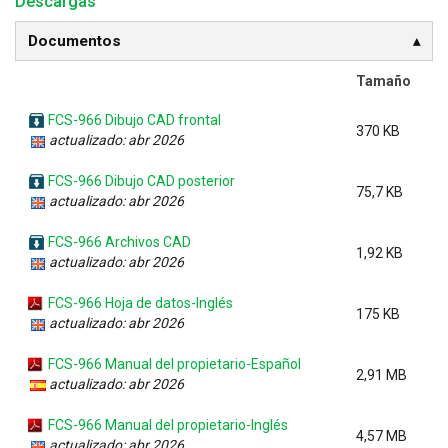
Descargas
Documentos
Tamaño
FCS-966 Dibujo CAD frontal
370 KB
actualizado: abr 2026
FCS-966 Dibujo CAD posterior
75,7 KB
actualizado: abr 2026
FCS-966 Archivos CAD
1,92 KB
actualizado: abr 2026
FCS-966 Hoja de datos-Inglés
175 KB
actualizado: abr 2026
FCS-966 Manual del propietario-Español
2,91 MB
actualizado: abr 2026
FCS-966 Manual del propietario-Inglés
4,57 MB
actualizado: abr 2026