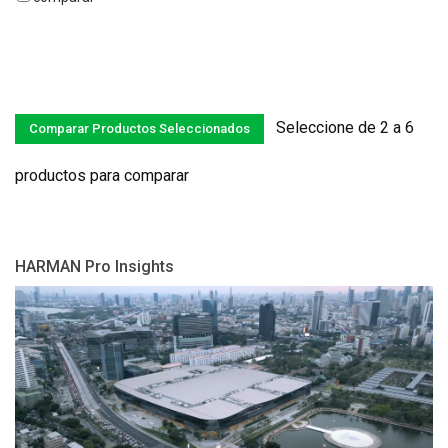
Seleccione de 2 a 6
productos para comparar
HARMAN Pro Insights