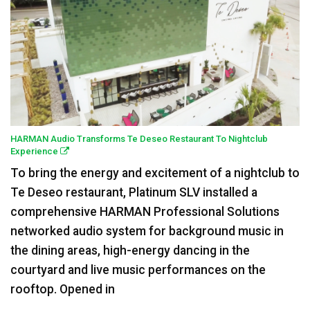
HARMAN Audio Transforms Te Deseo Restaurant To Nightclub
Experience
To bring the energy and excitement of a nightclub to
Te Deseo restaurant, Platinum SLV installed a
comprehensive HARMAN Professional Solutions
networked audio system for background music in
the dining areas, high-energy dancing in the
courtyard and live music performances on the
rooftop. Opened in