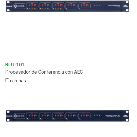
BLU-101
Procesador de Conferencia con AEC
comparar