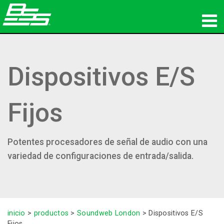
productos
Dispositivos E/S
Audio en red
dónde comprar
Fijos
noticias
capacitación
Potentes procesadores de señal de audio con una
variedad de configuraciones de entrada/salida.
soporte
Nuestra historia
inicio
>
productos
>
Soundweb London
>
Dispositivos E/S
Fijos