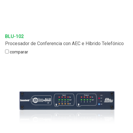
BLU-102
Procesador de Conferencia con AEC e Híbrido Telefónico
comparar