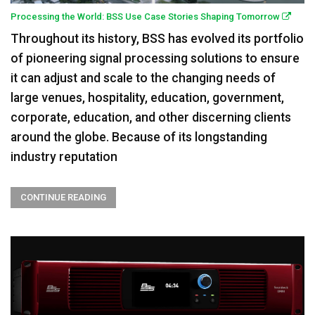
Processing the World: BSS Use Case Stories Shaping Tomorrow
Throughout its history, BSS has evolved its portfolio
of pioneering signal processing solutions to ensure
it can adjust and scale to the changing needs of
large venues, hospitality, education, government,
corporate, education, and other discerning clients
around the globe. Because of its longstanding
industry reputation
CONTINUE READING