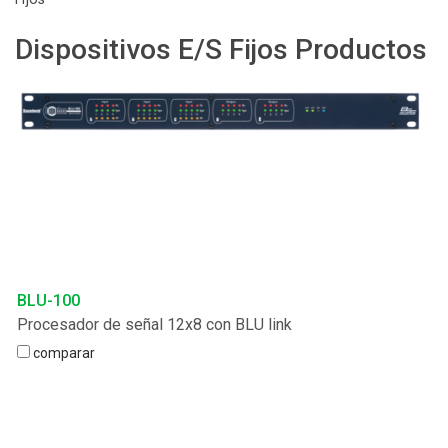
Idioma/Región
Dispositivos E/S Fijos Productos
BLU-100
Procesador de señal 12x8 con BLU link
comparar