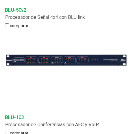
BLU-50v2
Procesador de Señal 4x4 con BLU link
comparar
BLU-103
Procesador de Conferencias con AEC y VoIP
comparar