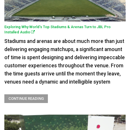
Exploring Why World’s Top Stadiums & Arenas Turn to JBL Pro
Installed Audio
Stadiums and arenas are about much more than just
delivering engaging matchups, a significant amount
of time is spent designing and delivering impeccable
customer experiences throughout the venue. From
the time guests arrive until the moment they leave,
venues need a dynamic and intelligible system
CONTINUE READING