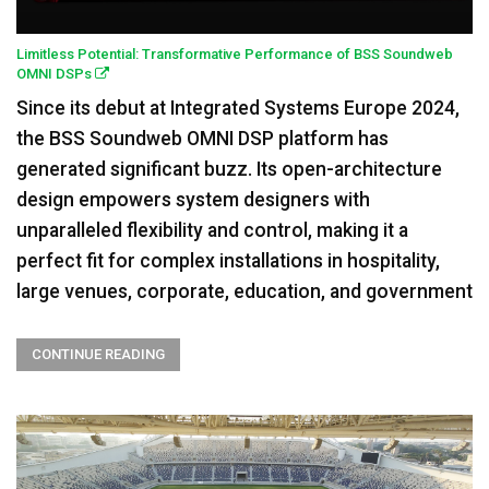
Limitless Potential: Transformative Performance of BSS Soundweb
OMNI DSPs
Since its debut at Integrated Systems Europe 2024,
the BSS Soundweb OMNI DSP platform has
generated significant buzz. Its open-architecture
design empowers system designers with
unparalleled flexibility and control, making it a
perfect fit for complex installations in hospitality,
large venues, corporate, education, and government
CONTINUE READING