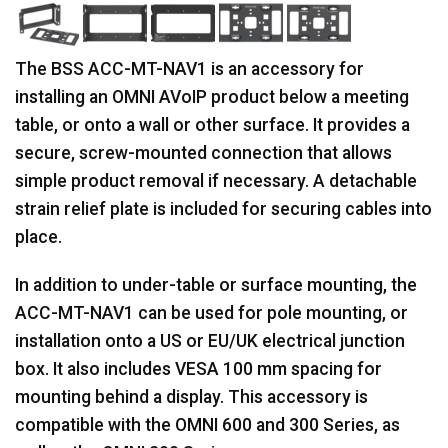
The BSS ACC-MT-NAV1 is an accessory for
installing an OMNI AVoIP product below a meeting
table, or onto a wall or other surface. It provides a
secure, screw-mounted connection that allows
simple product removal if necessary. A detachable
strain relief plate is included for securing cables into
place.
In addition to under-table or surface mounting, the
ACC-MT-NAV1 can be used for pole mounting, or
installation onto a US or EU/UK electrical junction
box. It also includes VESA 100 mm spacing for
mounting behind a display. This accessory is
compatible with the OMNI 600 and 300 Series, as