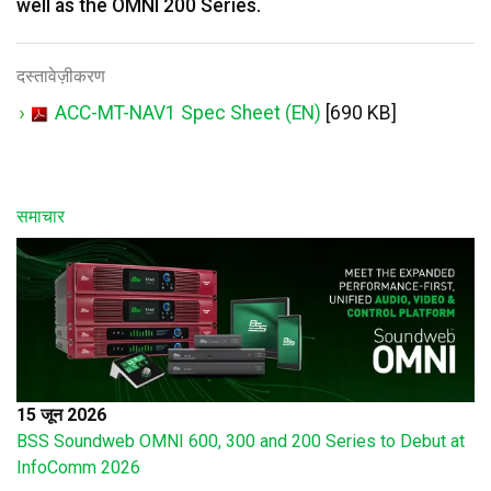
well as the OMNI 200 Series.
दस्तावेज़ीकरण
ACC-MT-NAV1 Spec Sheet (EN)
[690 KB]
समाचार
15 जून 2026
BSS Soundweb OMNI 600, 300 and 200 Series to Debut at
InfoComm 2026