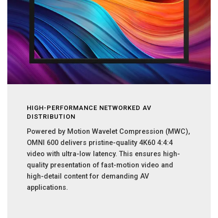
HIGH-PERFORMANCE NETWORKED AV
DISTRIBUTION
Powered by Motion Wavelet Compression (MWC),
OMNI 600 delivers pristine-quality 4K60 4:4:4
video with ultra-low latency. This ensures high-
quality presentation of fast-motion video and
high-detail content for demanding AV
applications.