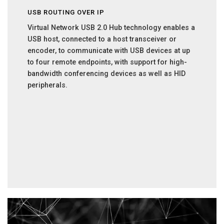
USB ROUTING OVER IP
Virtual Network USB 2.0 Hub technology enables a
USB host, connected to a host transceiver or
encoder, to communicate with USB devices at up
to four remote endpoints, with support for high-
bandwidth conferencing devices as well as HID
peripherals.