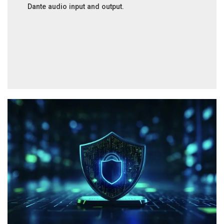
Dante audio input and output.