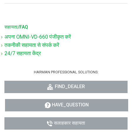
सहायता/FAQ
अपना OMNI-VD-660 पंजीकृत करें
तकनीकी सहायता से संपर्क करें
24/7 सहायता केंद्र
HARMAN PROFESSIONAL SOLUTIONS:
FIND_DEALER
HAVE_QUESTION
सलाहकार सहायता