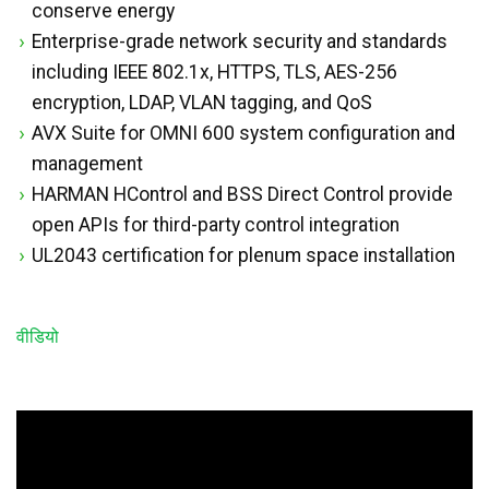
conserve energy
Enterprise-grade network security and standards
including IEEE 802.1x, HTTPS, TLS, AES-256
encryption, LDAP, VLAN tagging, and QoS
AVX Suite for OMNI 600 system configuration and
management
HARMAN HControl and BSS Direct Control provide
open APIs for third-party control integration
UL2043 certification for plenum space installation
वीडियो