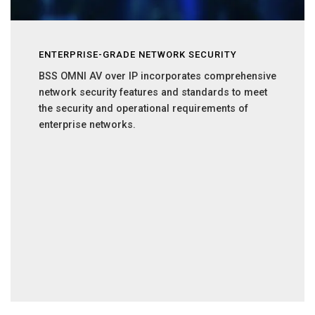
ENTERPRISE-GRADE NETWORK SECURITY
BSS OMNI AV over IP incorporates comprehensive
network security features and standards to meet
the security and operational requirements of
enterprise networks.