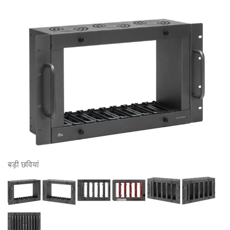
बड़ी छवियां