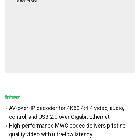
and more.
विशेषताएं
AV-over-IP decoder for 4K60 4:4:4 video, audio,
control, and USB 2.0 over Gigabit Ethernet
High-performance MWC codec delivers pristine-
quality video with ultra-low latency