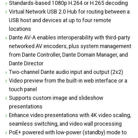
Standards-based 1080p H.264 or H.265 decoding
Virtual Network USB 2.0 Hub for routing between a
USB host and devices at up to four remote
locations
Dante AV-A enables interoperability with third-party
networked AV encoders, plus system management
from Dante Controller, Dante Domain Manager, and
Dante Director
Two-channel Dante audio input and output (2x2)
Video preview from the built-in web interface or a
touch panel
Supports custom image and slideshow
presentations
Enhance video presentations with 4K video scaling,
seamless switching, and video wall processing
PoE+ powered with low-power (standby) mode to