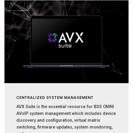
CENTRALIZED SYSTEM MANAGEMENT
AVX Suite is the essential resource for BSS OMNI
AVoIP system management which includes device
discovery and configuration, virtual matrix
switching, firmware updates, system monitoring,