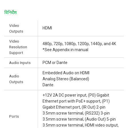
विनिर्देश
Video
HDMI
Outputs
Video
480p, 720p, 1080p, 1200p, 1440p, and 4K
Resolution
*See Appendix in manual
Support
Audio Inputs
PCM or Dante
Embedded Audio on HDMI
Audio
Analog Stereo (Balanced)
Outputs
Dante
+12V 2A DC power input, (P0) Gigabit
Ethernet port with PoE+ support, (P1)
Gigabit Ethernet port, (IR Out) 2-pin
3.5mm screw terminal, (RS232) 3-pin
Ports
3.5mm screw terminal, (Audio Out) 5-pin
3.5mm screw terminal, HDMI video output,