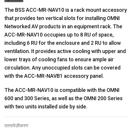
The BSS ACC-MR-NAV10 is a rack mount accessory
that provides ten vertical slots for installing OMNI
Networked AV products in an equipment rack. The
ACC-MR-NAV10 occupies up to 8 RU of space,
including 6 RU for the enclosure and 2 RU to allow
ventilation. It provides active cooling with upper and
lower trays of cooling fans to ensure ample air
circulation. Any unoccupied slots can be covered
with the ACC-MR-NAVB1 accessory panel.
The ACC-MR-NAV10 is compatible with the OMNI
600 and 300 Series, as well as the OMNI 200 Series
with two units installed side by side.
दस्तावेज़ीकरण