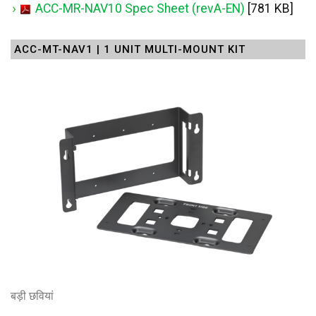
ACC-MR-NAV10 Spec Sheet (revA-EN)
[781 KB]
ACC-MT-NAV1 | 1 UNIT MULTI-MOUNT KIT
बड़ी छवियां