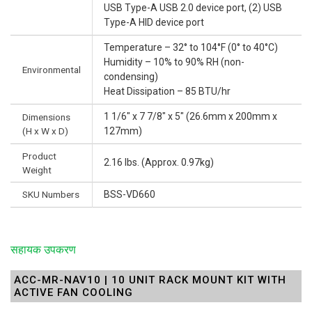
USB Type-A USB 2.0 device port, (2) USB
Type-A HID device port
Temperature – 32° to 104°F (0° to 40°C)
Humidity – 10% to 90% RH (non-
Environmental
condensing)
Heat Dissipation – 85 BTU/hr
1 1/6" x 7 7/8" x 5" (26.6mm x 200mm x
Dimensions
(H x W x D)
127mm)
Product
2.16 lbs. (Approx. 0.97kg)
Weight
SKU Numbers
BSS-VD660
सहायक उपकरण
ACC-MR-NAV10 | 10 UNIT RACK MOUNT KIT WITH
ACTIVE FAN COOLING