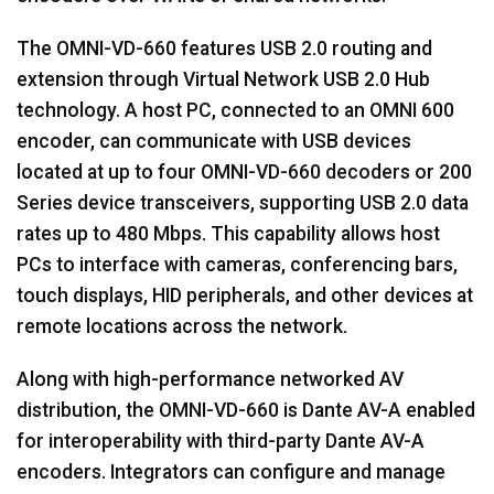
The OMNI-VD-660 features USB 2.0 routing and
extension through Virtual Network USB 2.0 Hub
technology. A host PC, connected to an OMNI 600
encoder, can communicate with USB devices
located at up to four OMNI-VD-660 decoders or 200
Series device transceivers, supporting USB 2.0 data
rates up to 480 Mbps. This capability allows host
PCs to interface with cameras, conferencing bars,
touch displays, HID peripherals, and other devices at
remote locations across the network.
Along with high-performance networked AV
distribution, the OMNI-VD-660 is Dante AV-A enabled
for interoperability with third-party Dante AV-A
encoders. Integrators can configure and manage