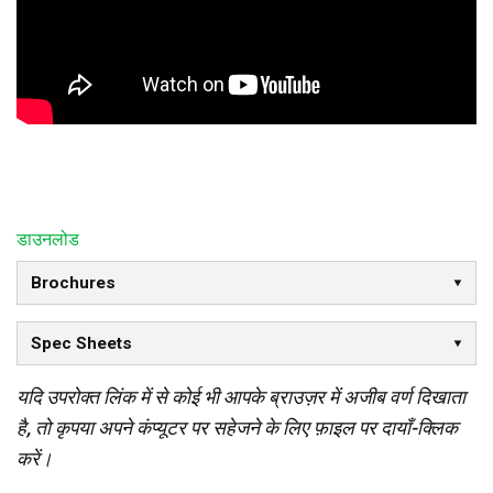
डाउनलोड
Brochures
Spec Sheets
यदि उपरोक्त लिंक में से कोई भी आपके ब्राउज़र में अजीब वर्ण दिखाता
है, तो कृपया अपने कंप्यूटर पर सहेजने के लिए फ़ाइल पर दायाँ-क्लिक
करें।