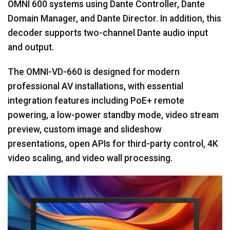
OMNI 600 systems using Dante Controller, Dante
Domain Manager, and Dante Director. In addition, this
decoder supports two-channel Dante audio input
and output.
The OMNI-VD-660 is designed for modern
professional AV installations, with essential
integration features including PoE+ remote
powering, a low-power standby mode, video stream
preview, custom image and slideshow
presentations, open APIs for third-party control, 4K
video scaling, and video wall processing.