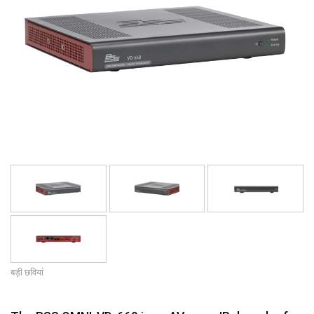
भाषा/क्षेत्र
बड़ी छवियां