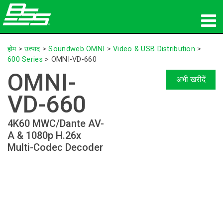
उत्पाद
होम
>
उत्पाद
>
Soundweb OMNI
>
Video & USB Distribution
>
600 Series
>
OMNI-VD-660
नेटवर्क ऑडियो
OMNI-
अभी खरीदें
कहां खरीदें
VD-660
समाचार
4K60 MWC/Dante AV-
A & 1080p H.26x
प्रशिक्षण
Multi-Codec Decoder
सहायता
हमारा इतिहास