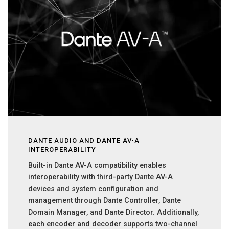
DANTE AUDIO AND DANTE AV-A
INTEROPERABILITY
Built-in Dante AV-A compatibility enables
interoperability with third-party Dante AV-A
devices and system configuration and
management through Dante Controller, Dante
Domain Manager, and Dante Director. Additionally,
each encoder and decoder supports two-channel