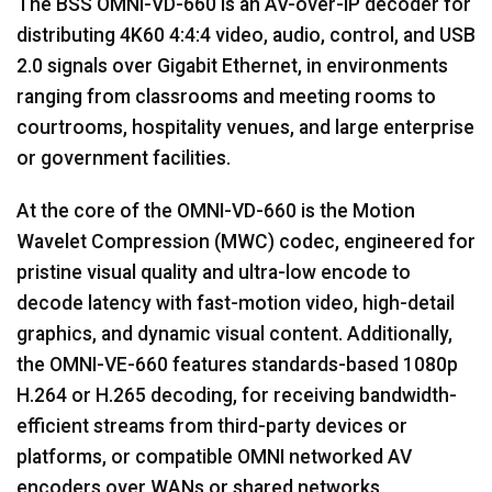
The BSS OMNI-VD-660 is an AV-over-IP decoder for
distributing 4K60 4:4:4 video, audio, control, and USB
2.0 signals over Gigabit Ethernet, in environments
ranging from classrooms and meeting rooms to
courtrooms, hospitality venues, and large enterprise
or government facilities.
At the core of the OMNI-VD-660 is the Motion
Wavelet Compression (MWC) codec, engineered for
pristine visual quality and ultra-low encode to
decode latency with fast-motion video, high-detail
graphics, and dynamic visual content. Additionally,
the OMNI-VE-660 features standards-based 1080p
H.264 or H.265 decoding, for receiving bandwidth-
efficient streams from third-party devices or
platforms, or compatible OMNI networked AV
encoders over WANs or shared networks.